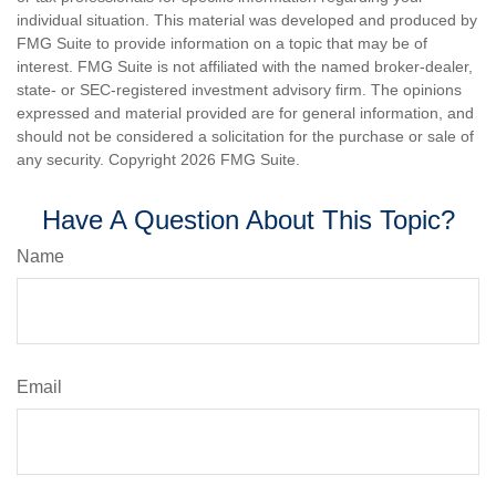
individual situation. This material was developed and produced by
FMG Suite to provide information on a topic that may be of
interest. FMG Suite is not affiliated with the named broker-dealer,
state- or SEC-registered investment advisory firm. The opinions
expressed and material provided are for general information, and
should not be considered a solicitation for the purchase or sale of
any security. Copyright
2026 FMG Suite.
Have A Question About This Topic?
Name
Email