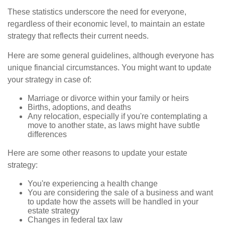
These statistics underscore the need for everyone,
regardless of their economic level, to maintain an estate
strategy that reflects their current needs.
Here are some general guidelines, although everyone has
unique financial circumstances. You might want to update
your strategy in case of:
Marriage or divorce within your family or heirs
Births, adoptions, and deaths
Any relocation, especially if you're contemplating a
move to another state, as laws might have subtle
differences
Here are some other reasons to update your estate
strategy:
You're experiencing a health change
You are considering the sale of a business and want
to update how the assets will be handled in your
estate strategy
Changes in federal tax law