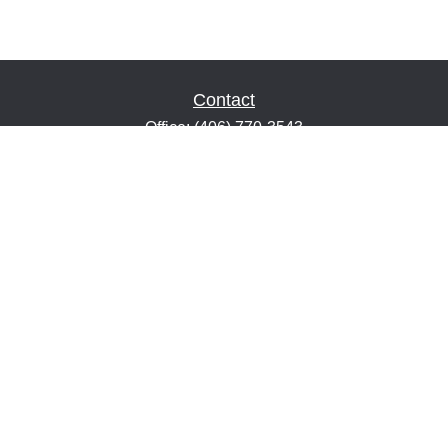
Contact
Office:
(406) 770-3543
Fax:
(406) 216-2303
1601 2nd Avenue North
Suite 632
Great Falls,
MT
59401
keith@financialeducatorsmt.com
Quick Links
Retirement
Estate
Insurance
Tax
Money
Lifestyle
Latest Articles