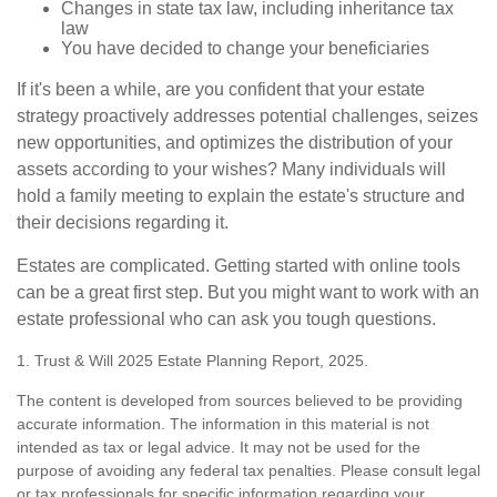
Changes in state tax law, including inheritance tax
law
You have decided to change your beneficiaries
If it's been a while, are you confident that your estate
strategy proactively addresses potential challenges, seizes
new opportunities, and optimizes the distribution of your
assets according to your wishes? Many individuals will
hold a family meeting to explain the estate's structure and
their decisions regarding it.
Estates are complicated. Getting started with online tools
can be a great first step. But you might want to work with an
estate professional who can ask you tough questions.
1. Trust & Will 2025 Estate Planning Report, 2025.
The content is developed from sources believed to be providing
accurate information. The information in this material is not
intended as tax or legal advice. It may not be used for the
purpose of avoiding any federal tax penalties. Please consult legal
or tax professionals for specific information regarding your