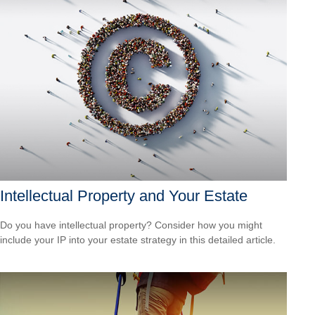
Intellectual Property and Your Estate
Do you have intellectual property? Consider how you might
include your IP into your estate strategy in this detailed article.