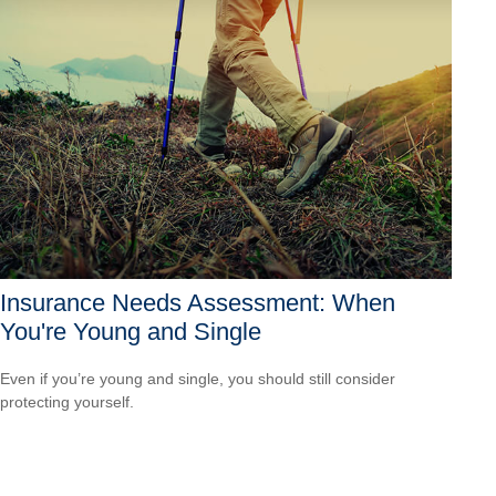
Insurance Needs Assessment: When
You're Young and Single
Even if you’re young and single, you should still consider
protecting yourself.