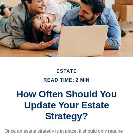
ESTATE
READ TIME: 2 MIN
How Often Should You
Update Your Estate
Strategy?
Once an estate strategy is in place, it should only require