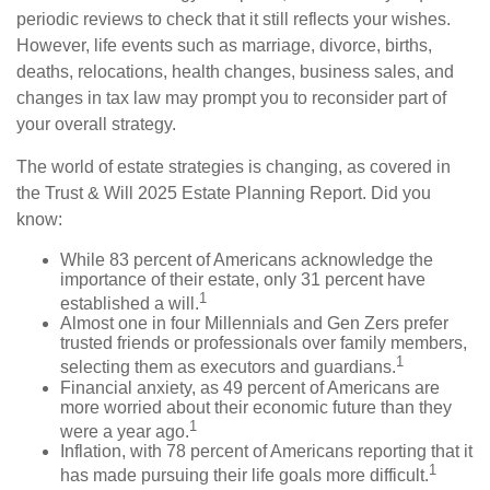
periodic reviews to check that it still reflects your wishes.
However, life events such as marriage, divorce, births,
deaths, relocations, health changes, business sales, and
changes in tax law may prompt you to reconsider part of
your overall strategy.
The world of estate strategies is changing, as covered in
the Trust & Will 2025 Estate Planning Report. Did you
know:
While 83 percent of Americans acknowledge the
importance of their estate, only 31 percent have
1
established a will.
Almost one in four Millennials and Gen Zers prefer
trusted friends or professionals over family members,
1
selecting them as executors and guardians.
Financial anxiety, as 49 percent of Americans are
more worried about their economic future than they
1
were a year ago.
Inflation, with 78 percent of Americans reporting that it
1
has made pursuing their life goals more difficult.