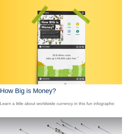
How Big is Money?
Learn a little about worldwide currency in this fun infographic