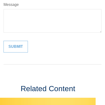
Message
Related Content