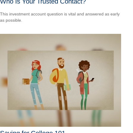
Who Is Your Trusted Contact?
This investment account question is vital and answered as early
as possible.