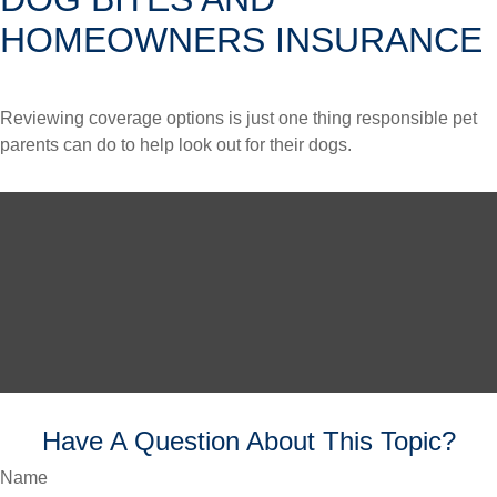
HOMEOWNERS INSURANCE
Reviewing coverage options is just one thing responsible pet
parents can do to help look out for their dogs.
Have A Question About This Topic?
Name