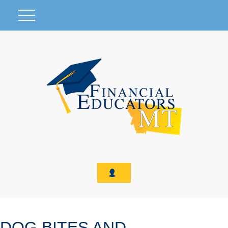
DOG BITES AND