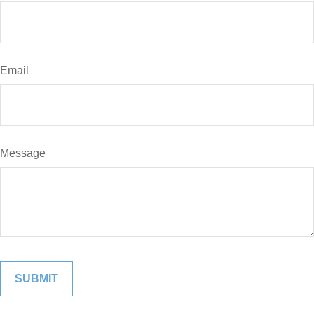
Email
Message