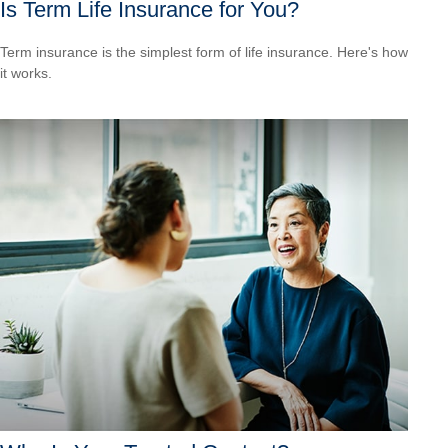
Is Term Life Insurance for You?
Term insurance is the simplest form of life insurance. Here's how
it works.