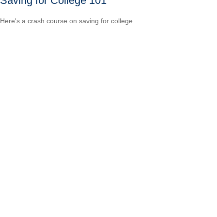
Saving for College 101
Here's a crash course on saving for college.