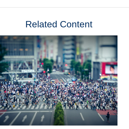
Related Content