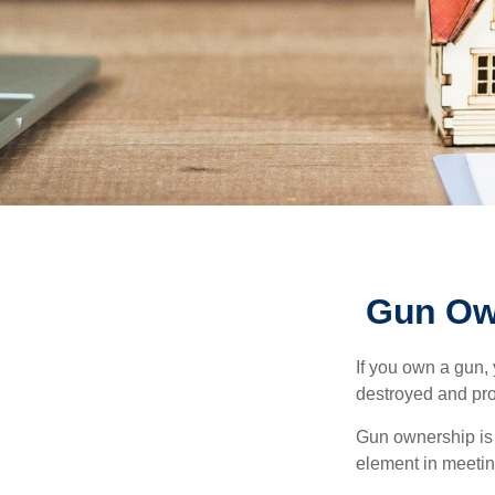
Gun Ow
If you own a gun,
destroyed and prot
Gun ownership is 
element in meeting