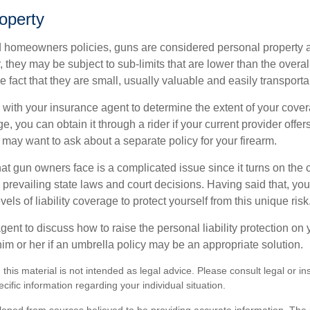
operty
d homeowners policies, guns are considered personal property 
they may be subject to sub-limits that are lower than the overall 
he fact that they are small, usually valuable and easily transporta
with your insurance agent to determine the extent of your cover
, you can obtain it through a rider if your current provider offers i
u may want to ask about a separate policy for your firearm.
 that gun owners face is a complicated issue since it turns on the
 prevailing state laws and court decisions. Having said that, yo
els of liability coverage to protect yourself from this unique risk
ent to discuss how to raise the personal liability protection on y
im or her if an umbrella policy may be an appropriate solution.
 this material is not intended as legal advice. Please consult legal or i
ecific information regarding your individual situation.
loped from sources believed to be providing accurate information. The i