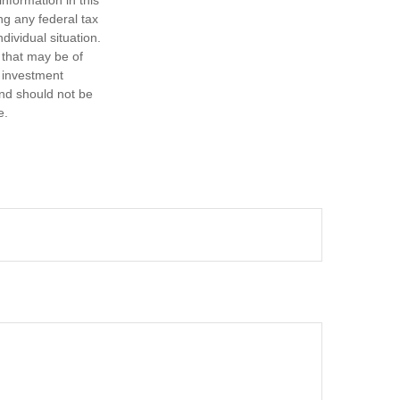
ng any federal tax
dividual situation.
 that may be of
d investment
and should not be
e.