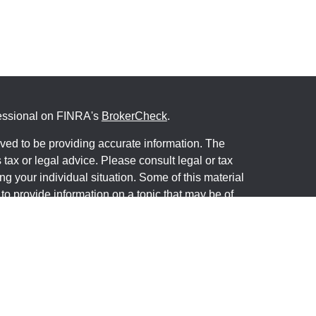
fessional on FINRA's
BrokerCheck
.
ved to be providing accurate information. The
s tax or legal advice. Please consult legal or tax
ng your individual situation. Some of this material
 provide information on a topic that may be of
named representative, broker - dealer, state - or
The opinions expressed and material provided are
nsidered a solicitation for the purchase or sale of
y seriously. As of January 1, 2020 the
California
following link as an extra measure to safeguard