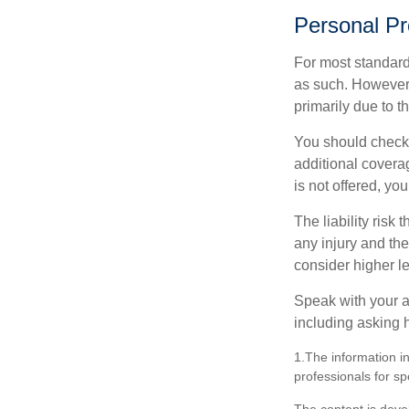
Personal Pr
For most standar
as such. However, 
primarily due to t
You should check 
additional coverage
is not offered, yo
The liability risk
any injury and the
consider higher lev
Speak with your ag
including asking h
1.The information in
professionals for sp
The content is deve