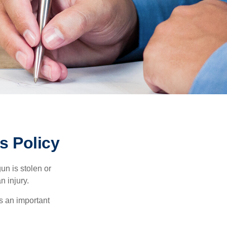
 Policy
un is stolen or
n injury.
s an important