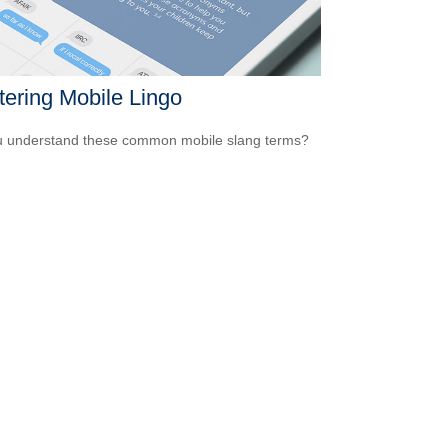
ering Mobile Lingo
 understand these common mobile slang terms?