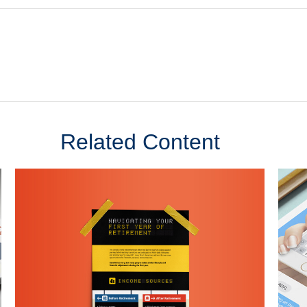
Related Content