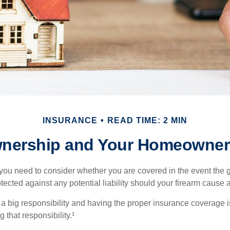
INSURANCE
READ TIME: 2 MIN
nership and Your Homeowners
 you need to consider whether you are covered in the event the g
ected against any potential liability should your firearm cause a
a big responsibility and having the proper insurance coverage i
 that responsibility.¹