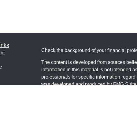
inks
Check the background of your financial pro
nt
The content is developed from sources belie
e
information in this material is not intended a
professionals for specific information regardi
was developed and produced by FMG Suite to
interest. FMG Suite is not affiliated with the 
ticles
SEC - registered investment advisory firm. 
os
for general information, and should not be co
lators
any security.
We take protecting your data and privacy ver
Consumer Privacy Act (CCPA)
suggests the 