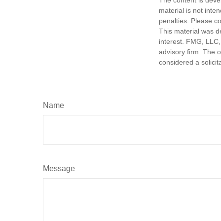
material is not inte
penalties. Please co
This material was d
interest. FMG, LLC, 
advisory firm. The 
considered a solicit
Name
Message