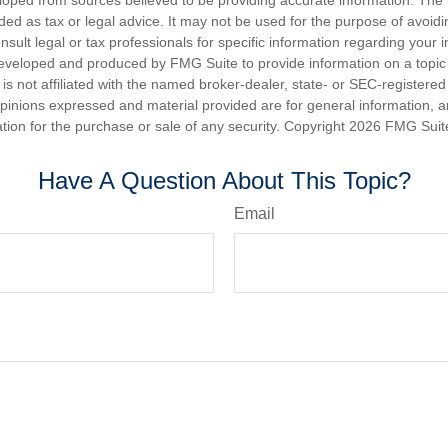
nded as tax or legal advice. It may not be used for the purpose of avoidi
nsult legal or tax professionals for specific information regarding your in
eveloped and produced by FMG Suite to provide information on a topic
is not affiliated with the named broker-dealer, state- or SEC-registere
opinions expressed and material provided are for general information, 
ation for the purchase or sale of any security. Copyright
2026 FMG Suit
Have A Question About This Topic?
Email