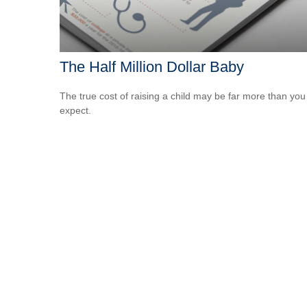
The Half Million Dollar Baby
The true cost of raising a child may be far more than you
expect.