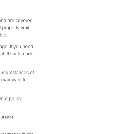
and are covered
property limit,
ble.
age. If you need
t. If such a rider
 circumstances of
u may want to
.
our policy,
nsurance
nformation in this