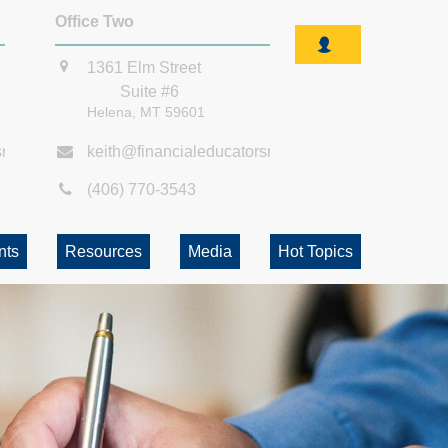
Office Two
1361 Elm Street
Suite #6
Helena,
MT
59601
smt.com
keith@financialeducatorsmt.com
(406) 770-3543
nts
Resources
Media
Hot Topics