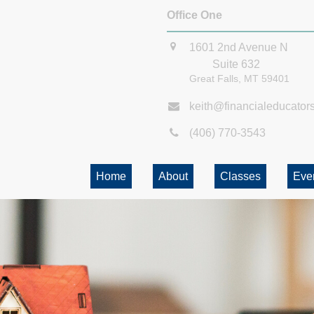
Office One
1601 2nd Avenue N
Suite 632
Great Falls,
MT
59401
keith@financialeducator
(406) 770-3543
Home
About
Classes
Eve