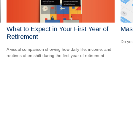
What to Expect in Your First Year of
Mast
Retirement
Do you
A visual comparison showing how daily life, income, and
routines often shift during the first year of retirement.