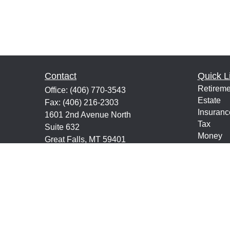
Contact
Quick L
Retireme
Office:
(406) 770-3543
Estate
Fax:
(406) 216-2303
Insuranc
1601 2nd Avenue North
Tax
Suite 632
Money
Great Falls,
MT
59401
Lifestyle
keith@financialeducatorsmt.com
Latest Ar
All Vide
All Calcu