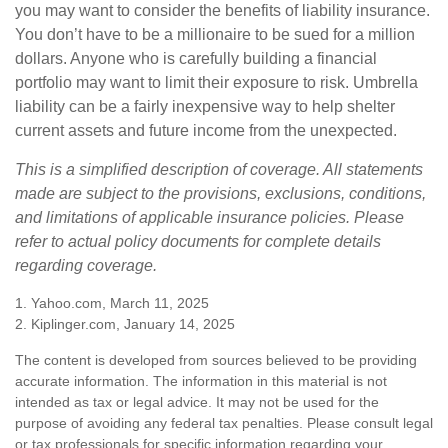
you may want to consider the benefits of liability insurance.
You don’t have to be a millionaire to be sued for a million
dollars. Anyone who is carefully building a financial
portfolio may want to limit their exposure to risk. Umbrella
liability can be a fairly inexpensive way to help shelter
current assets and future income from the unexpected.
This is a simplified description of coverage. All statements
made are subject to the provisions, exclusions, conditions,
and limitations of applicable insurance policies. Please
refer to actual policy documents for complete details
regarding coverage.
1. Yahoo.com, March 11, 2025
2. Kiplinger.com, January 14, 2025
The content is developed from sources believed to be providing
accurate information. The information in this material is not
intended as tax or legal advice. It may not be used for the
purpose of avoiding any federal tax penalties. Please consult legal
or tax professionals for specific information regarding your