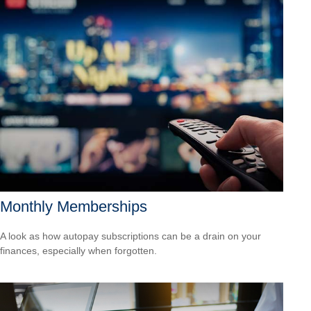
Monthly Memberships
A look as how autopay subscriptions can be a drain on your
finances, especially when forgotten.