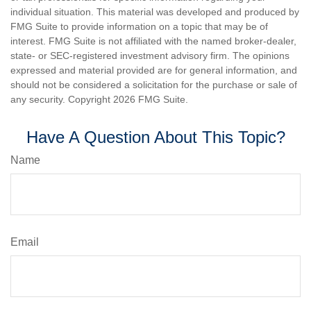
individual situation. This material was developed and produced by
FMG Suite to provide information on a topic that may be of
interest. FMG Suite is not affiliated with the named broker-dealer,
state- or SEC-registered investment advisory firm. The opinions
expressed and material provided are for general information, and
should not be considered a solicitation for the purchase or sale of
any security. Copyright
2026 FMG Suite.
Have A Question About This Topic?
Name
Email