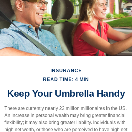
INSURANCE
READ TIME: 4 MIN
Keep Your Umbrella Handy
There are currently nearly 22 million millionaires in the US.
An increase in personal wealth may bring greater financial
flexibility; it may also bring greater liability. Individuals with
high net worth, or those who are perceived to have high net