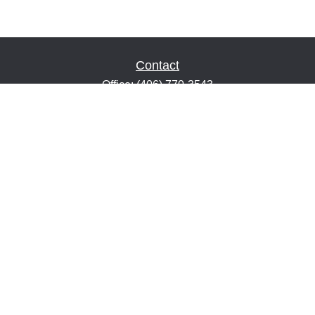
Contact
Office:
(406) 770-3543
Fax:
(406) 216-2303
1601 2nd Avenue North
Suite 632
Great Falls,
MT
59401
keith@financialeducatorsmt.com
Quick Links
Retirement
Estate
Insurance
Tax
Money
Lifestyle
Latest Articles