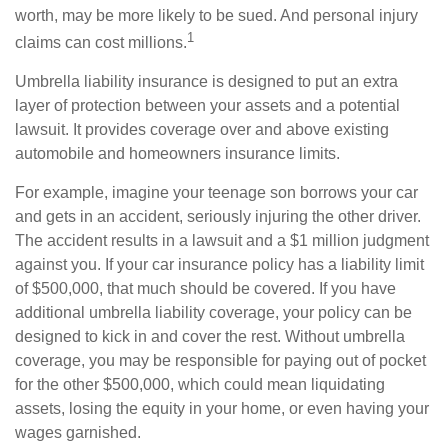
worth, may be more likely to be sued. And personal injury
1
claims can cost millions.
Umbrella liability insurance is designed to put an extra
layer of protection between your assets and a potential
lawsuit. It provides coverage over and above existing
automobile and homeowners insurance limits.
For example, imagine your teenage son borrows your car
and gets in an accident, seriously injuring the other driver.
The accident results in a lawsuit and a $1 million judgment
against you. If your car insurance policy has a liability limit
of $500,000, that much should be covered. If you have
additional umbrella liability coverage, your policy can be
designed to kick in and cover the rest. Without umbrella
coverage, you may be responsible for paying out of pocket
for the other $500,000, which could mean liquidating
assets, losing the equity in your home, or even having your
wages garnished.