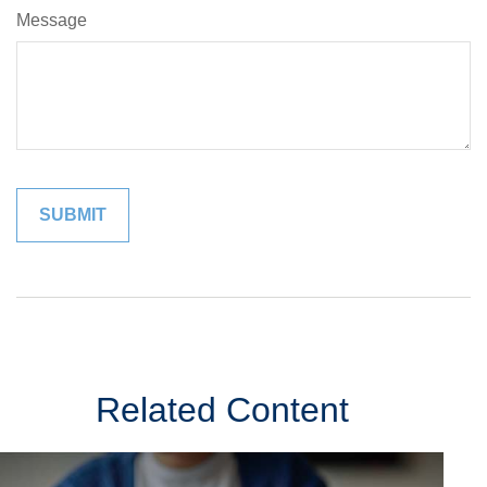
Message
Related Content