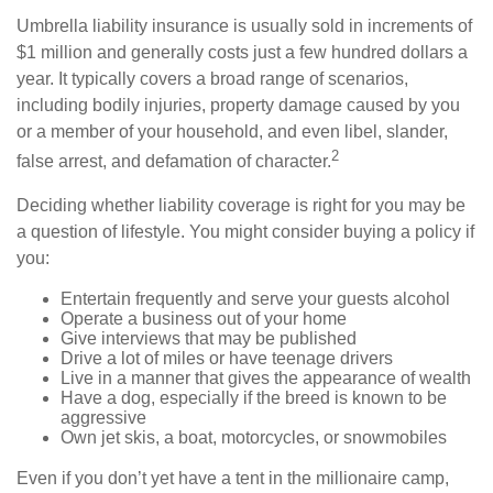
Umbrella liability insurance is usually sold in increments of
$1 million and generally costs just a few hundred dollars a
year. It typically covers a broad range of scenarios,
including bodily injuries, property damage caused by you
or a member of your household, and even libel, slander,
2
false arrest, and defamation of character.
Deciding whether liability coverage is right for you may be
a question of lifestyle. You might consider buying a policy if
you:
Entertain frequently and serve your guests alcohol
Operate a business out of your home
Give interviews that may be published
Drive a lot of miles or have teenage drivers
Live in a manner that gives the appearance of wealth
Have a dog, especially if the breed is known to be
aggressive
Own jet skis, a boat, motorcycles, or snowmobiles
Even if you don’t yet have a tent in the millionaire camp,