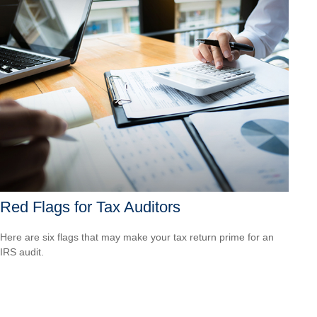
Red Flags for Tax Auditors
Here are six flags that may make your tax return prime for an
IRS audit.