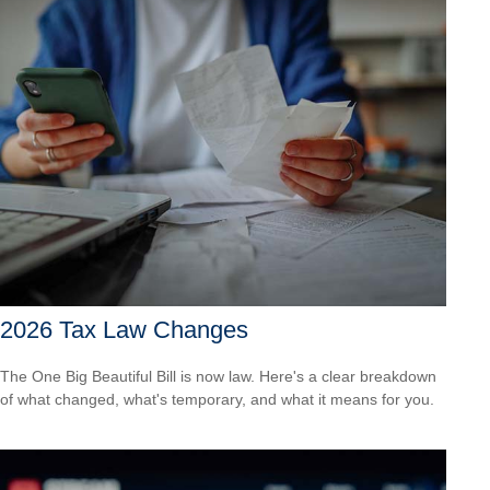
2026 Tax Law Changes
The One Big Beautiful Bill is now law. Here's a clear breakdown
of what changed, what's temporary, and what it means for you.