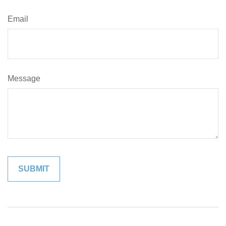
Email
Message