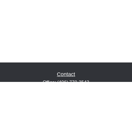
Contact
Office:
(406) 770-3543
Fax:
(406) 216-2303
1601 2nd Avenue North
Suite 632
Great Falls,
MT
59401
keith@financialeducatorsmt.com
Quick Links