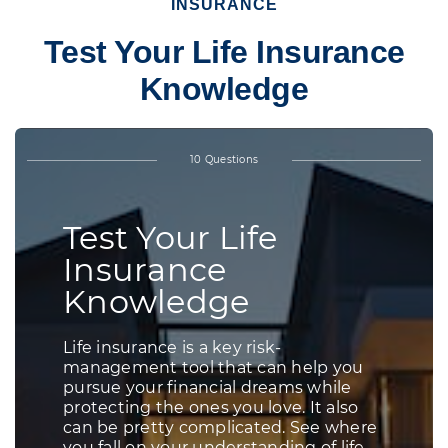
INSURANCE
Test Your Life Insurance
Knowledge