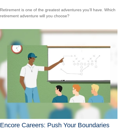
Retirement is one of the greatest adventures you’ll have. Which
retirement adventure will you choose?
Encore Careers: Push Your Boundaries