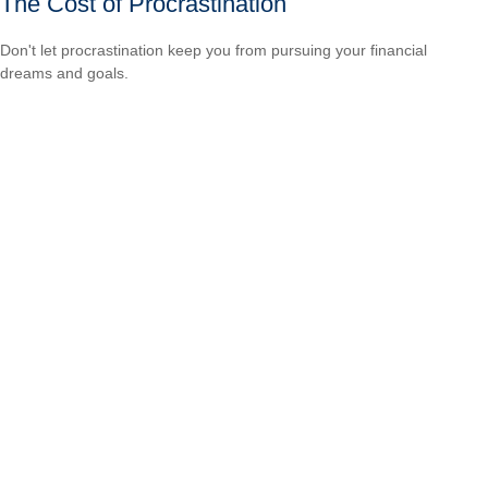
The Cost of Procrastination
Don't let procrastination keep you from pursuing your financial
dreams and goals.