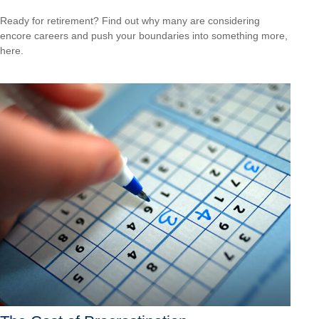
Ready for retirement? Find out why many are considering
encore careers and push your boundaries into something more,
here.