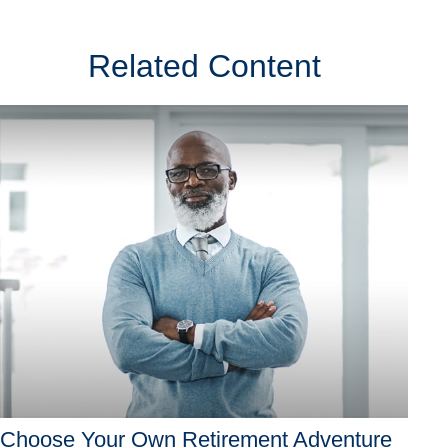
Related Content
Choose Your Own Retirement Adventure