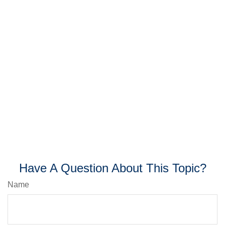
Have A Question About This Topic?
Name