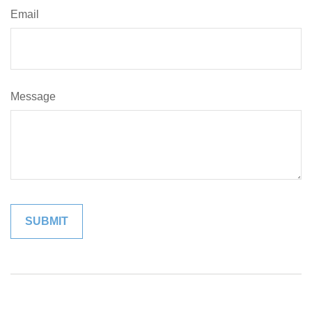
Email
Message