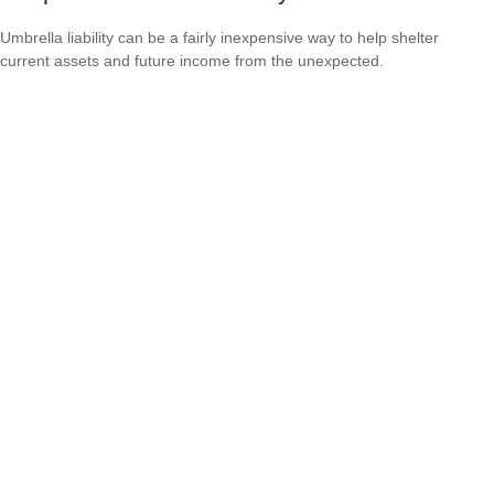
Umbrella liability can be a fairly inexpensive way to help shelter
current assets and future income from the unexpected.