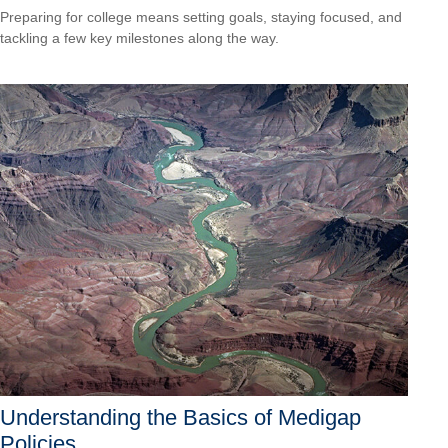
Preparing for college means setting goals, staying focused, and
tackling a few key milestones along the way.
Understanding the Basics of Medigap
Policies