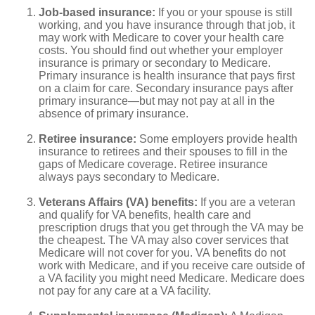
Job-based insurance:
If you or your spouse is still
working, and you have insurance through that job, it
may work with Medicare to cover your health care
costs. You should find out whether your employer
insurance is primary or secondary to Medicare.
Primary insurance is health insurance that pays first
on a claim for care. Secondary insurance pays after
primary insurance—but may not pay at all in the
absence of primary insurance.
Retiree insurance:
Some employers provide health
insurance to retirees and their spouses to fill in the
gaps of Medicare coverage. Retiree insurance
always pays secondary to Medicare.
Veterans Affairs (VA) benefits:
If you are a veteran
and qualify for VA benefits, health care and
prescription drugs that you get through the VA may be
the cheapest. The VA may also cover services that
Medicare will not cover for you. VA benefits do not
work with Medicare, and if you receive care outside of
a VA facility you might need Medicare. Medicare does
not pay for any care at a VA facility.