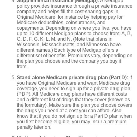
Supplemental insurance (Medigap):
A Medigap
policy provides insurance through a private insurance
company and helps fill the cost-sharing gaps in
Original Medicare, for instance by helping pay for
Medicare deductibles, coinsurances, and
copayments. Depending on where you live, you have
up to 10 different Medigap plans to choose from: A, B,
C, D, F, G, K, L, M, and N. (Note that plans in
Wisconsin, Massachusetts, and Minnesota have
different names.) Each type of Medigap offers a
different set of benefits. Premiums vary, depending on
the plan you choose and the company you buy it
from.
Stand-alone Medicare private drug plan (Part D):
If
you have Original Medicare and want Medicare drug
coverage, you need to sign up for a private drug plan
(PDP). All Medicare drug plans have different costs
and a different list of drugs that they cover (known as
the formulary). Make sure the plan you choose covers
the drugs you need at a cost you can afford. Also
know that if you do not sign up for a Part D plan when
you first become eligible, you may incur a premium
penalty later on.