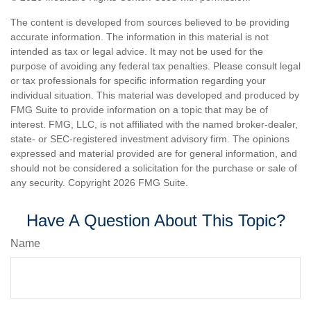
The content is developed from sources believed to be providing
accurate information. The information in this material is not
intended as tax or legal advice. It may not be used for the
purpose of avoiding any federal tax penalties. Please consult legal
or tax professionals for specific information regarding your
individual situation. This material was developed and produced by
FMG Suite to provide information on a topic that may be of
interest. FMG, LLC, is not affiliated with the named broker-dealer,
state- or SEC-registered investment advisory firm. The opinions
expressed and material provided are for general information, and
should not be considered a solicitation for the purchase or sale of
any security. Copyright
2026 FMG Suite.
Have A Question About This Topic?
Name