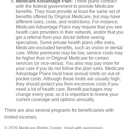
Medicare Advantage Plan:
These plans contract
with the federal government to provide Medicare
benefits. They must provide at least the same set of
benefits offered by Original Medicare, but may have
different rules, costs, and restrictions. For instance,
Medicare Advantage Plans may require that you see
health care providers in their network, and/or that you
get a referral from your doctor before seeing
specialists. Some private health plans offer extra,
Medicare-excluded benefits, such as vision or dental
care. While premiums may be low, service costs may
be higher than in Original Medicare for certain
services (or vice-versa). You also may pay more for
your care if you do not follow the plan rules. Medicare
Advantage Plans must have annual limits on out-of-
pocket costs. Although these limits are usually high,
they should protect you from excessive costs if you
need a lot of health care. Benefit packages may
change every year, so it is important to review your
current coverage and options annually.
There are also several programs for beneficiaries with
limited incomes.
©
2026 Medicare Rights Center. Used with permission.