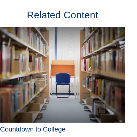
Related Content
Countdown to College