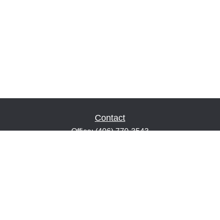
Contact
Office:
(406) 770-3543
Fax:
(406) 216-2303
1601 2nd Avenue North
Suite 632
Great Falls,
MT
59401
keith@financialeducatorsmt.com
Quick Links