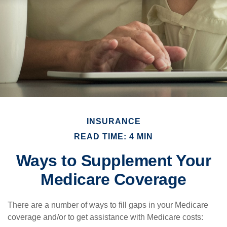
INSURANCE
READ TIME: 4 MIN
Ways to Supplement Your
Medicare Coverage
There are a number of ways to fill gaps in your Medicare
coverage and/or to get assistance with Medicare costs: