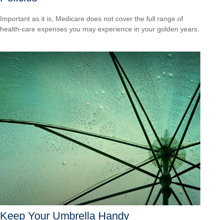
Important as it is, Medicare does not cover the full range of
health-care expenses you may experience in your golden years.
Keep Your Umbrella Handy