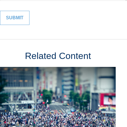
Related Content