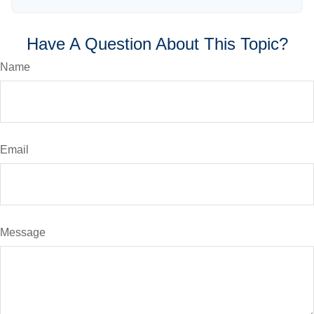
Have A Question About This Topic?
Name
Email
Message