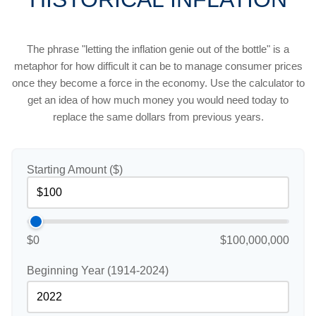
The phrase "letting the inflation genie out of the bottle" is a
metaphor for how difficult it can be to manage consumer prices
once they become a force in the economy. Use the calculator to
get an idea of how much money you would need today to
replace the same dollars from previous years.
Starting Amount ($)
$0
$100,000,000
Beginning Year (1914-2024)