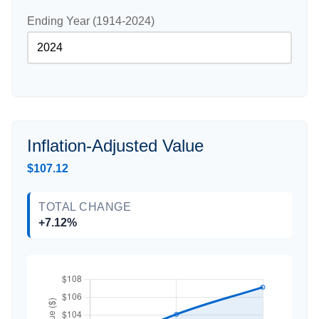
Ending Year (1914-2024)
Inflation-Adjusted Value
$107.12
TOTAL CHANGE
+7.12%