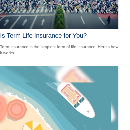
Is Term Life Insurance for You?
Term insurance is the simplest form of life insurance. Here's how
it works.