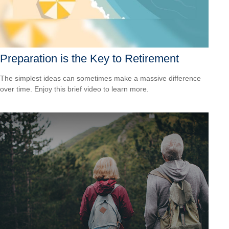
Preparation is the Key to Retirement
The simplest ideas can sometimes make a massive difference
over time. Enjoy this brief video to learn more.