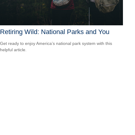
Retiring Wild: National Parks and You
Get ready to enjoy America’s national park system with this
helpful article.