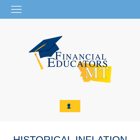
HISTORICAL INFLATION