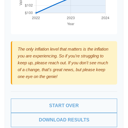
The only inflation level that matters is the inflation
you are experiencing. So if you're struggling to
keep up, please reach out. If you don't see much
of a change, that's great news, but please keep
one eye on the genie!
START OVER
DOWNLOAD RESULTS