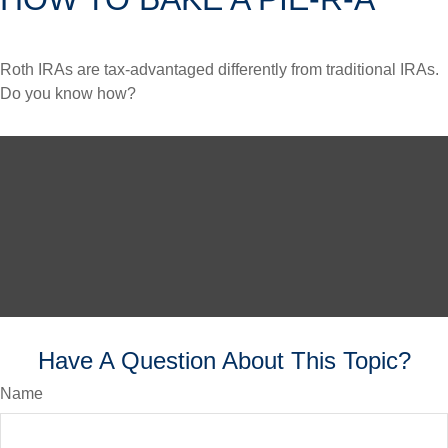
Roth IRAs are tax-advantaged differently from traditional IRAs.
Do you know how?
Have A Question About This Topic?
Name