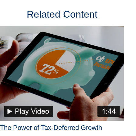
Related Content
The Power of Tax-Deferred Growth