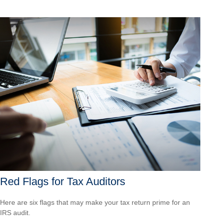
Red Flags for Tax Auditors
Here are six flags that may make your tax return prime for an
IRS audit.