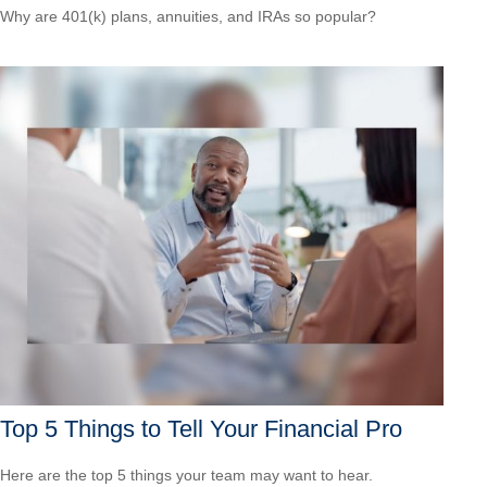
Why are 401(k) plans, annuities, and IRAs so popular?
Top 5 Things to Tell Your Financial Pro
Here are the top 5 things your team may want to hear.