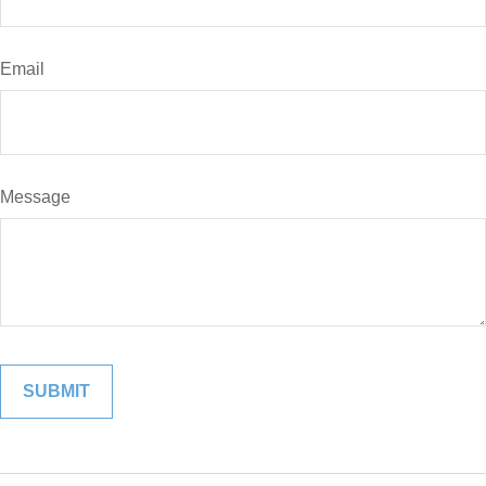
Email
Message