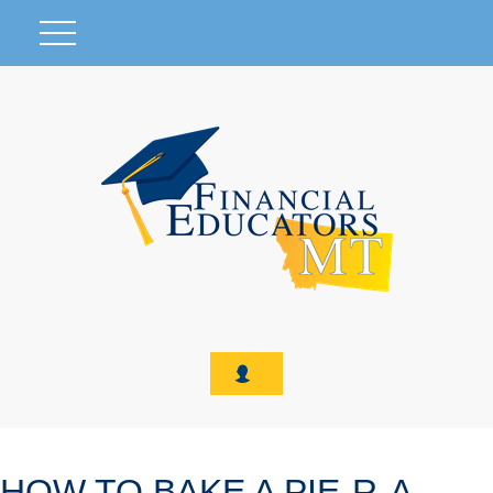
HOW TO BAKE A PIE-R-A