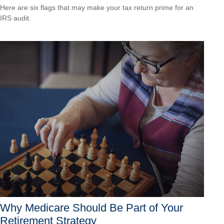
Here are six flags that may make your tax return prime for an
IRS audit.
Why Medicare Should Be Part of Your
Retirement Strategy