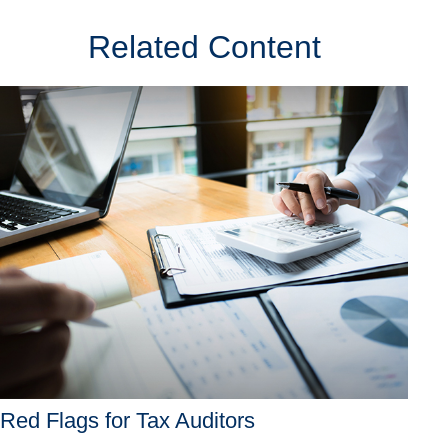
Related Content
Red Flags for Tax Auditors