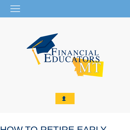
HOW TO RETIRE EARLY