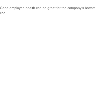
Good employee health can be great for the company’s bottom
line.