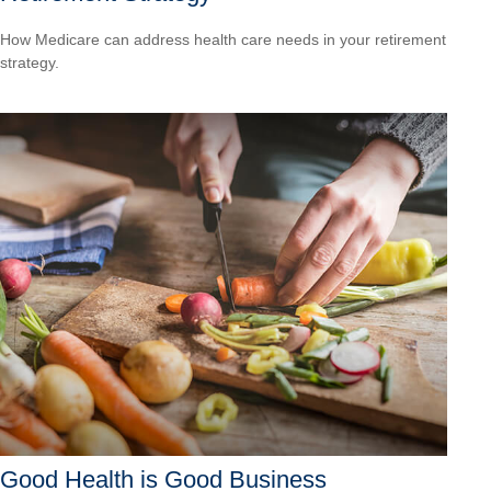
How Medicare can address health care needs in your retirement
strategy.
Good Health is Good Business