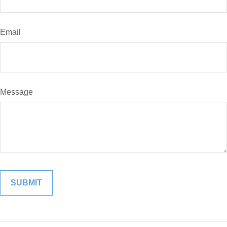
Email
Message