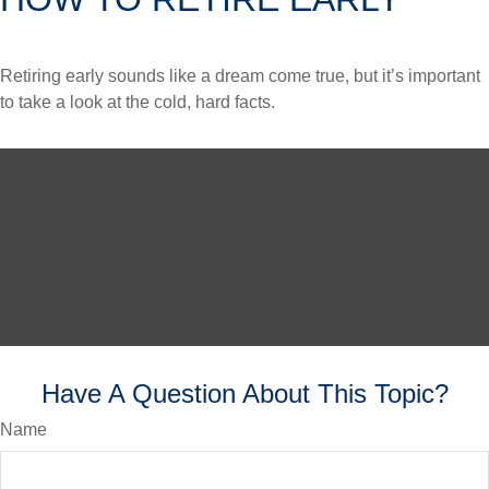
Retiring early sounds like a dream come true, but it’s important
to take a look at the cold, hard facts.
Have A Question About This Topic?
Name