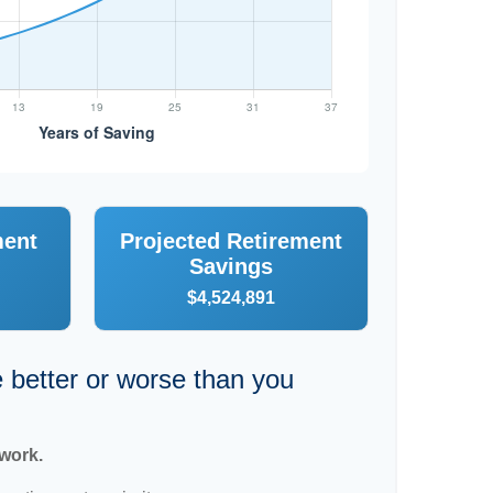
ment
Projected Retirement
Savings
$4,524,891
e better or worse than you
 work.