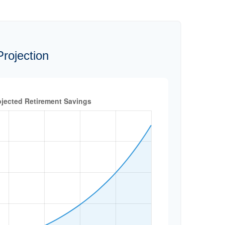
rojection