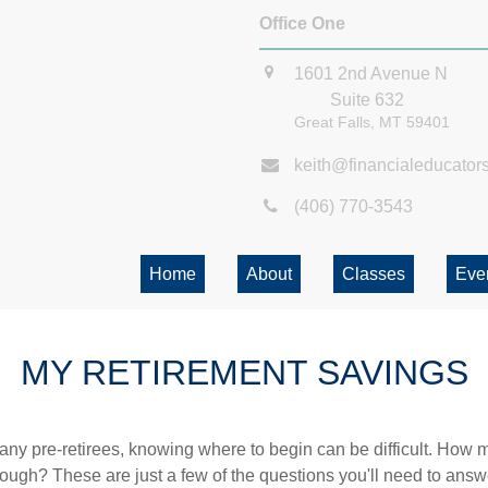
Office One
1601 2nd Avenue N
Suite 632
Great Falls,
MT
59401
keith@financialeducator
(406) 770-3543
Home
About
Classes
Eve
MY RETIREMENT SAVINGS
r many pre-retirees, knowing where to begin can be difficult. H
gh? These are just a few of the questions you'll need to answer