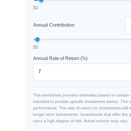
$0
Annual Contribution
$0
Annual Rate of Return (%)
This worksheet provides estimates based on certain a
intended to provide specific investment advice. The r
performance. The rate of return on investments will va
longer-term investments. Investments that offer the po
carry a high degree of risk. Actual returns may vary.