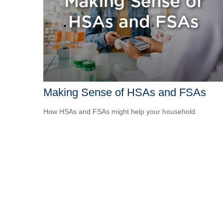
Making Sense of HSAs and FSAs
How HSAs and FSAs might help your household.