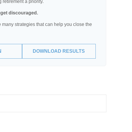
retirement a priority.
t get discouraged.
 many strategies that can help you close the
N
DOWNLOAD RESULTS