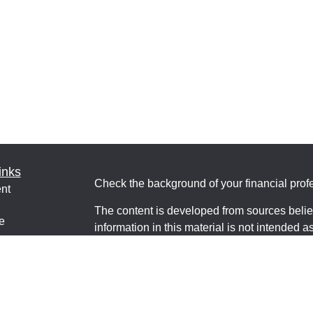
inks
Check the background of your financial pro
nt
The content is developed from sources belie
e
information in this material is not intended a
professionals for specific information regardi
was developed and produced by FMG Suite to
interest. FMG Suite is not affiliated with the 
ticles
SEC - registered investment advisory firm. 
os
for general information, and should not be co