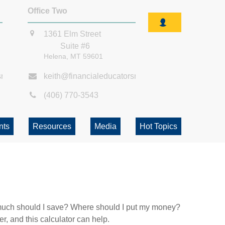
Office Two
1361 Elm Street
Suite #6
Helena,
MT
59601
smt.com
keith@financialeducatorsmt.com
(406) 770-3543
nts
Resources
Media
Hot Topics
ow much should I save? Where should I put my money?
, and this calculator can help.