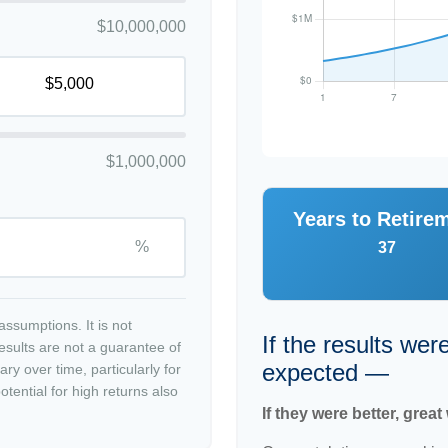
$10,000,000
$1,000,000
Years to Retire
%
37
ssumptions. It is not
If the results wer
esults are not a guarantee of
expected —
ry over time, particularly for
tential for high returns also
If they were better, great