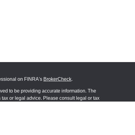
fessional on FINRA's
BrokerCheck
.
ved to be providing accurate information. The
s tax or legal advice. Please consult legal or tax
ng your individual situation. Some of this material
 provide information on a topic that may be of
named representative, broker - dealer, state - or
The opinions expressed and material provided are
nsidered a solicitation for the purchase or sale of