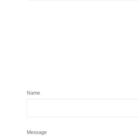
Name
Message