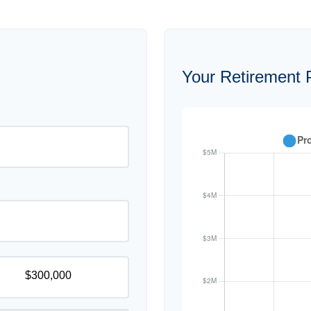
Your Retirement P