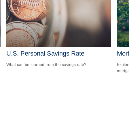
U.S. Personal Savings Rate
Mort
What can be learned from the savings rate?
Explor
mortgag