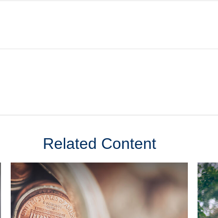
Related Content