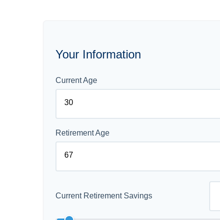
Your Information
Current Age
Retirement Age
Current Retirement Savings