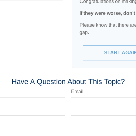
Congratulations on making 
If they were worse, don'
Please know that there are
gap.
START AGAI
Have A Question About This Topic?
Email