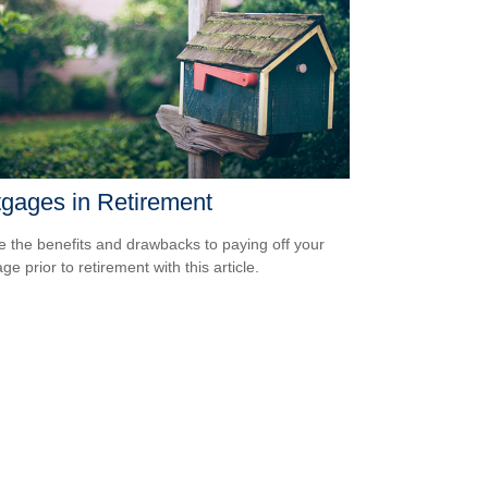
gages in Retirement
e the benefits and drawbacks to paying off your
e prior to retirement with this article.