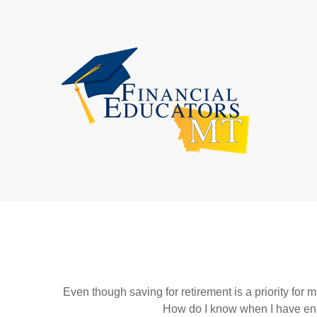
Even though saving for retirement is a priority fo
How do I know when I have enou