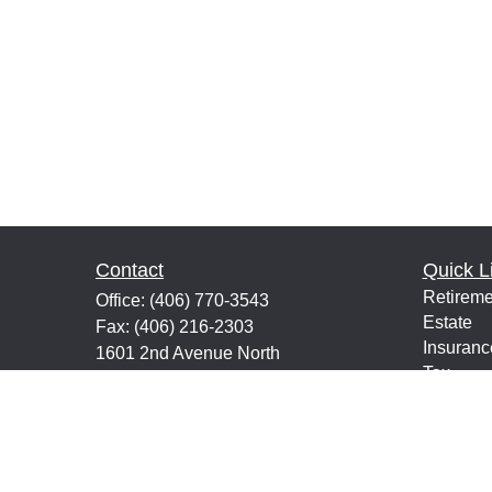
Contact
Quick L
Retireme
Office:
(406) 770-3543
Estate
Fax:
(406) 216-2303
Insuranc
1601 2nd Avenue North
Tax
Suite 632
Money
Great Falls,
MT
59401
Lifestyle
keith@financialeducatorsmt.com
Latest Ar
All Vide