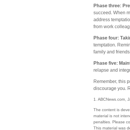
Phase three: Pre
succeed. When maki
address temptation
from work colleag
Phase four: Taki
temptation. Remind
family and friends
Phase five: Main
relapse and integr
Remember, this pro
discourage you. R
1. ABCNews.com, J
The content is deve
material is not inte
penalties. Please co
This material was d