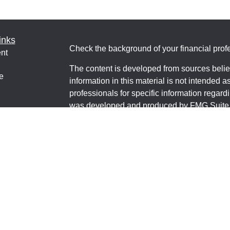
inks
Check the background of your financial pro
nt
The content is developed from sources belie
e
information in this material is not intended a
professionals for specific information regardi
was developed and produced by FMG Suite to
interest. FMG Suite is not affiliated with the 
ticles
SEC - registered investment advisory firm. 
os
for general information, and should not be co
lators
any security.
We take protecting your data and privacy ver
Consumer Privacy Act (CCPA)
suggests the 
your data:
Do not sell my personal informati
Copyright 2026 FMG Suite.