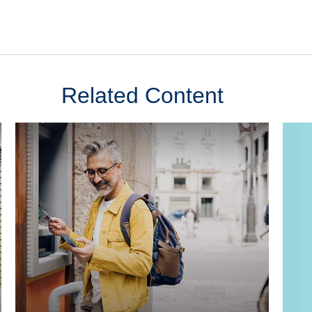
Related Content