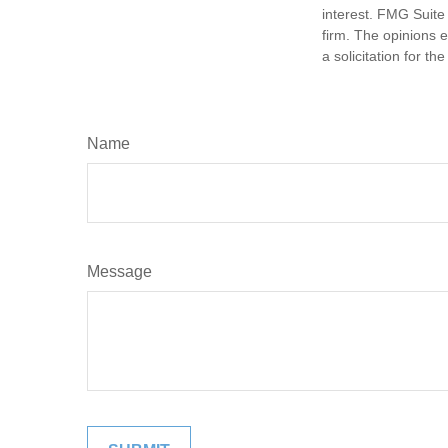
interest. FMG Suite 
firm. The opinions 
a solicitation for t
Name
Message