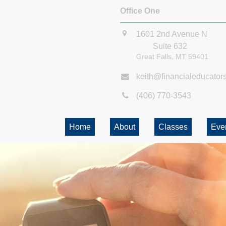
Office One
1601 2nd Avenue N
Suite 632
Great Falls,
MT
59401
keith@financialeducator
(406) 770-3543
Home
About
Classes
Eve