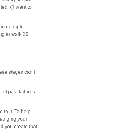
ed. (“I want to
 am going to
ng to walk 30
ese stages can’t
of past failures,
 to it. To help
changing your
d you create that