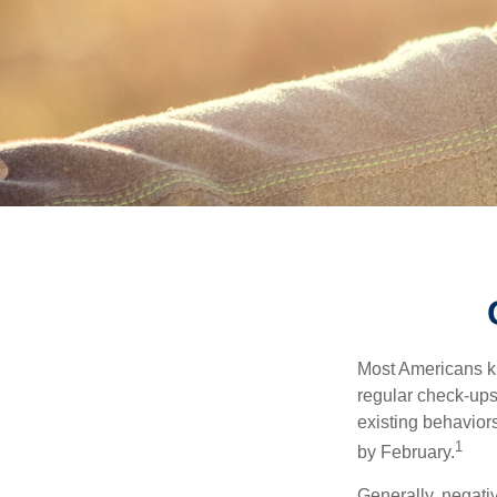
Most Americans kn
regular check-ups
existing behaviors
1
by February.
Generally, negati