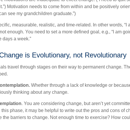
.”) Motivation needs to come from within and be positively orient
 can see my grandchildren graduate.”)
ific, measurable, realistic, and time-related. In other words, “I
not enough. You need to set a more defined goal, e.g., “I am goi
ve days a week.”
hange is Evolutionary, not Revolutionary
duals travel through stages on their way to permanent change. Th
ped.
ontemplation.
Whether through a lack of knowledge or because 
iously thinking about any change.
emplation
. You are considering change, but aren’t yet committed
this phase, it may be helpful to write out the pros and cons of 
 the barriers to change. Not enough time to exercise? How coul