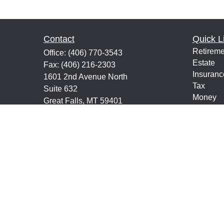
Contact
Quick L
Retireme
Office:
(406) 770-3543
Estate
Fax:
(406) 216-2303
Insuranc
1601 2nd Avenue North
Tax
Suite 632
Money
Great Falls,
MT
59401
Lifestyle
keith@financialeducatorsmt.com
Latest Ar
All Vide
All Calcu