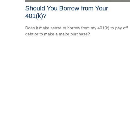
Should You Borrow from Your
401(k)?
Does it make sense to borrow from my 401(k) to pay off
debt or to make a major purchase?