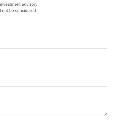
d investment advisory
d not be considered