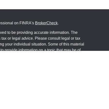
fessional on FINRA's
BrokerCheck
.
ved to be providing accurate information. The
s tax or legal advice. Please consult legal or tax
ng your individual situation. Some of this material
 provide information on a topic that may be of
named representative, broker - dealer, state - or
The opinions expressed and material provided are
nsidered a solicitation for the purchase or sale of
y seriously. As of January 1, 2020 the
California
following link as an extra measure to safeguard
on
.