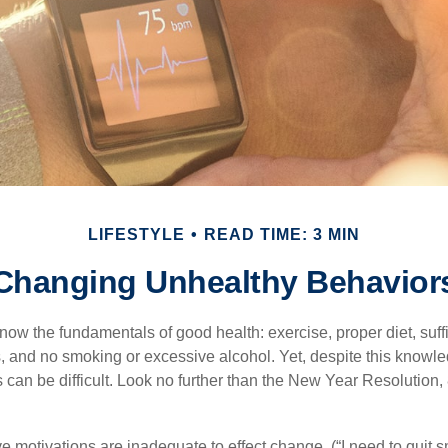
LIFESTYLE
READ TIME: 3 MIN
Changing Unhealthy Behavior
ow the fundamentals of good health: exercise, proper diet, suffi
, and no smoking or excessive alcohol. Yet, despite this knowl
 can be difficult. Look no further than the New Year Resolution,
ve motivations are inadequate to effect change. (“I need to quit