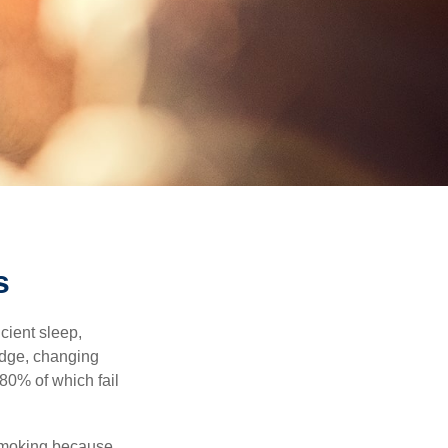
s
cient sleep,
edge, changing
 80% of which fail
 smoking because