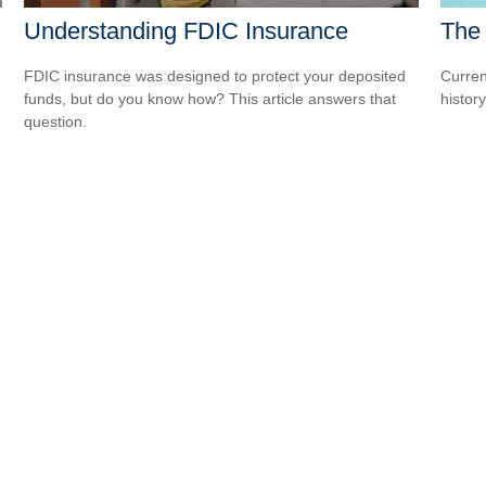
The 
Understanding FDIC Insurance
Curren
FDIC insurance was designed to protect your deposited
histor
funds, but do you know how? This article answers that
question.