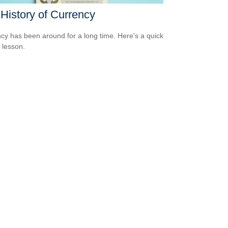
History of Currency
cy has been around for a long time. Here's a quick
y lesson.