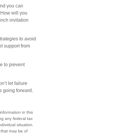
and you can
. How will you
nch invitation
strategies to avoid
et support from
e to prevent
’t let failure
s going forward.
nformation in this
ng any federal tax
dividual situation.
 that may be of