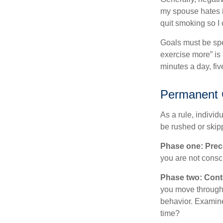
my spouse hates it
quit smoking so I
Goals must be spec
exercise more” is 
minutes a day, fi
Permanent C
As a rule, indivi
be rushed or skip
Phase one: Prec
you are not consc
Phase two: Cont
you move through 
behavior. Examine
time?