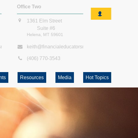
Office Two
1361 Elm Street
Suite #6
Helena,
MT
59601
smt.com
keith@financialeducatorsmt.com
(406) 770-3543
nts
Resources
Media
Hot Topics