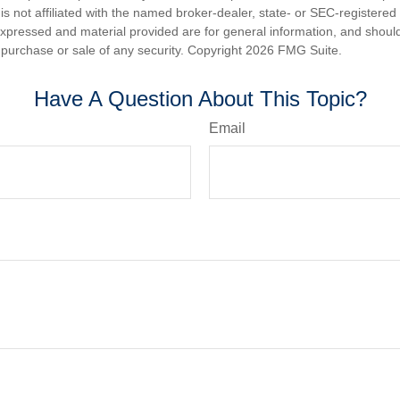
is not affiliated with the named broker-dealer, state- or SEC-registere
expressed and material provided are for general information, and shoul
he purchase or sale of any security. Copyright
2026 FMG Suite.
Have A Question About This Topic?
Email