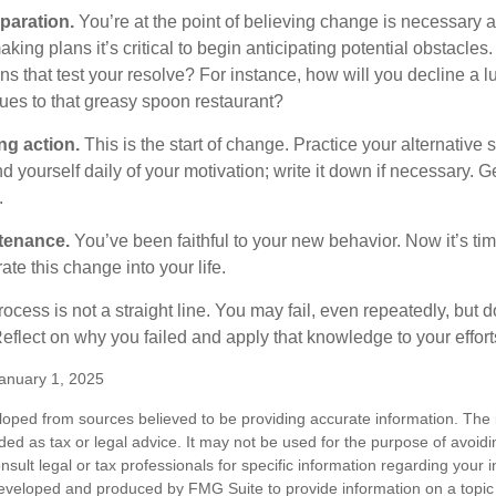
paration.
You’re at the point of believing change is necessary 
ng plans it’s critical to begin anticipating potential obstacles
s that test your resolve? For instance, how will you decline a lu
ues to that greasy spoon restaurant?
ng action.
This is the start of change. Practice your alternative 
 yourself daily of your motivation; write it down if necessary. G
.
tenance.
You’ve been faithful to your new behavior. Now it’s tim
ate this change into your life.
cess is not a straight line. You may fail, even repeatedly, but don
eflect on why you failed and apply that knowledge to your effort
anuary 1, 2025
loped from sources believed to be providing accurate information. The i
nded as tax or legal advice. It may not be used for the purpose of avoidi
nsult legal or tax professionals for specific information regarding your in
eveloped and produced by FMG Suite to provide information on a topic