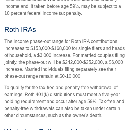
income and, if taken before age 59½, may be subject to a
10 percent federal income tax penalty.
Roth IRAs
The income phase-out range for Roth IRA contributions
increases to $153,000-$168,000 for single filers and heads
of household, a $3,000 increase. For married couples filing
jointly, the phase-out will be $242,000-$252,000, a $6,000
increase. Married individuals filing separately see their
phase-out range remain at $0-10,000.
To qualify for the tax-free and penalty-free withdrawal of
earnings, Roth 401(k) distributions must meet a five-year
holding requirement and occur after age 59½. Tax-free and
penalty-free withdrawals can also be taken under certain
other circumstances, such as the owner's death.