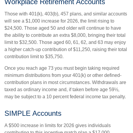
Workplace Retirement Accounts
Those with 401(k), 403(b), 457 plans, and similar accounts
will see a $1,000 increase for 2026, the limit rising to
$24,500. Those aged 50 and older will continue to have
the ability to contribute an extra $8,000, bringing their total
limit to $32,500. Those aged 60, 61, 62, and 63 may enjoy
a higher catch-up contribution of $11,250, raising their total
contribution limit to $35,750.
Once you reach age 73 you must begin taking required
minimum distributions from your 401(k) or other defined-
contribution plans in most circumstances. Withdrawals are
taxed as ordinary income and, if taken before age 59½,
may be subject to a 10 percent federal income tax penalty.
SIMPLE Accounts
A $500 increase in limits for 2026 gives individuals
contributing to this incentive match plan a $17,000