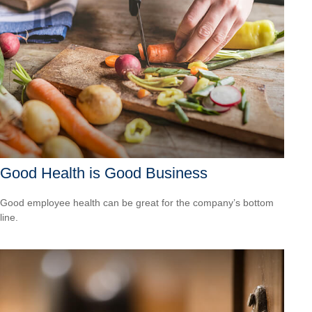
Good Health is Good Business
Good employee health can be great for the company’s bottom
line.