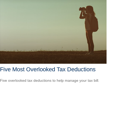
Five Most Overlooked Tax Deductions
Five overlooked tax deductions to help manage your tax bill.