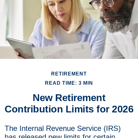
RETIREMENT
READ TIME: 3 MIN
New Retirement
Contribution Limits for 2026
The Internal Revenue Service (IRS)
has released new limits for certain