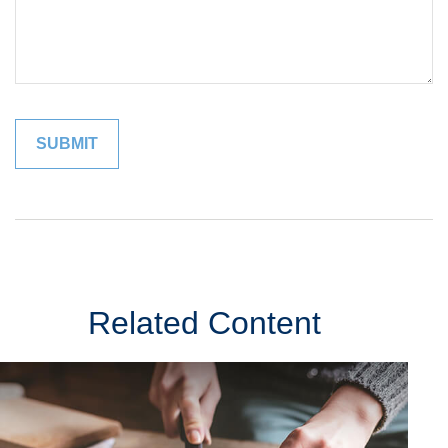
Related Content