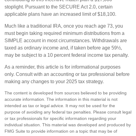
stoplight. Pursuant to the SECURE Act 2.0, certain
applicable plans have an increased limit of $18,100.
Much like a traditional IRA, once you reach age 73, you
must begin taking required minimum distributions from a
SIMPLE account in most circumstances. Withdrawals are
taxed as ordinary income and, if taken before age 59½,
may be subject to a 10 percent federal income tax penalty.
As a reminder, this article is for informational purposes
only. Consult with an accounting or tax professional before
making any changes to your 2025 tax strategy.
The content is developed from sources believed to be providing
accurate information. The information in this material is not
intended as tax or legal advice. It may not be used for the
purpose of avoiding any federal tax penalties. Please consult legal
or tax professionals for specific information regarding your
individual situation. This material was developed and produced by
FMG Suite to provide information on a topic that may be of