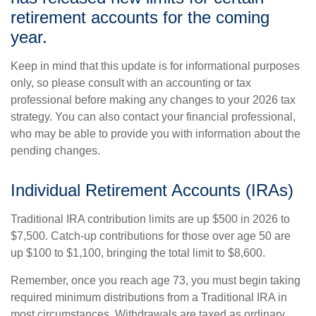
retirement accounts for the coming
year.
Keep in mind that this update is for informational purposes
only, so please consult with an accounting or tax
professional before making any changes to your 2026 tax
strategy. You can also contact your financial professional,
who may be able to provide you with information about the
pending changes.
Individual Retirement Accounts (IRAs)
Traditional IRA contribution limits are up $500 in 2026 to
$7,500. Catch-up contributions for those over age 50 are
up $100 to $1,100, bringing the total limit to $8,600.
Remember, once you reach age 73, you must begin taking
required minimum distributions from a Traditional IRA in
most circumstances. Withdrawals are taxed as ordinary