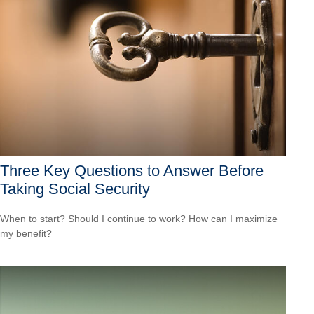
Three Key Questions to Answer Before
Taking Social Security
When to start? Should I continue to work? How can I maximize
my benefit?