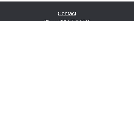
Contact
Office:
(406) 770-3543
Fax:
(406) 216-2303
1601 2nd Avenue North
Suite 632
Great Falls,
MT
59401
keith@financialeducatorsmt.com
Quick Links
Retirement
Estate
Insurance
Tax
Money
Lifestyle
Latest Articles
All Videos
All Calculators