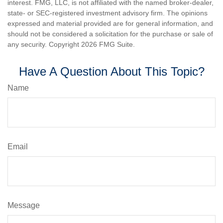
interest. FMG, LLC, is not affiliated with the named broker-dealer,
state- or SEC-registered investment advisory firm. The opinions
expressed and material provided are for general information, and
should not be considered a solicitation for the purchase or sale of
any security. Copyright
2026 FMG Suite.
Have A Question About This Topic?
Name
Email
Message