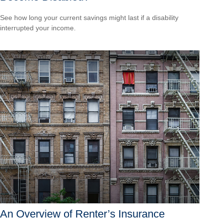
See how long your current savings might last if a disability
interrupted your income.
An Overview of Renter’s Insurance