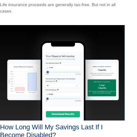
Life insurance proceeds are generally tax-free. But not in all
cases.
How Long Will My Savings Last If I
Become Disabled?