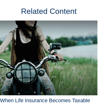
Related Content
When Life Insurance Becomes Taxable