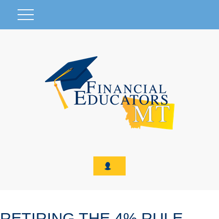
RETIRING THE 4% RULE