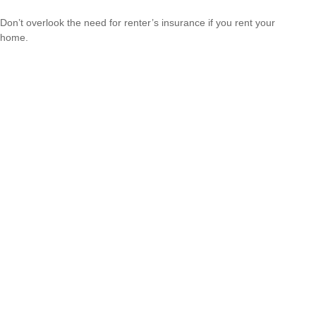
Don’t overlook the need for renter’s insurance if you rent your
home.