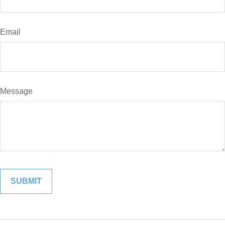
Email
Message