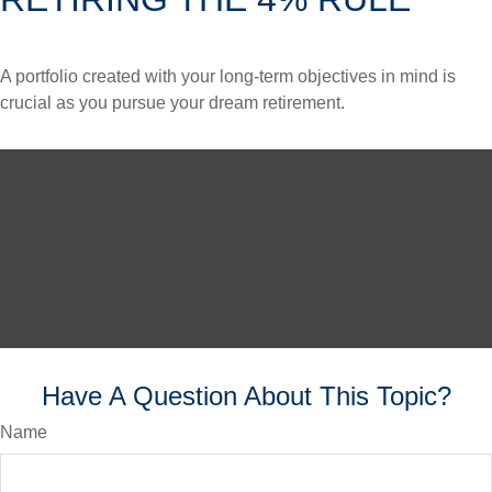
A portfolio created with your long-term objectives in mind is
crucial as you pursue your dream retirement.
Have A Question About This Topic?
Name