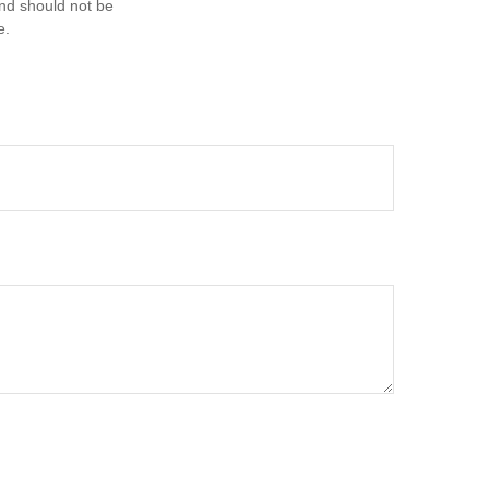
and should not be
e.