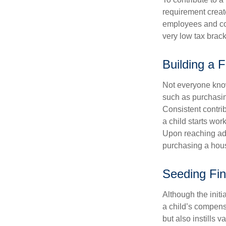
requirement creat
employees and comp
very low tax brack
Building a 
Not everyone know
such as purchasin
Consistent contri
a child starts wor
Upon reaching adu
purchasing a hous
Seeding Fin
Although the initi
a child’s compensa
but also instills 