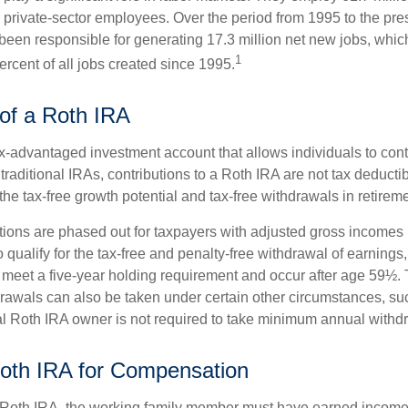
l private-sector employees. Over the period from 1995 to the pre
een responsible for generating 17.3 million net new jobs, whic
1
rcent of all jobs created since 1995.
of a Roth IRA
x-advantaged investment account that allows individuals to contr
traditional IRAs, contributions to a Roth IRA are not tax deductib
the tax-free growth potential and tax-free withdrawals in retireme
tions are phased out for taxpayers with adjusted gross incomes
 qualify for the tax-free and penalty-free withdrawal of earnings
t meet a five-year holding requirement and occur after age 59½. 
drawals can also be taken under certain other circumstances, su
al Roth IRA owner is not required to take minimum annual withd
 Roth IRA for Compensation
a Roth IRA, the working family member must have earned income