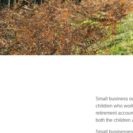
Small business own
children who work
retirement account
both the children
Small businesses 