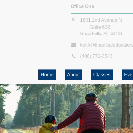
Office One
1601 2nd Avenue N
Suite 632
Great Falls,
MT
59401
keith@financialeducator
(406) 770-3543
Home
About
Classes
Eve