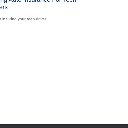
ers
n insuring your teen driver.