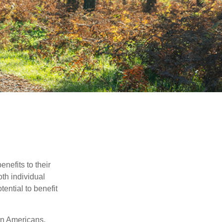
nefits to their
th individual
tential to benefit
on Americans,