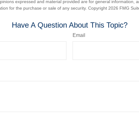
opinions expressed and material provided are for general information, 
ation for the purchase or sale of any security. Copyright
2026 FMG Suit
Have A Question About This Topic?
Email