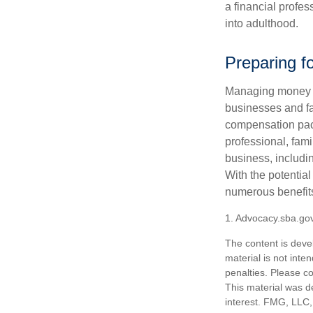
a financial profes
into adulthood.
Preparing f
Managing money fo
businesses and fam
compensation pack
professional, fam
business, includi
With the potential
numerous benefits
1. Advocacy.sba.go
The content is deve
material is not inte
penalties. Please co
This material was d
interest. FMG, LLC, 