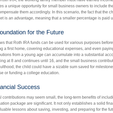
es a unique opportunity for small business owners to include the
ensate them accordingly. In this scenario, the fact that the chil
et is an advantage, meaning that a smaller percentage is paid up
Foundation for the Future
s that Roth IRA funds can be used for various purposes before
g a first home, covering educational expenses, and even payin
butions from a young age can accumulate into a substantial acco
king at 8 and continues until 16, and the small business contribu
lthood, the child could have a sizable sum saved for mileston
e or funding a college education.
ancial Success
al contributions may seem small, the long-term benefits of includ
tion package are significant. It not only establishes a solid fin
valuable lessons about saving, investing, and preparing for the fu