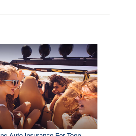
ng Auto Insurance For Teen