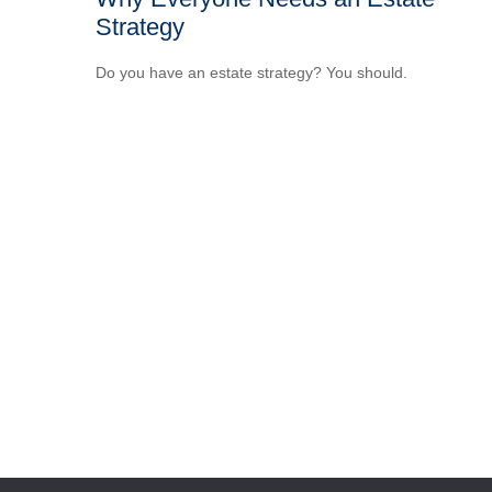
Strategy
Do you have an estate strategy? You should.