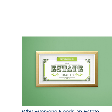
Why Everyone Needs an Estate