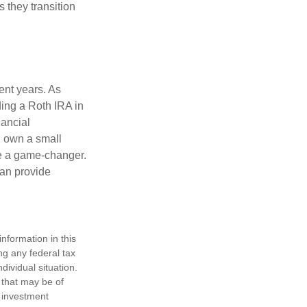
s they transition
ent years. As
ding a Roth IRA in
ancial
u own a small
be a game-changer.
can provide
nformation in this
ng any federal tax
dividual situation.
 that may be of
d investment