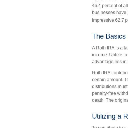
46.4 percent of al
businesses have b
impressive 62.7 pe
The Basics 
A Roth IRA is a ta
income. Unlike in 
advantage lies in 
Roth IRA contribu
certain amount. To
distributions mus
penalty-free with
death. The origin
Utilizing a
To contribute to 