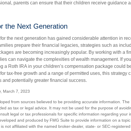
sional, parents can ensure that their children receive guidance a
or the Next Generation
r the next generation has gained considerable attention in rec
ilies prepare their financial legacies, strategies such as inclu
ages are becoming increasingly popular. By working with a fin
ilies can navigate the complexities of wealth management. If yo
ng a Roth IRA in your children’s compensation package could 
 for tax-free growth and a range of permitted uses, this strategy 
 and potentially greater financial success.
v, March 7, 2023
loped from sources believed to be providing accurate information. The i
nded as tax or legal advice. It may not be used for the purpose of avoidi
nsult legal or tax professionals for specific information regarding your in
eveloped and produced by FMG Suite to provide information on a topic
is not affiliated with the named broker-dealer, state- or SEC-registere