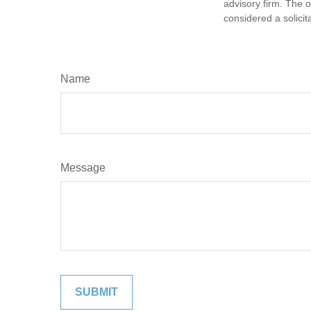
advisory firm. The 
considered a solicit
Name
Message