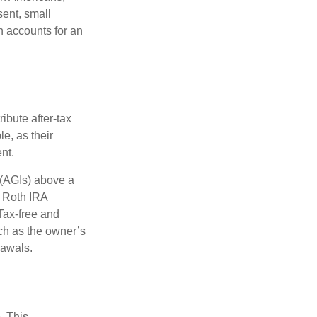
sent, small
h accounts for an
ibute after-tax
le, as their
nt.
 (AGIs) above a
, Roth IRA
Tax-free and
ch as the owner’s
rawals.
. This