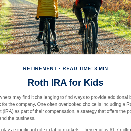
RETIREMENT
READ TIME: 3 MIN
Roth IRA for Kids
ers may find it challenging to find ways to provide additional be
 for the company. One often overlooked choice is including a Ro
 (IRA) as part of their compensation, a strategy that offers the po
 and the business.
play a significant role in labor markets. They employ 61.7 milli