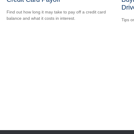
Driv
Find out how long it may take to pay off a credit card
balance and what it costs in interest.
Tips o