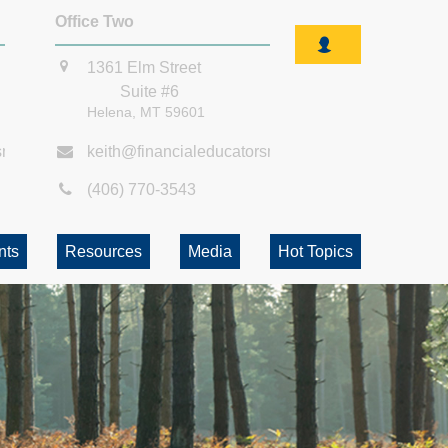
Office Two
1361 Elm Street
Suite #6
Helena,
MT
59601
smt.com
keith@financialeducatorsmt.com
(406) 770-3543
nts
Resources
Media
Hot Topics