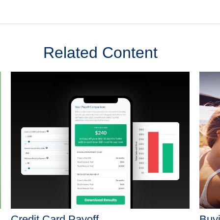
Related Content
Credit Card Payoff
Buyi