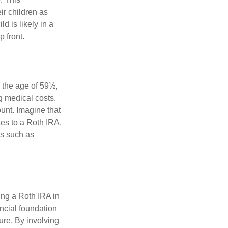
ir children as
d is likely in a
 front.
 the age of 59½,
g medical costs.
unt. Imagine that
tes to a Roth IRA.
es such as
ing a Roth IRA in
ancial foundation
ture. By involving