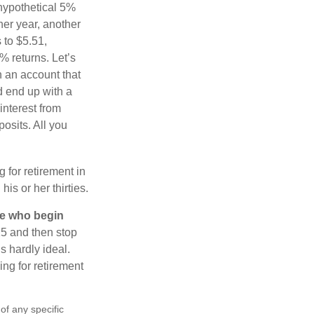
 hypothetical 5%
ther year, another
 to $5.51,
% returns. Let’s
n an account that
d end up with a
interest from
osits. All you
g for retirement in
s or her thirties.
ose who begin
25 and then stop
s hardly ideal.
ng for retirement
 of any specific