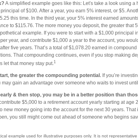
k?
A simplified example goes like this: Let's take a look using a
a principal of $100. After a year, you earn 5% interest, or $5. Ano
25 this time. In the third year, your 5% interest earned amounts
ance to $115.76. The more money you deposit, the greater that 5
pothetical example. If you were to start with a $1,000 principal i
 per year, and contribute $1,000 a year to the account, you woul
 after five years. That’s a total of $1,078.20 earned in compound 
utions. That compounding continues, even if you stop making dep
1
is let that money stay put.
start, the greater the compounding potential.
If you’re investin
 may gain an advantage over someone who waits to invest until hi
t early & then stop, you may be in a better position than th
contribute $5,000 to a retirement account yearly starting at age 
o new money going into the account for the next 30 years. That i
ppen, you still might come out ahead of someone who begins savi
ical example used for illustrative purposes only. It is not representative