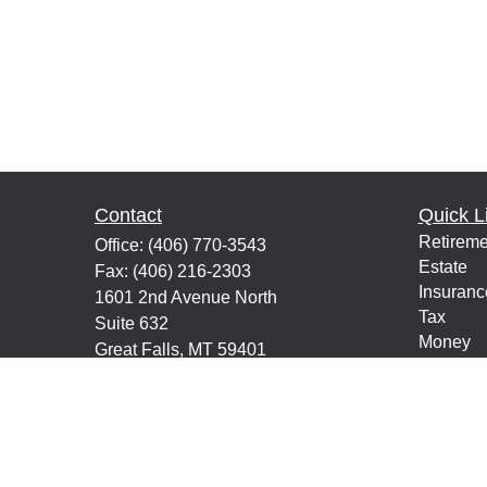
Contact
Quick L
Retireme
Office:
(406) 770-3543
Estate
Fax:
(406) 216-2303
Insuranc
1601 2nd Avenue North
Tax
Suite 632
Money
Great Falls,
MT
59401
Lifestyle
keith@financialeducatorsmt.com
Latest Ar
All Vide
All Calcu