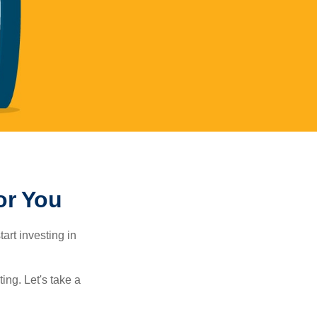
or You
rt investing in
ting. Let's take a