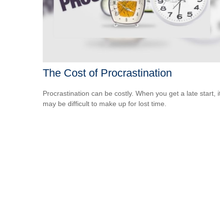
The Cost of Procrastination
Procrastination can be costly. When you get a late start, i
may be difficult to make up for lost time.