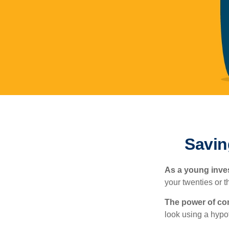
Savin
As a young inves
your twenties or th
The power of c
look using a hypot