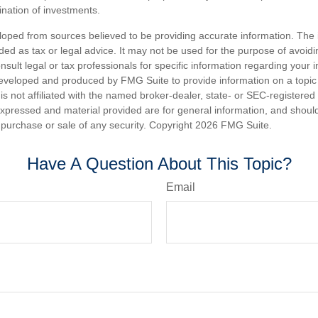
nation of investments.
loped from sources believed to be providing accurate information. The i
nded as tax or legal advice. It may not be used for the purpose of avoidi
nsult legal or tax professionals for specific information regarding your in
eveloped and produced by FMG Suite to provide information on a topic
is not affiliated with the named broker-dealer, state- or SEC-registere
expressed and material provided are for general information, and shoul
he purchase or sale of any security. Copyright
2026 FMG Suite.
Have A Question About This Topic?
Email