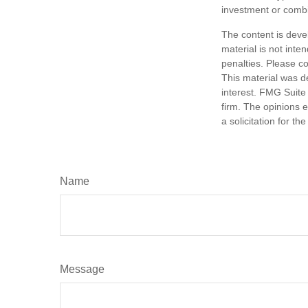
investment or combi
The content is deve
material is not inte
penalties. Please co
This material was d
interest. FMG Suite 
firm. The opinions 
a solicitation for t
Name
Message