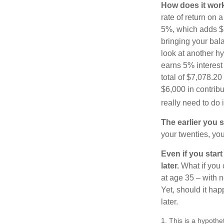
How does it wor
rate of return on 
5%, which adds $5.
bringing your bal
look at another hy
earns 5% interest
total of $7,078.20
$6,000 in contrib
really need to do 
The earlier you 
your twenties, you
Even if you star
later.
What if you 
at age 35 – with n
Yet, should it ha
later.
1. This is a hypothet