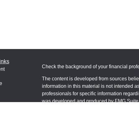
inks
Check the background of your financial pro
nt
The content is developed from sources belie
e
information in this material is not intended a
professionals for specific information regardi
was developed and produced by FMG Suite to
interest. FMG Suite is not affiliated with the 
ticles
SEC - registered investment advisory firm. 
os
for general information, and should not be co
lators
any security.