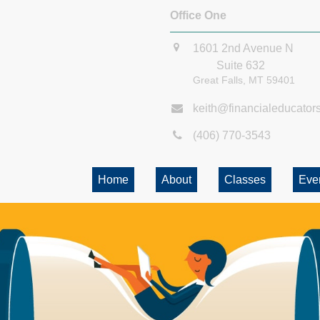
Office One
1601 2nd Avenue N
Suite 632
Great Falls,
MT
59401
keith@financialeducator
(406) 770-3543
Home
About
Classes
Eve