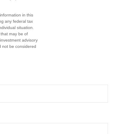
nformation in this
ng any federal tax
dividual situation.
 that may be of
d investment advisory
d not be considered