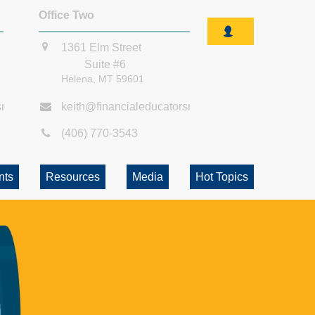
Office Two
1361 Elm Street
Suite #6
Helena,
MT
59601
smt.com
keith@financialeducatorsmt.com
(406) 770-3543
nts
Resources
Media
Hot Topics