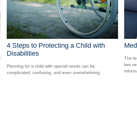
4 Steps to Protecting a Child with
Medi
Disabilities
t
The te
two ver
Planning for a child with special needs can be
informa
complicated, confusing, and even overwhelming.