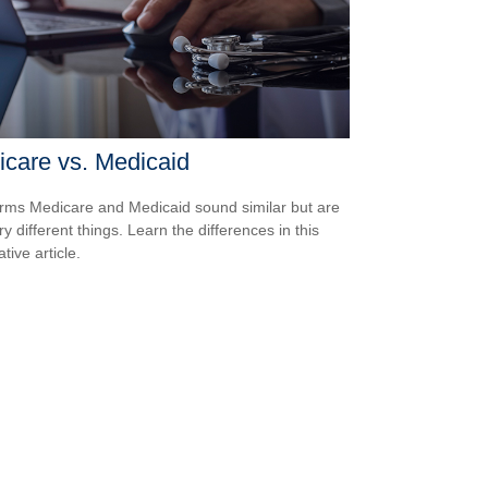
care vs. Medicaid
rms Medicare and Medicaid sound similar but are
y different things. Learn the differences in this
tive article.