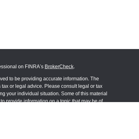
fessional on FINRA's
BrokerCheck
.
ved to be providing accurate information. The
s tax or legal advice. Please consult legal or tax
ng your individual situation. Some of this material
 provide information on a topic that may be of
named representative, broker - dealer, state - or
The opinions expressed and material provided are
nsidered a solicitation for the purchase or sale of