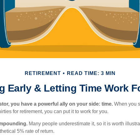
RETIREMENT
READ TIME: 3 MIN
g Early & Letting Time Work F
tor, you have a powerful ally on your side: time.
When you sta
irties for retirement, you can put it to work for you.
ompounding.
Many people underestimate it, so it is worth illustra
hetical 5% rate of return.