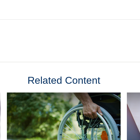
Related Content