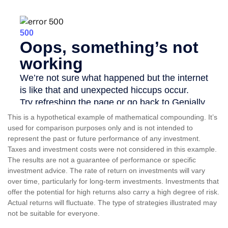
This is a hypothetical example of mathematical compounding. It’s
used for comparison purposes only and is not intended to
represent the past or future performance of any investment.
Taxes and investment costs were not considered in this example.
The results are not a guarantee of performance or specific
investment advice. The rate of return on investments will vary
over time, particularly for long-term investments. Investments that
offer the potential for high returns also carry a high degree of risk.
Actual returns will fluctuate. The type of strategies illustrated may
not be suitable for everyone.