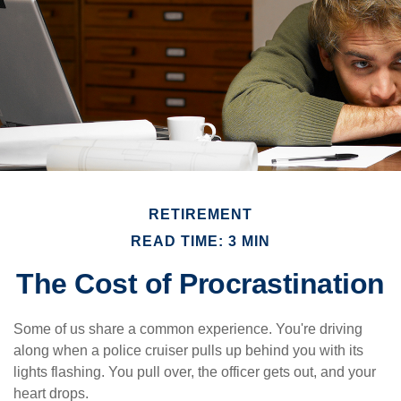
RETIREMENT
READ TIME: 3 MIN
The Cost of Procrastination
Some of us share a common experience. You're driving
along when a police cruiser pulls up behind you with its
lights flashing. You pull over, the officer gets out, and your
heart drops.