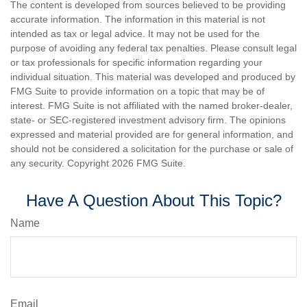
The content is developed from sources believed to be providing
accurate information. The information in this material is not
intended as tax or legal advice. It may not be used for the
purpose of avoiding any federal tax penalties. Please consult legal
or tax professionals for specific information regarding your
individual situation. This material was developed and produced by
FMG Suite to provide information on a topic that may be of
interest. FMG Suite is not affiliated with the named broker-dealer,
state- or SEC-registered investment advisory firm. The opinions
expressed and material provided are for general information, and
should not be considered a solicitation for the purchase or sale of
any security. Copyright
2026 FMG Suite.
Have A Question About This Topic?
Name
Email