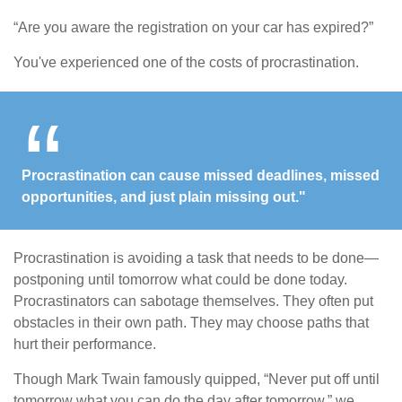
“Are you aware the registration on your car has expired?”
You've experienced one of the costs of procrastination.
Procrastination can cause missed deadlines, missed
opportunities, and just plain missing out."
Procrastination is avoiding a task that needs to be done—
postponing until tomorrow what could be done today.
Procrastinators can sabotage themselves. They often put
obstacles in their own path. They may choose paths that
hurt their performance.
Though Mark Twain famously quipped, “Never put off until
tomorrow what you can do the day after tomorrow,” we