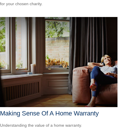
for your chosen charity.
Making Sense Of A Home Warranty
Understanding the value of a home warranty.