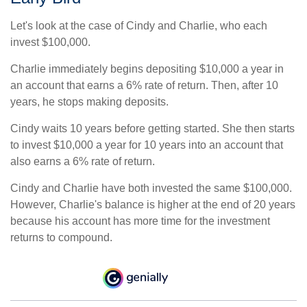
Let's look at the case of Cindy and Charlie, who each
invest $100,000.
Charlie immediately begins depositing $10,000 a year in
an account that earns a 6% rate of return. Then, after 10
years, he stops making deposits.
Cindy waits 10 years before getting started. She then starts
to invest $10,000 a year for 10 years into an account that
also earns a 6% rate of return.
Cindy and Charlie have both invested the same $100,000.
However, Charlie's balance is higher at the end of 20 years
because his account has more time for the investment
returns to compound.