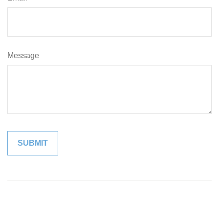
Message