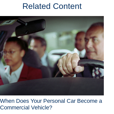
Related Content
When Does Your Personal Car Become a
Commercial Vehicle?