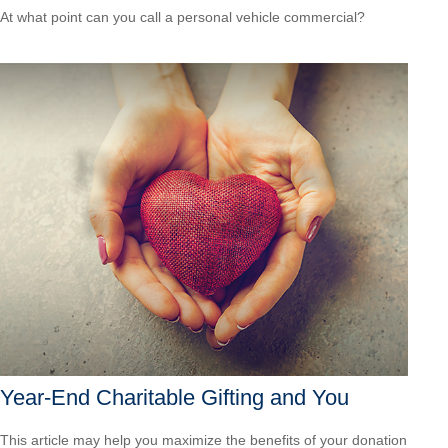
At what point can you call a personal vehicle commercial?
Year-End Charitable Gifting and You
This article may help you maximize the benefits of your donation