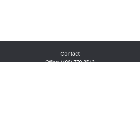
Contact
Office:
(406) 770-3543
Fax:
(406) 216-2303
1601 2nd Avenue North
Suite 632
Great Falls,
MT
59401
keith@financialeducatorsmt.com
Quick Links
Retirement
Estate
Insurance