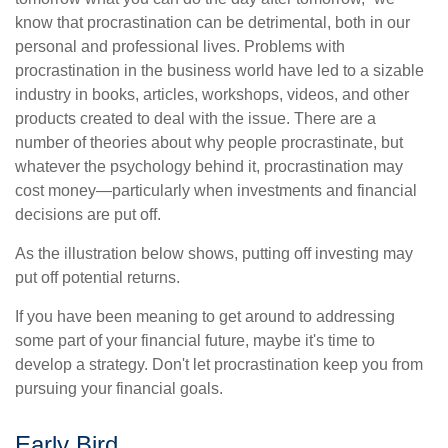
know that procrastination can be detrimental, both in our
personal and professional lives. Problems with
procrastination in the business world have led to a sizable
industry in books, articles, workshops, videos, and other
products created to deal with the issue. There are a
number of theories about why people procrastinate, but
whatever the psychology behind it, procrastination may
cost money—particularly when investments and financial
decisions are put off.
As the illustration below shows, putting off investing may
put off potential returns.
If you have been meaning to get around to addressing
some part of your financial future, maybe it's time to
develop a strategy. Don't let procrastination keep you from
pursuing your financial goals.
Early Bird