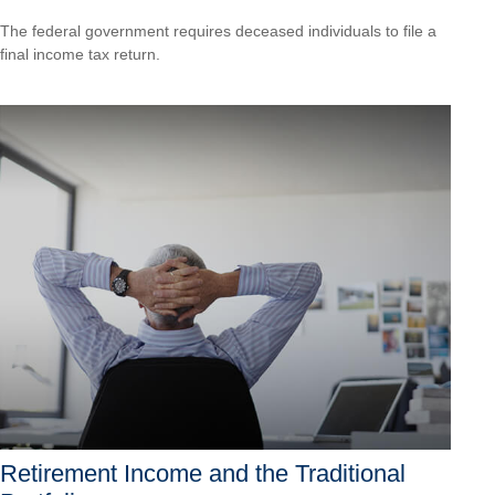
The federal government requires deceased individuals to file a
final income tax return.
Retirement Income and the Traditional