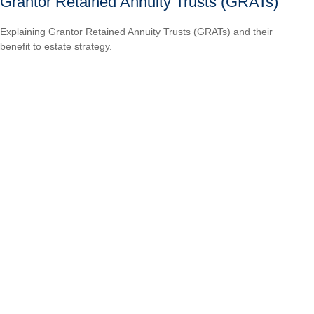
Grantor Retained Annuity Trusts (GRATs)
Explaining Grantor Retained Annuity Trusts (GRATs) and their
benefit to estate strategy.