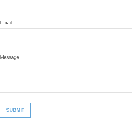
Email
Message