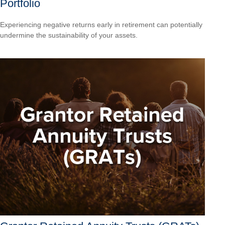
Portfolio
Experiencing negative returns early in retirement can potentially
undermine the sustainability of your assets.