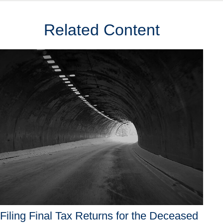
Related Content
Filing Final Tax Returns for the Deceased