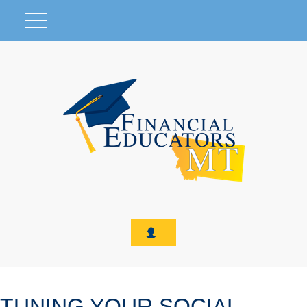
TUNING YOUR SOCIAL