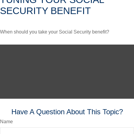
SECURITY BENEFIT
When should you take your Social Security benefit?
Have A Question About This Topic?
Name