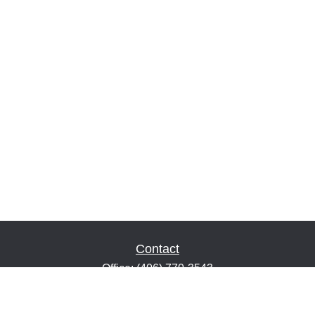
Contact
Office:
(406) 770-3543
Fax:
(406) 216-2303
1601 2nd Avenue North