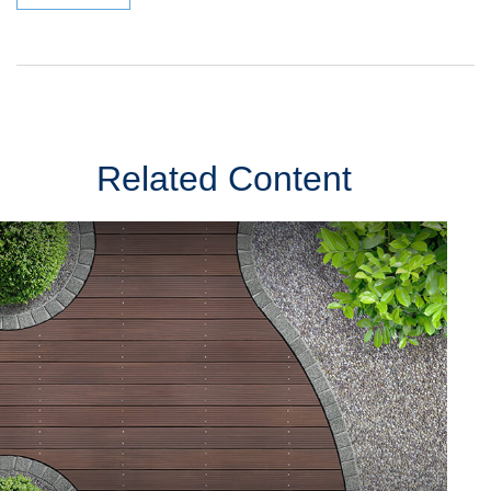
Related Content