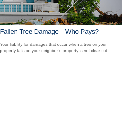
Fallen Tree Damage—Who Pays?
Your liability for damages that occur when a tree on your
property falls on your neighbor’s property is not clear cut.