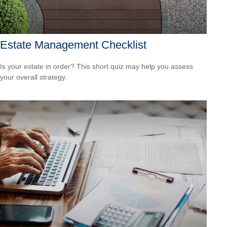
Estate Management Checklist
Is your estate in order? This short quiz may help you assess
your overall strategy.