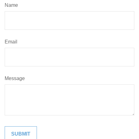
Name
Email
Message