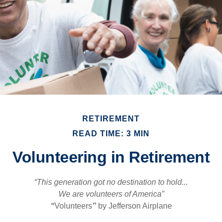
RETIREMENT
READ TIME: 3 MIN
Volunteering in Retirement
“This generation got no destination to hold...
We are volunteers of America”
“
Volunteers
”
by Jefferson Airplane