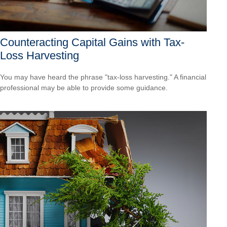
Counteracting Capital Gains with Tax-
Loss Harvesting
You may have heard the phrase "tax-loss harvesting." A financial
professional may be able to provide some guidance.