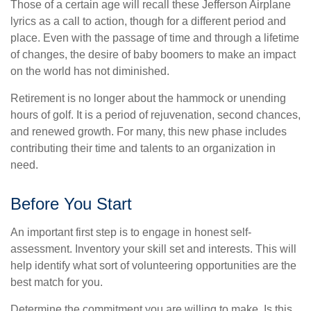
Those of a certain age will recall these Jefferson Airplane
lyrics as a call to action, though for a different period and
place. Even with the passage of time and through a lifetime
of changes, the desire of baby boomers to make an impact
on the world has not diminished.
Retirement is no longer about the hammock or unending
hours of golf. It is a period of rejuvenation, second chances,
and renewed growth. For many, this new phase includes
contributing their time and talents to an organization in
need.
Before You Start
An important first step is to engage in honest self-
assessment. Inventory your skill set and interests. This will
help identify what sort of volunteering opportunities are the
best match for you.
Determine the commitment you are willing to make. Is this