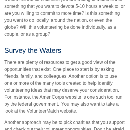
something that you want to devote 5-10 hours a week to, or
are you willing to commit to more time? Is this something
you want to do locally, around the nation, or even the
globe? Will this volunteering be done individually, as a
couple, or as a group?
Survey the Waters
There are plenty of resources to get a good view of the
opportunities that exist. One place to start is by asking
friends, family, and colleagues. Another option is to use
one or more of the many tools created to help identify
volunteering ideas that may deserve your consideration.
For instance, the AmeriCorps website is one such tool run
by the federal government. You may also want to take a
look at the VolunteerMatch website.
Another approach may be to pick charities that you support
and check out their volunteer opportunities. Don’t be afraid