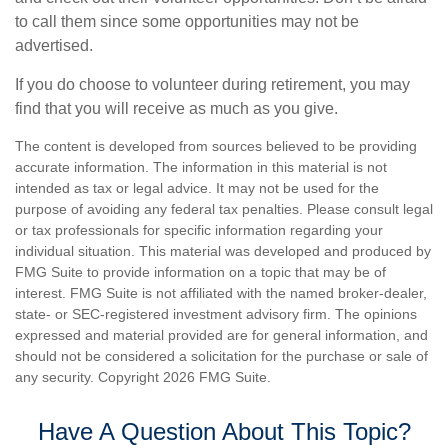
to call them since some opportunities may not be
advertised.
If you do choose to volunteer during retirement, you may
find that you will receive as much as you give.
The content is developed from sources believed to be providing
accurate information. The information in this material is not
intended as tax or legal advice. It may not be used for the
purpose of avoiding any federal tax penalties. Please consult legal
or tax professionals for specific information regarding your
individual situation. This material was developed and produced by
FMG Suite to provide information on a topic that may be of
interest. FMG Suite is not affiliated with the named broker-dealer,
state- or SEC-registered investment advisory firm. The opinions
expressed and material provided are for general information, and
should not be considered a solicitation for the purchase or sale of
any security. Copyright
2026 FMG Suite.
Have A Question About This Topic?