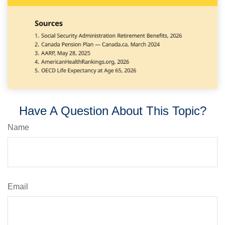
Have A Question About This Topic?
Name
Email