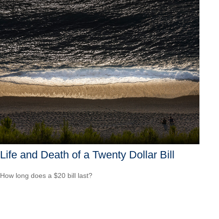
Life and Death of a Twenty Dollar Bill
How long does a $20 bill last?