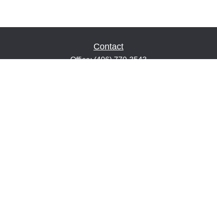
Contact
Office:
(406) 770-3543
Fax:
(406) 216-2303
1601 2nd Avenue North
Suite 632
Great Falls,
MT
59401
keith@financialeducatorsmt.com
Quick Links
Retirement
Estate
Insurance
Tax
Money
Lifestyle
Latest Articles