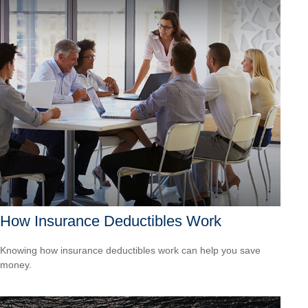
How Insurance Deductibles Work
Knowing how insurance deductibles work can help you save
money.