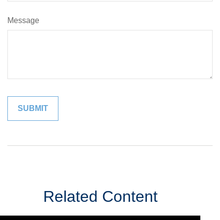
Message
Related Content