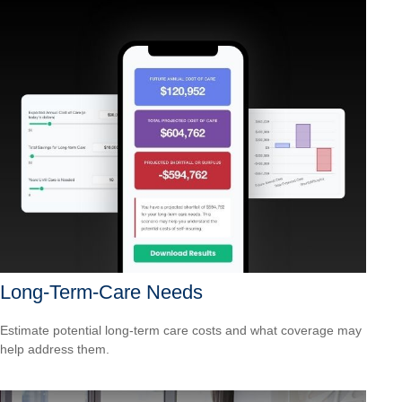
Long-Term-Care Needs
Estimate potential long-term care costs and what coverage may
help address them.