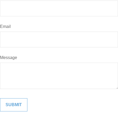
Email
Message