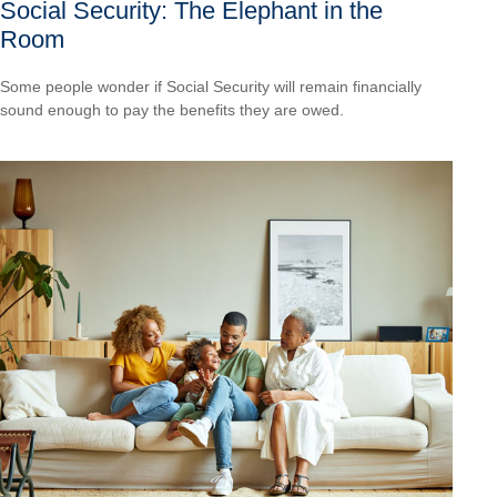
Social Security: The Elephant in the
Room
Some people wonder if Social Security will remain financially
sound enough to pay the benefits they are owed.