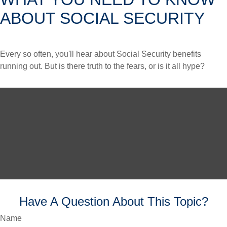
ABOUT SOCIAL SECURITY
Every so often, you'll hear about Social Security benefits
running out. But is there truth to the fears, or is it all hype?
Have A Question About This Topic?
Name