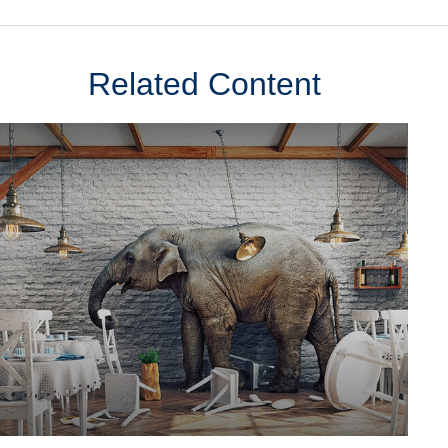
Related Content