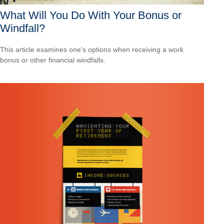
What Will You Do With Your Bonus or
Windfall?
This article examines one's options when receiving a work
bonus or other financial windfalls.