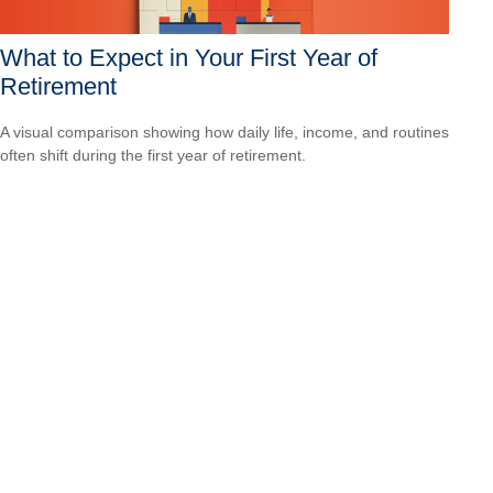
What to Expect in Your First Year of
Retirement
A visual comparison showing how daily life, income, and routines
often shift during the first year of retirement.