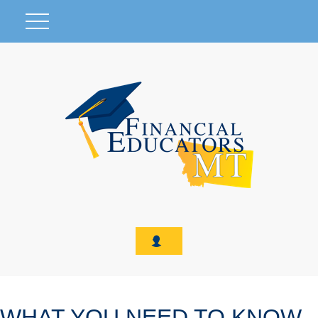
WHAT YOU NEED TO KNOW