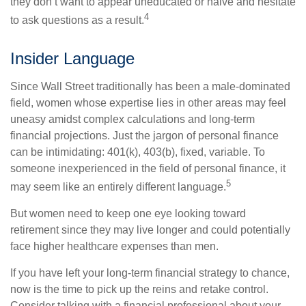
they don’t want to appear uneducated or naive and hesitate
4
to ask questions as a result.
Insider Language
Since Wall Street traditionally has been a male-dominated
field, women whose expertise lies in other areas may feel
uneasy amidst complex calculations and long-term
financial projections. Just the jargon of personal finance
can be intimidating: 401(k), 403(b), fixed, variable. To
someone inexperienced in the field of personal finance, it
5
may seem like an entirely different language.
But women need to keep one eye looking toward
retirement since they may live longer and could potentially
face higher healthcare expenses than men.
If you have left your long-term financial strategy to chance,
now is the time to pick up the reins and retake control.
Consider talking with a financial professional about your