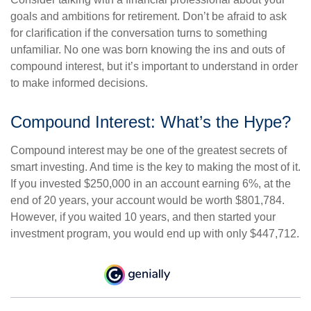
goals and ambitions for retirement. Don’t be afraid to ask
for clarification if the conversation turns to something
unfamiliar. No one was born knowing the ins and outs of
compound interest, but it’s important to understand in order
to make informed decisions.
Compound Interest: What’s the Hype?
Compound interest may be one of the greatest secrets of
smart investing. And time is the key to making the most of it.
If you invested $250,000 in an account earning 6%, at the
end of 20 years, your account would be worth $801,784.
However, if you waited 10 years, and then started your
investment program, you would end up with only $447,712.