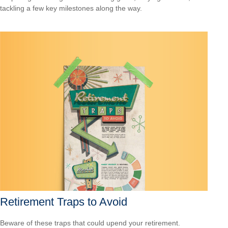
tackling a few key milestones along the way.
Retirement Traps to Avoid
Beware of these traps that could upend your retirement.