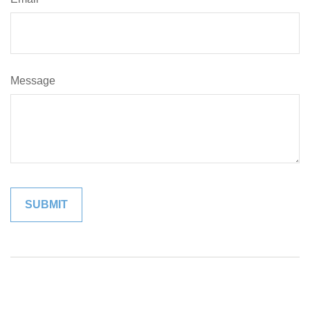
Message