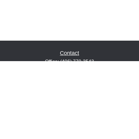
Contact
Office:
(406) 770-3543
Fax:
(406) 216-2303
1601 2nd Avenue North
Suite 632
Great Falls,
MT
59401
keith@financialeducatorsmt.com
Quick Links
Retirement
Estate
Insurance