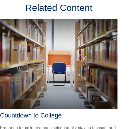
Related Content
Countdown to College
Preparing for college means setting goals, staying focused, and