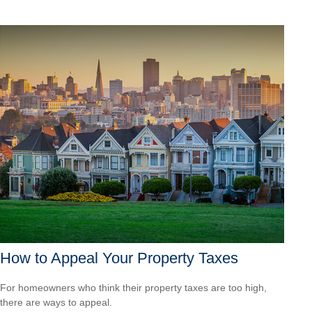
How to Appeal Your Property Taxes
For homeowners who think their property taxes are too high,
there are ways to appeal.