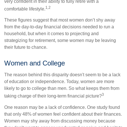
very confident in their ability to fully retire with a
1,2
comfortable lifestyle.
These figures suggest that most women don’t shy away
from the day-to-day financial decisions needed to run a
household, but when it comes to projecting and
strategizing for retirement, some women may be leaving
their future to chance.
Women and College
The reason behind this disparity doesn't seem to be a lack
of education or independence. Today, women are more
likely to go to college than men. So what keeps them from
3
taking charge of their long-term financial picture?
One reason may be a lack of confidence. One study found
that only 48% of women feel confident about their finances.
Women may shy away from discussing money because