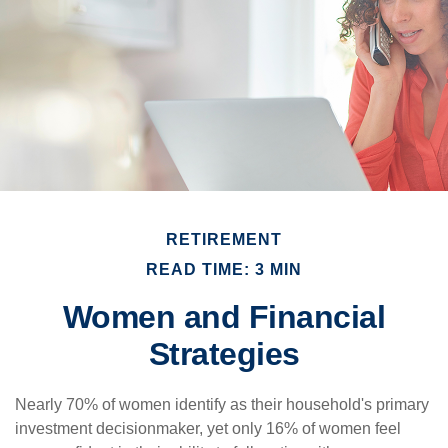
RETIREMENT
READ TIME: 3 MIN
Women and Financial
Strategies
Nearly 70% of women identify as their household's primary
investment decisionmaker, yet only 16% of women feel