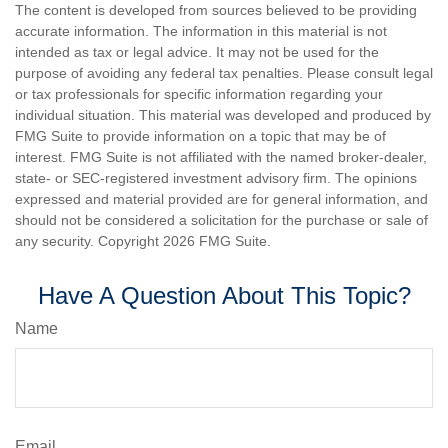
The content is developed from sources believed to be providing
accurate information. The information in this material is not
intended as tax or legal advice. It may not be used for the
purpose of avoiding any federal tax penalties. Please consult legal
or tax professionals for specific information regarding your
individual situation. This material was developed and produced by
FMG Suite to provide information on a topic that may be of
interest. FMG Suite is not affiliated with the named broker-dealer,
state- or SEC-registered investment advisory firm. The opinions
expressed and material provided are for general information, and
should not be considered a solicitation for the purchase or sale of
any security. Copyright
2026 FMG Suite.
Have A Question About This Topic?
Name
Email