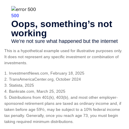
This is a hypothetical example used for illustrative purposes only.
It does not represent any specific investment or combination of
investments.
1. InvestmentNews.com, February 18, 2025
2. TransAmericaCenter.org, October 2024
3. Statista, 2025
4. Bankrate.com, March 25, 2025
5. Distributions from 401(k), 403(b), and most other employer-
sponsored retirement plans are taxed as ordinary income and, if
taken before age 59½, may be subject to a 10% federal income
tax penalty. Generally, once you reach age 73, you must begin
taking required minimum distributions.