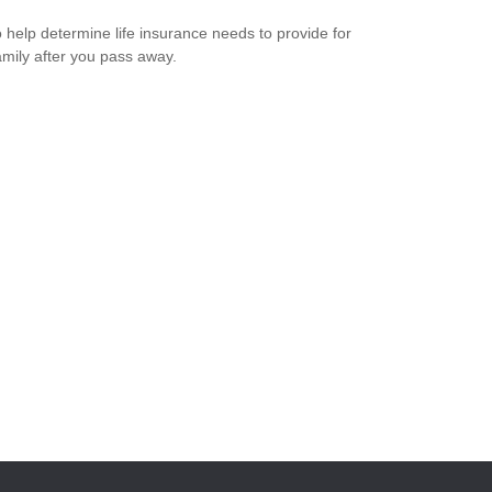
 help determine life insurance needs to provide for
amily after you pass away.