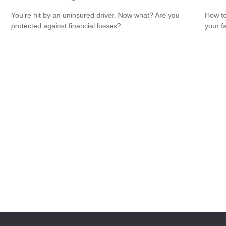
You’re hit by an uninsured driver. Now what? Are you
How to
protected against financial losses?
your f