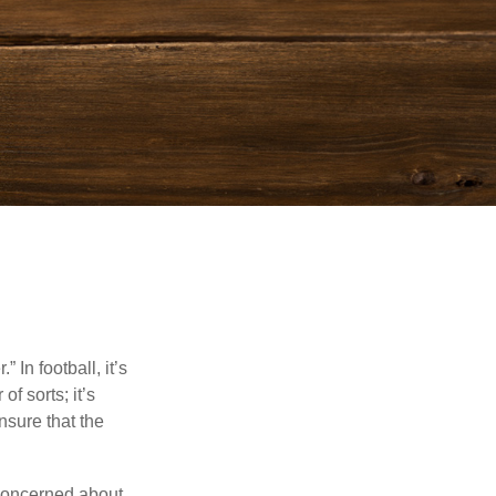
In football, it’s
of sorts; it’s
nsure that the
 concerned about