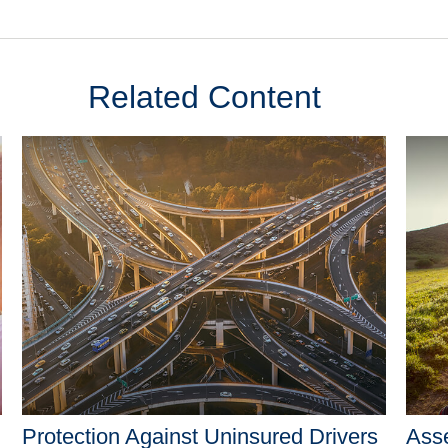
Related Content
Protection Against Uninsured Drivers
Asse