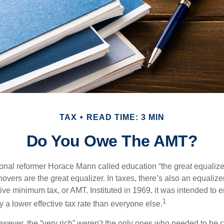
TAX
READ TIME: 3 MIN
Do You Owe The AMT?
al reformer Horace Mann called education “the great equalizer.” 
overs are the great equalizer. In taxes, there’s also an equalizer 
tive minimum tax, or AMT. Instituted in 1969, it was intended to e
1
ay a lower effective tax rate than everyone else.
however, the “very rich” weren’t the only ones who needed to be