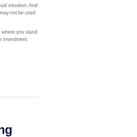
dual situation. And
t may not be used
ow where you stand
e investment.