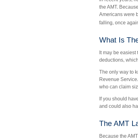
the AMT. Because 
Americans were be
falling, once agai
What Is Th
It may be easiest 
deductions, which 
The only way to kn
Revenue Service. 
who can claim siz
If you should hav
and could also hav
The AMT L
Because the AMT s