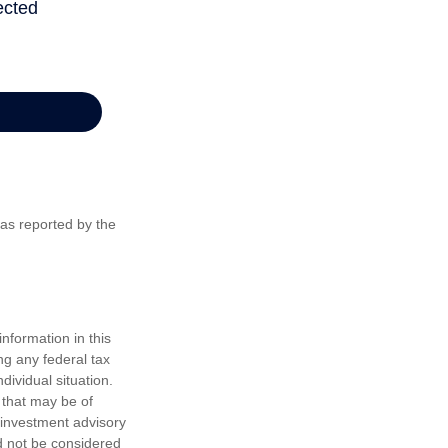
 as reported by the
nformation in this
ng any federal tax
dividual situation.
 that may be of
d investment advisory
d not be considered