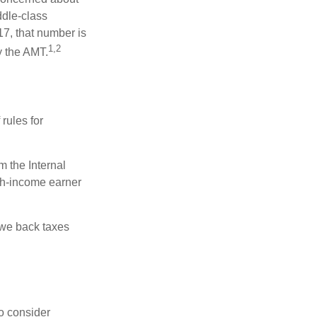
ddle-class
17, that number is
1,2
y the AMT.
rules for
m the Internal
igh-income earner
owe back taxes
o consider