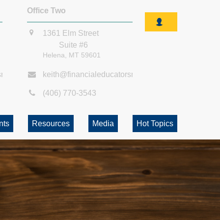
Office Two
1361 Elm Street
Suite #6
Helena,
MT
59601
smt.com
keith@financialeducatorsmt.com
(406) 770-3543
nts
Resources
Media
Hot Topics