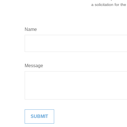
a solicitation for t
Name
Message