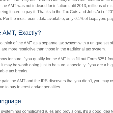
the AMT was not indexed for inflation until 2013, millions of mi
ing forced to pay it. Thanks to the Tax Cuts and Jobs Act of 20
n. Per the most recent data available, only 0.1% of taxpayers pa
e AMT, Exactly?
to think of the AMT as a separate tax system with a unique set of 
are more restrictive than those in the traditional tax system.
ow for sure if you qualify for the AMT is to fill out Form 6251 fro
It may be worth doing just to be sure, especially if you are a h
able tax breaks.
e paid the AMT and the IRS discovers that you didn’t, you may 
e to pay interest and/or penalties.
anguage
ystem has complicated rules and provisions, it’s a good idea t