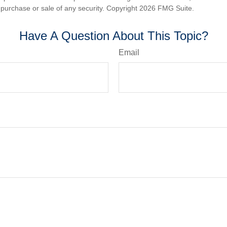
he purchase or sale of any security. Copyright
2026 FMG Suite.
Have A Question About This Topic?
Email