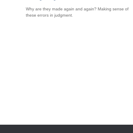
Why are they made again and again? Making sense of
these errors in judgment.