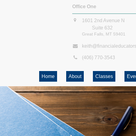
Office One
1601 2nd Avenue N
Suite 632
Great Falls,
MT
59401
keith@financialeducator
(406) 770-3543
Home
About
Classes
Eve