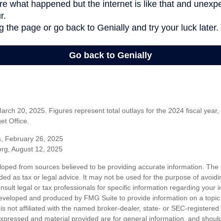
rch 20, 2025. Figures represent total outlays for the 2024 fiscal year,
t Office.
m, February 26, 2025
org, August 12, 2025
loped from sources believed to be providing accurate information. The i
nded as tax or legal advice. It may not be used for the purpose of avoidi
nsult legal or tax professionals for specific information regarding your in
eveloped and produced by FMG Suite to provide information on a topic
is not affiliated with the named broker-dealer, state- or SEC-registere
expressed and material provided are for general information, and shoul