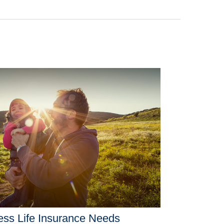
ss Life Insurance Needs