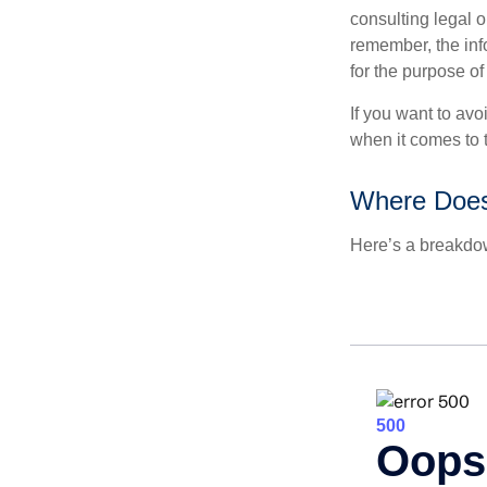
consulting legal o
remember, the info
for the purpose of
If you want to av
when it comes to 
Where Does
Here’s a breakdow