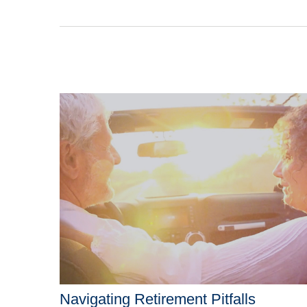
Navigating Retirement Pitfalls