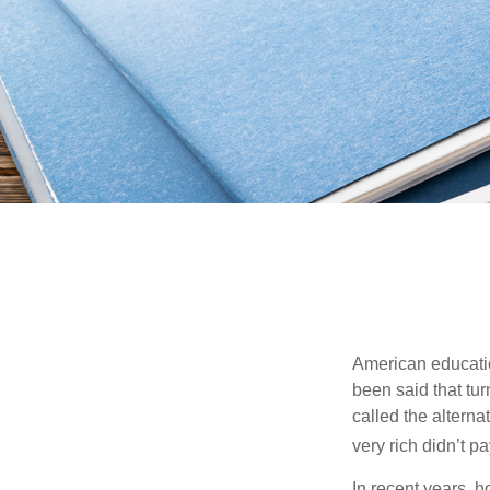
American education
been said that turn
called the alterna
very rich didn’t p
In recent years, 