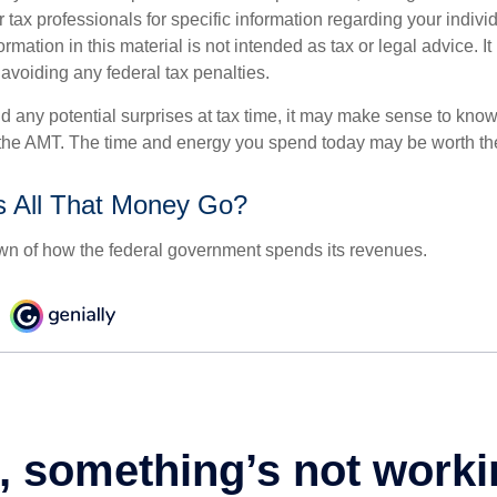
r tax professionals for specific information regarding your indivi
rmation in this material is not intended as tax or legal advice. I
 avoiding any federal tax penalties.
oid any potential surprises at tax time, it may make sense to kn
the AMT. The time and energy you spend today may be worth th
 All That Money Go?
n of how the federal government spends its revenues.