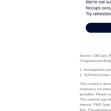
Source: CBO.gov, Ma
Congressional Budge
1. Investopedia.co
2. TaxPolicyCenter.
The content is deve
material is not inte
penalties. Please co
This material was d
interest. FMG Suite 
firm. The opinions 