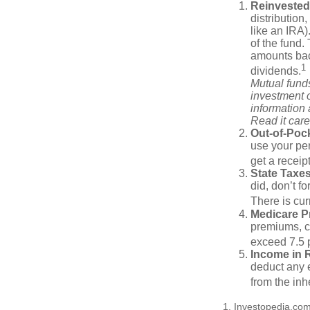
Reinvested
distribution
like an IRA)
of the fund.
amounts back
1
dividends.
Mutual funds
investment o
information
Read it care
Out-of-Pock
use your per
get a receip
State Taxes
did, don’t f
There is cur
Medicare 
premiums, c
exceed 7.5 
Income in 
deduct any e
from the inh
1. Investopedia.co