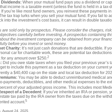
 Dividends:
When your mutual fund pays you a dividend or capi
, that income is a taxable event (unless the fund is held in a tax-
. If you’re like most fund owners, you reinvest these payments in
 The tax trap lurks when you sell your mutual fund. If you fail to 
 into the investment’s cost basis, it can result in double taxatio
 are sold only by prospectus. Please consider the charges, ris
bjectives carefully before investing. A prospectus containing th
 about the investment company can be obtained from your financi
fully before you invest or send money.
et Charity:
It’s not just cash donations that are deductible. If 
sonal car for charitable work, these are potential tax deductions
2
t for any amount over $250.
:
Did you owe state taxes when you filed your previous year’s ta
orget to include this payment as a tax deduction on your current ye
rently a $40,400 cap on the state and local tax deduction for 20
Premiums:
You may be able to deduct unreimbursed medical an
o-payments, deductibles, and other medical expenses to the exte
percent of your adjusted gross income. This includes most Med
Respect of a Decedent:
If you’ve inherited an IRA or pension, 
state tax paid by the IRA owner from the taxes due on the with
5
erited account.
m, August 24, 2025