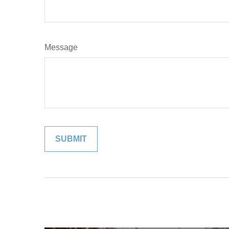
Message