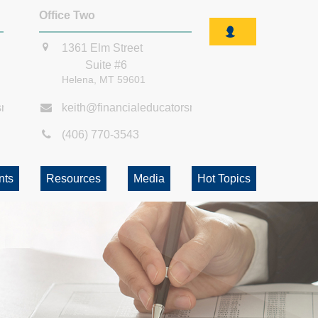
Office Two
1361 Elm Street
Suite #6
Helena,
MT
59601
smt.com
keith@financialeducatorsmt.com
(406) 770-3543
nts
Resources
Media
Hot Topics