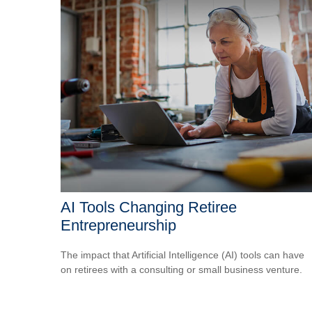
AI Tools Changing Retiree
Entrepreneurship
The impact that Artificial Intelligence (AI) tools can have
on retirees with a consulting or small business venture.