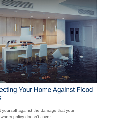
ecting Your Home Against Flood
s
t yourself against the damage that your
ners policy doesn’t cover.