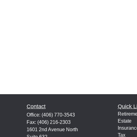
Contact
Quick L
Retireme
Office:
(406) 770-3543
Estate
Fax:
(406) 216-2303
Insuranc
1601 2nd Avenue North
Tax
Suite 632