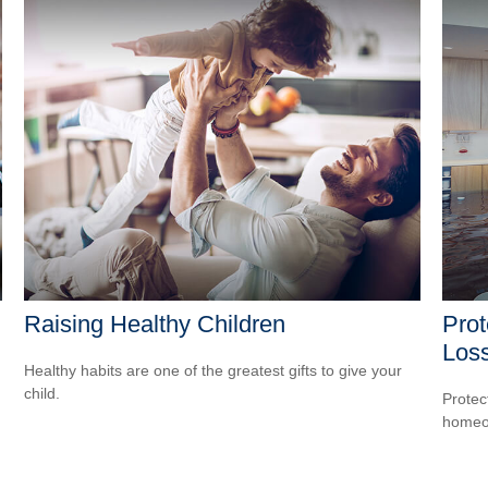
Raising Healthy Children
Prot
Los
Healthy habits are one of the greatest gifts to give your
child.
Protec
homeow