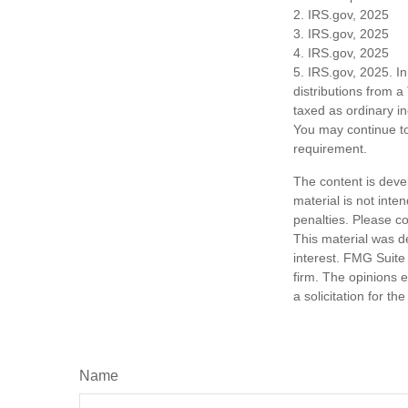
2. IRS.gov, 2025
3. IRS.gov, 2025
4. IRS.gov, 2025
5. IRS.gov, 2025. I
distributions from a
taxed as ordinary i
You may continue to
requirement.
The content is deve
material is not inte
penalties. Please co
This material was d
interest. FMG Suite 
firm. The opinions 
a solicitation for t
Name