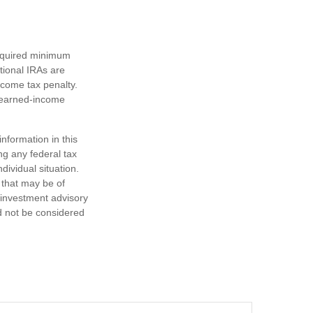
required minimum
tional IRAs are
ncome tax penalty.
e earned-income
nformation in this
ng any federal tax
dividual situation.
 that may be of
d investment advisory
d not be considered