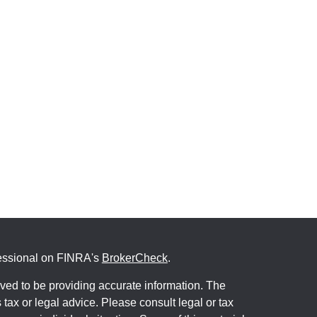
fessional on FINRA's
BrokerCheck
.
ved to be providing accurate information. The
s tax or legal advice. Please consult legal or tax