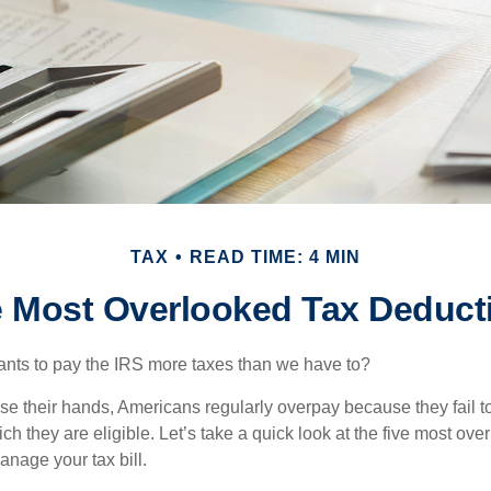
TAX
READ TIME: 4 MIN
e Most Overlooked Tax Deduct
ts to pay the IRS more taxes than we have to?
se their hands, Americans regularly overpay because they fail to
ch they are eligible. Let’s take a quick look at the five most ove
anage your tax bill.