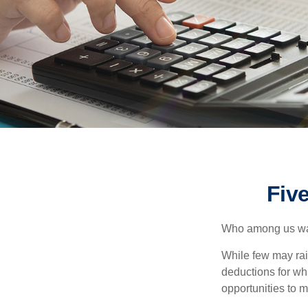
Fiv
Who among us wan
While few may rai
deductions for whi
opportunities to m