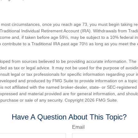
n most circumstances, once you reach age 73, you must begin taking 
 Traditional Individual Retirement Account (IRA). Withdrawals from Tradi
ncome and, if taken before age 59½, may be subject to a 10% federal i
 contribute to a Traditional IRA past age 70½ as long as you meet th
loped from sources believed to be providing accurate information. The i
nded as tax or legal advice. It may not be used for the purpose of avoidi
nsult legal or tax professionals for specific information regarding your in
eveloped and produced by FMG Suite to provide information on a topic
is not affiliated with the named broker-dealer, state- or SEC-registere
expressed and material provided are for general information, and shoul
he purchase or sale of any security. Copyright
2026 FMG Suite.
Have A Question About This Topic?
Email