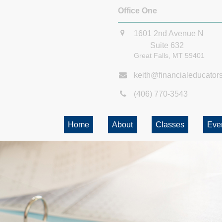
Office One
1601 2nd Avenue N
Suite 632
Great Falls,
MT
59401
keith@financialeducator
(406) 770-3543
Home
About
Classes
Eve