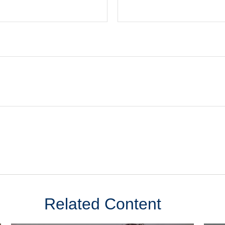
Related Content