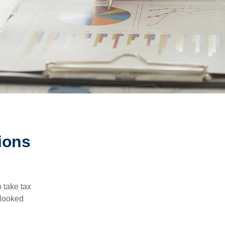
ions
 take tax
rlooked