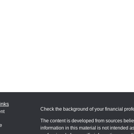
inks
Check the background of your financial pro
nt
The content is developed from sources belie
e
information in this material is not intended a