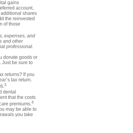
tal gains
deferred account,
 additional shares
add the reinvested
n of those
ks, expenses, and
is and other
al professional.
you donate goods or
. Just be sure to
x returns? If you
ar’s tax return.
3
26.
d dental
nt that the costs
4
icare premiums.
you may be able to
drawals you take