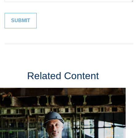
Related Content