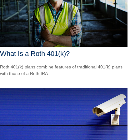
What Is a Roth 401(k)?
Roth 401(k) plans combine features of traditional 401(k) plans
with those of a Roth IRA.