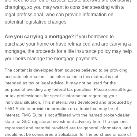
changing, so you may want to consider speaking with a
legal professional, who can provide information on
potential legislative changes.
Are you carrying a mortgage?
If you borrowed to
purchase your home or have refinanced and are carrying a
mortgage, the proceeds for a life insurance policy may help
your heirs manage the mortgage payments.
The content is developed from sources believed to be providing
accurate information. The information in this material is not
intended as tax or legal advice. It may not be used for the
purpose of avoiding any federal tax penalties. Please consult legal
or tax professionals for specific information regarding your
individual situation. This material was developed and produced by
FMG Suite to provide information on a topic that may be of
interest. FMG Suite is not affiliated with the named broker-dealer,
state- or SEC-registered investment advisory firm. The opinions
expressed and material provided are for general information, and
should not be considered a solicitation for the purchase or sale of