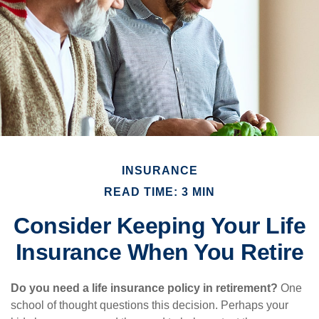
INSURANCE
READ TIME: 3 MIN
Consider Keeping Your Life
Insurance When You Retire
Do you need a life insurance policy in retirement?
One
school of thought questions this decision. Perhaps your