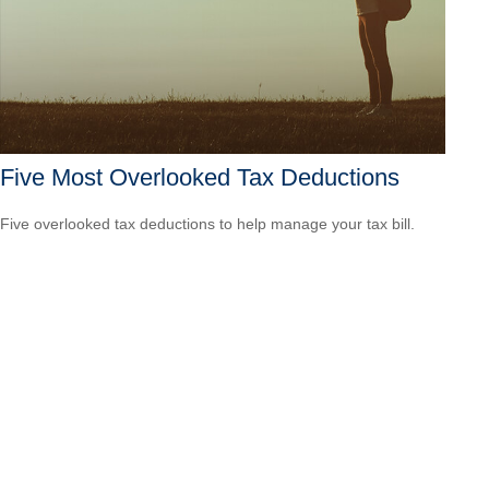
Five Most Overlooked Tax Deductions
Five overlooked tax deductions to help manage your tax bill.