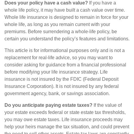
Does your policy have a cash value?
If you have a
whole life policy, it may have built a cash value over time.
Whole life insurance is designed to remain in force for your
whole life, as long as you remain current with your
premiums. Before surrendering a whole-life policy, be
certain you understand the policy’s features and limitations.
This article is for informational purposes only and is not a
replacement for real-life advice, so you may want to
consider asking for guidance from a financial professional
before modifying your life insurance strategy. Life
insurance is not insured by the FDIC (Federal Deposit
Insurance Corporation). It is not insured by any federal
government agency, bank, or savings association.
Do you anticipate paying estate taxes?
If the value of
your estate exceeds federal or state estate tax thresholds,
you may owe estate taxes. Life insurance proceeds may
help your heirs manage the tax situation, and could prevent
the need to sell other assets. Estate tax laws are constantly