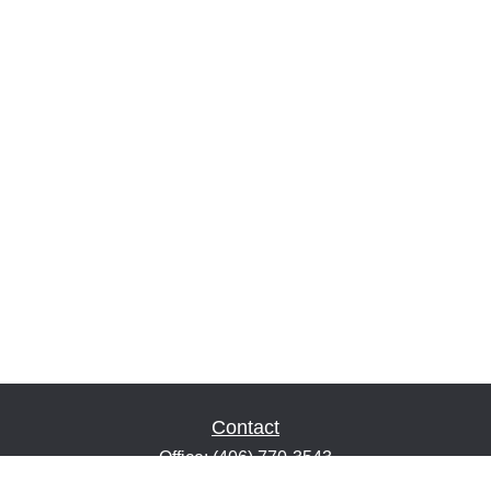
Contact
Office:
(406) 770-3543
Fax:
(406) 216-2303