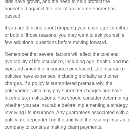
kids have grown, and the need to help protect the
household against the loss of an income-earner has
passed.
If you are thinking about dropping your coverage for either
or both of those reasons, you may want to ask yourself a
few additional questions before moving forward.
Remember that several factors will affect the cost and
availability of life insurance, including age, health, and the
type and amount of insurance purchased. Life insurance
policies have expenses, including mortality and other
charges. If a policy is surrendered prematurely, the
policyholder also may pay surrender charges and have
income tax implications. You should consider determining
whether you are insurable before implementing a strategy
involving life insurance. Any guarantees associated with a
policy are dependent on the ability of the issuing insurance
company to continue making claim payments.