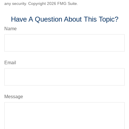
any security. Copyright
2026 FMG Suite.
Have A Question About This Topic?
Name
Email
Message