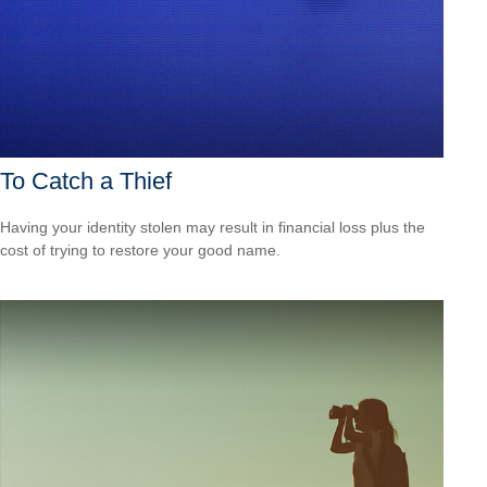
To Catch a Thief
Having your identity stolen may result in financial loss plus the
cost of trying to restore your good name.