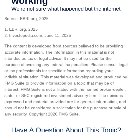
Source: EBRI.org, 2025
1. EBRI.org, 2025
2. Investopedia.com, June 11, 2025
The content is developed from sources believed to be providing
accurate information. The information in this material is not
intended as tax or legal advice. It may not be used for the
purpose of avoiding any federal tax penalties. Please consult legal
or tax professionals for specific information regarding your
individual situation. This material was developed and produced by
FMG Suite to provide information on a topic that may be of
interest. FMG Suite is not affiliated with the named broker-dealer,
state- or SEC-registered investment advisory firm. The opinions
expressed and material provided are for general information, and
should not be considered a solicitation for the purchase or sale of
any security. Copyright
2026 FMG Suite.
Have A Question About This Topic?