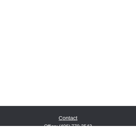
Contact
Office:
(406) 770-3543
Fax:
(406) 216-2303