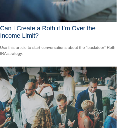
Can I Create a Roth if I’m Over the
Income Limit?
Use this article to start conversations about the “backdoor” Roth
IRA strategy.