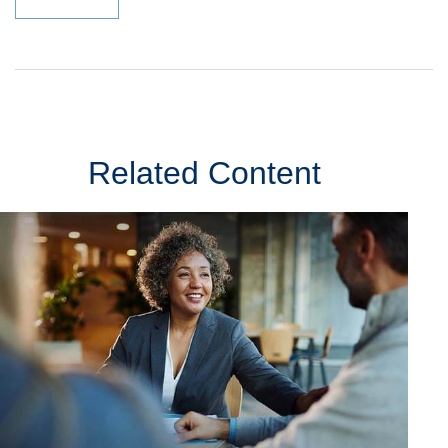
Related Content