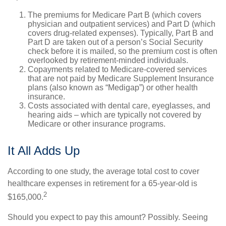
The premiums for Medicare Part B (which covers
physician and outpatient services) and Part D (which
covers drug-related expenses). Typically, Part B and
Part D are taken out of a person’s Social Security
check before it is mailed, so the premium cost is often
overlooked by retirement-minded individuals.
Copayments related to Medicare-covered services
that are not paid by Medicare Supplement Insurance
plans (also known as “Medigap”) or other health
insurance.
Costs associated with dental care, eyeglasses, and
hearing aids – which are typically not covered by
Medicare or other insurance programs.
It All Adds Up
According to one study, the average total cost to cover
healthcare expenses in retirement for a 65-year-old is
2
$165,000.
Should you expect to pay this amount? Possibly. Seeing