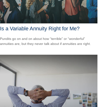
Is a Variable Annuity Right for Me?
Pundits go on and on about how “terrible” or “wonderful”
annuities are, but they never talk about if annuities are right.