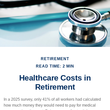
RETIREMENT
READ TIME: 2 MIN
Healthcare Costs in
Retirement
In a 2025 survey, only 41% of all workers had calculated
how much money they would need to pay for medical