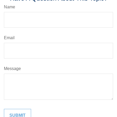
Name
Email
Message