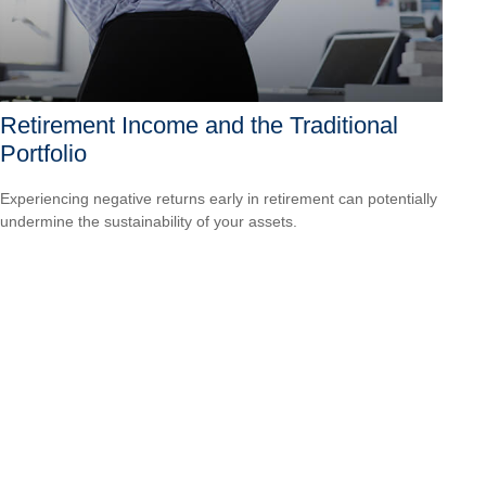
Retirement Income and the Traditional
Portfolio
Experiencing negative returns early in retirement can potentially
undermine the sustainability of your assets.