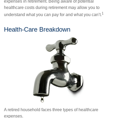
expenses in retirement. Being aware of potential
healthcare costs during retirement may allow you to
1
understand what you can pay for and what you can’t.
Health-Care Breakdown
A retired household faces three types of healthcare
expenses.