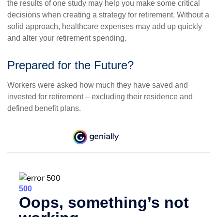
the results of one study may help you make some critical
decisions when creating a strategy for retirement. Without a
solid approach, healthcare expenses may add up quickly
and alter your retirement spending.
Prepared for the Future?
Workers were asked how much they have saved and
invested for retirement – excluding their residence and
defined benefit plans.