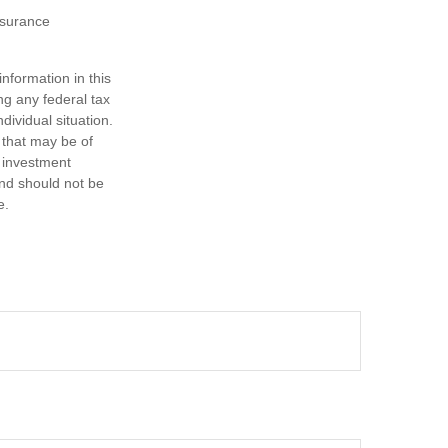
insurance
nformation in this
ng any federal tax
dividual situation.
 that may be of
d investment
and should not be
e.