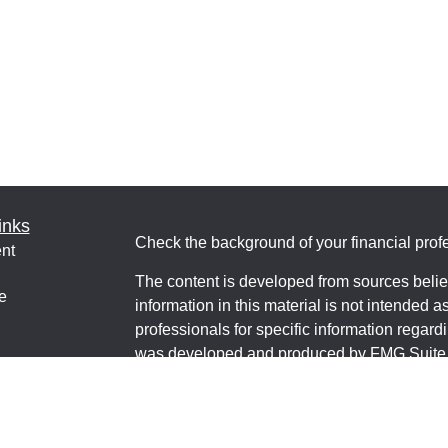
inks
Check the background of your financial pro
nt
The content is developed from sources belie
e
information in this material is not intended a
professionals for specific information regardi
was developed and produced by FMG Suite to
interest. FMG Suite is not affiliated with the 
ticles
SEC - registered investment advisory firm. 
os
for general information, and should not be co
lators