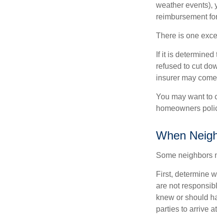
weather events), y
reimbursement fo
There is one exce
If it is determine
refused to cut dow
insurer may come 
You may want to c
homeowners policy
When Neigh
Some neighbors ma
First, determine 
are not responsib
knew or should hav
parties to arrive