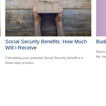
Social Security Benefits: How Much
Budg
Will I Receive
Divorc
life. H
Calculating your potential Social Security benefit is a
three-step process.