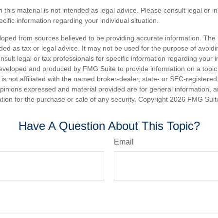
n this material is not intended as legal advice. Please consult legal or 
ecific information regarding your individual situation.
loped from sources believed to be providing accurate information. The i
nded as tax or legal advice. It may not be used for the purpose of avoidi
nsult legal or tax professionals for specific information regarding your in
eveloped and produced by FMG Suite to provide information on a topic
is not affiliated with the named broker-dealer, state- or SEC-registere
opinions expressed and material provided are for general information, 
ation for the purchase or sale of any security. Copyright
2026 FMG Suit
Have A Question About This Topic?
Email