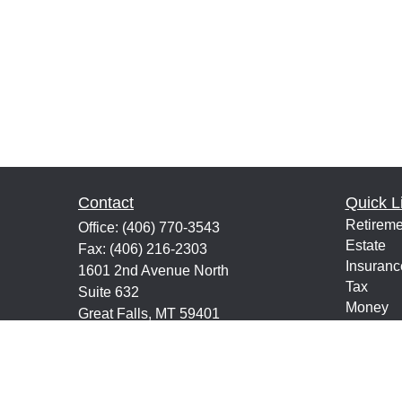
Contact
Quick L
Retireme
Office:
(406) 770-3543
Estate
Fax:
(406) 216-2303
Insuranc
1601 2nd Avenue North
Tax
Suite 632
Money
Great Falls,
MT
59401
Lifestyle
keith@financialeducatorsmt.com
Latest Ar
All Vide
All Calcu