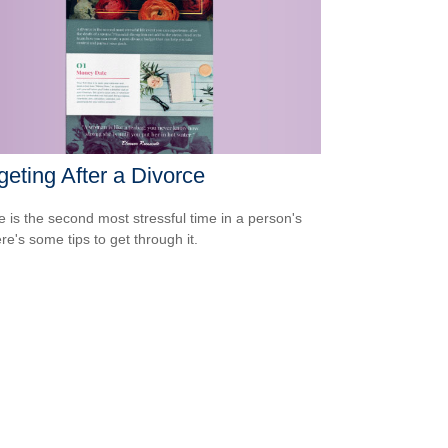
eting After a Divorce
e is the second most stressful time in a person's
ere's some tips to get through it.