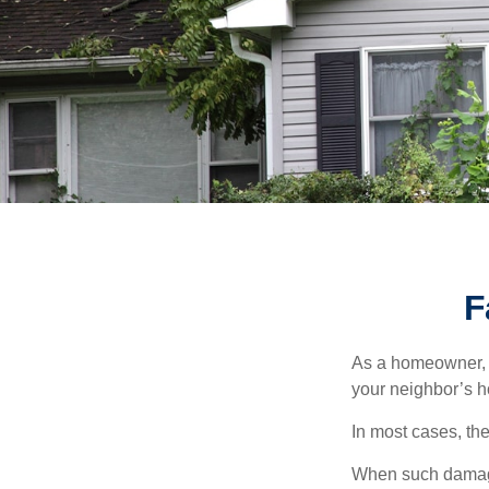
F
As a homeowner, a
your neighbor’s h
In most cases, the
When such damage 