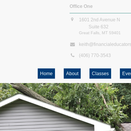
Office One
1601 2nd Avenue N
Suite 632
Great Falls,
MT
59401
keith@financialeducator
(406) 770-3543
Home
About
Classes
Eve