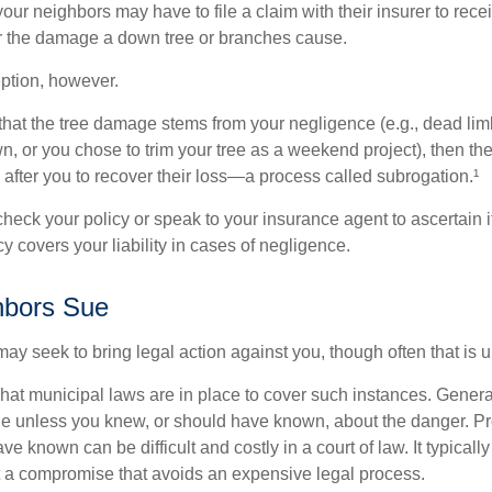
our neighbors may have to file a claim with their insurer to rece
r the damage a down tree or branches cause.
ption, however.
d that the tree damage stems from your negligence (e.g., dead lim
n, or you chose to trim your tree as a weekend project), then th
after you to recover their loss—a process called subrogation.¹
heck your policy or speak to your insurance agent to ascertain i
 covers your liability in cases of negligence.
bors Sue
y seek to bring legal action against you, though often that is 
what municipal laws are in place to cover such instances. Gener
le unless you knew, or should have known, about the danger. P
e known can be difficult and costly in a court of law. It typically
 at a compromise that avoids an expensive legal process.