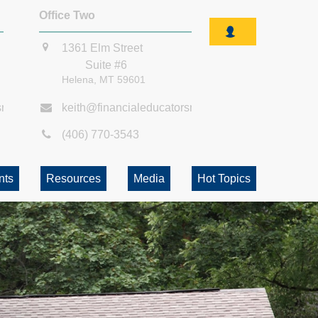
Office Two
1361 Elm Street
Suite #6
Helena,
MT
59601
smt.com
keith@financialeducatorsmt.com
(406) 770-3543
nts
Resources
Media
Hot Topics