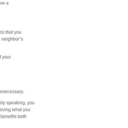
ive a
bs that you
e neighbor’s
f your
unnecessary.
ally speaking, you
roving what you
 benefits both