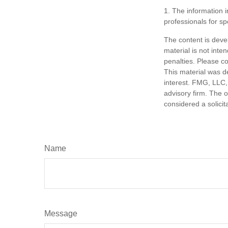
1. The information i
professionals for sp
The content is deve
material is not inte
penalties. Please co
This material was d
interest. FMG, LLC, 
advisory firm. The 
considered a solicit
Name
Message