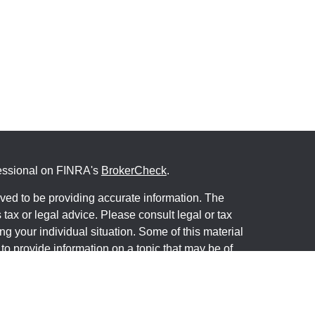
fessional on FINRA's
BrokerCheck
.
ved to be providing accurate information. The
s tax or legal advice. Please consult legal or tax
ng your individual situation. Some of this material
 provide information on a topic that may be of
named representative, broker - dealer, state - or
The opinions expressed and material provided are
nsidered a solicitation for the purchase or sale of