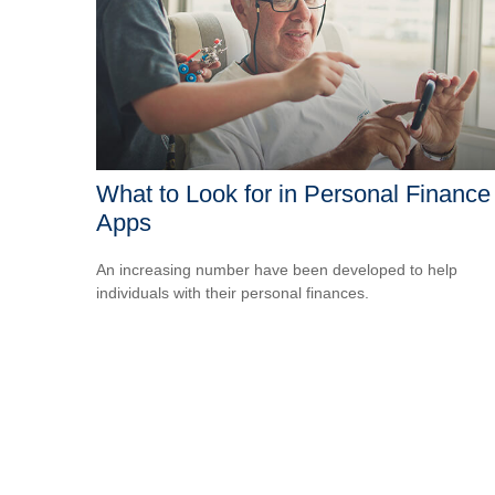
What to Look for in Personal Finance
Apps
An increasing number have been developed to help
individuals with their personal finances.