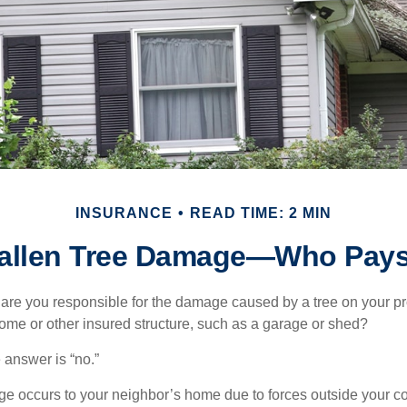
INSURANCE
READ TIME: 2 MIN
allen Tree Damage—Who Pay
re you responsible for the damage caused by a tree on your pro
ome or other insured structure, such as a garage or shed?
 answer is “no.”
occurs to your neighbor’s home due to forces outside your cont