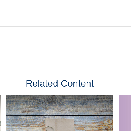
Related Content