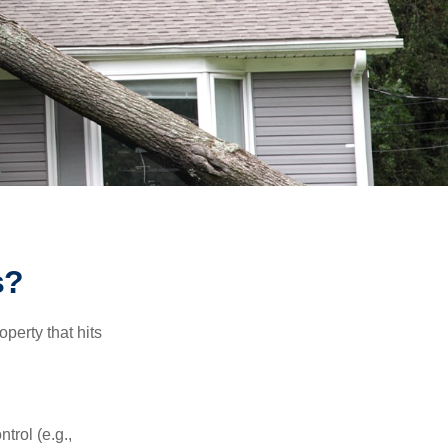
s?
perty that hits
rol (e.g.,