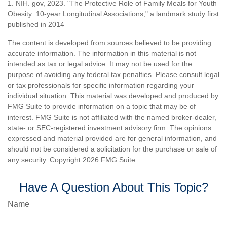
1. NIH. gov, 2023. "The Protective Role of Family Meals for Youth
Obesity: 10-year Longitudinal Associations," a landmark study first
published in 2014
The content is developed from sources believed to be providing
accurate information. The information in this material is not
intended as tax or legal advice. It may not be used for the
purpose of avoiding any federal tax penalties. Please consult legal
or tax professionals for specific information regarding your
individual situation. This material was developed and produced by
FMG Suite to provide information on a topic that may be of
interest. FMG Suite is not affiliated with the named broker-dealer,
state- or SEC-registered investment advisory firm. The opinions
expressed and material provided are for general information, and
should not be considered a solicitation for the purchase or sale of
any security. Copyright
2026 FMG Suite.
Have A Question About This Topic?
Name