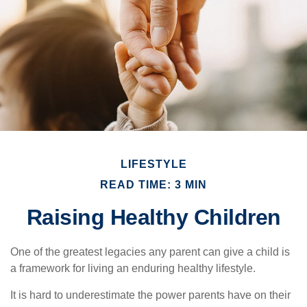
LIFESTYLE
READ TIME: 3 MIN
Raising Healthy Children
One of the greatest legacies any parent can give a child is
a framework for living an enduring healthy lifestyle.
It is hard to underestimate the power parents have on their