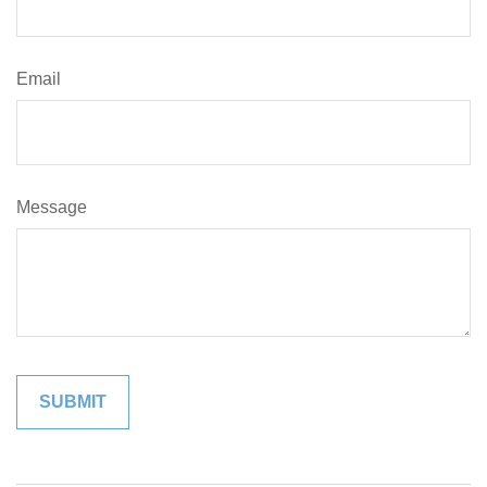
Email
Message