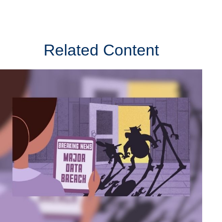
Related Content