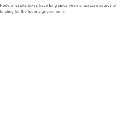
Federal estate taxes have long since been a lucrative source of
funding for the federal government.