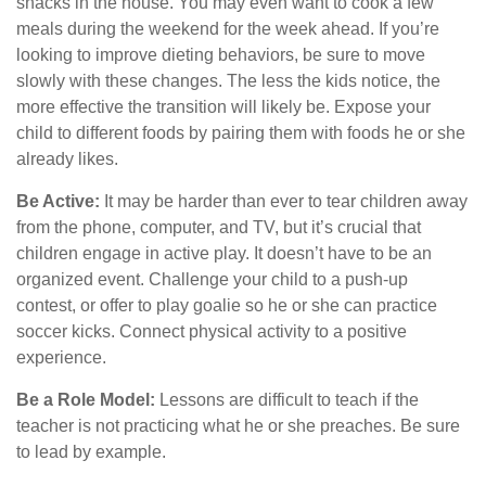
snacks in the house. You may even want to cook a few
meals during the weekend for the week ahead. If you’re
looking to improve dieting behaviors, be sure to move
slowly with these changes. The less the kids notice, the
more effective the transition will likely be. Expose your
child to different foods by pairing them with foods he or she
already likes.
Be Active:
It may be harder than ever to tear children away
from the phone, computer, and TV, but it’s crucial that
children engage in active play. It doesn’t have to be an
organized event. Challenge your child to a push-up
contest, or offer to play goalie so he or she can practice
soccer kicks. Connect physical activity to a positive
experience.
Be a Role Model:
Lessons are difficult to teach if the
teacher is not practicing what he or she preaches. Be sure
to lead by example.