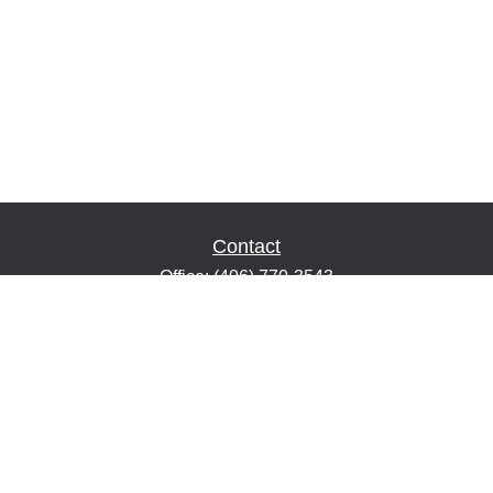
Contact
Office:
(406) 770-3543
Fax:
(406) 216-2303
1601 2nd Avenue North
Suite 632
Great Falls,
MT
59401
keith@financialeducatorsmt.com
Quick Links
Retirement