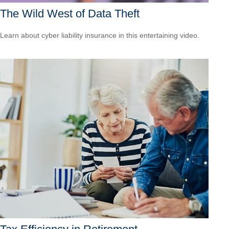
The Wild West of Data Theft
Learn about cyber liability insurance in this entertaining video.