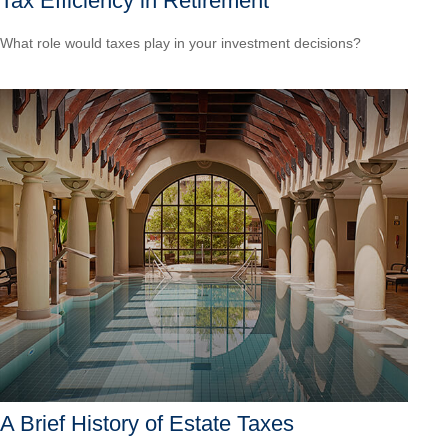
Tax Efficiency in Retirement
What role would taxes play in your investment decisions?
A Brief History of Estate Taxes