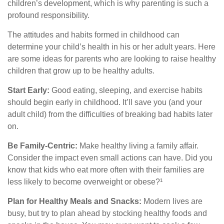
children’s development, which is why parenting is such a
profound responsibility.
The attitudes and habits formed in childhood can
determine your child’s health in his or her adult years. Here
are some ideas for parents who are looking to raise healthy
children that grow up to be healthy adults.
Start Early:
Good eating, sleeping, and exercise habits
should begin early in childhood. It’ll save you (and your
adult child) from the difficulties of breaking bad habits later
on.
Be Family-Centric:
Make healthy living a family affair.
Consider the impact even small actions can have. Did you
know that kids who eat more often with their families are
less likely to become overweight or obese?¹
Plan for Healthy Meals and Snacks:
Modern lives are
busy, but try to plan ahead by stocking healthy foods and