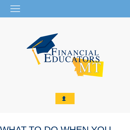
WHAT TO DO WHEN YOU