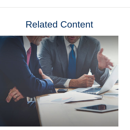
Related Content