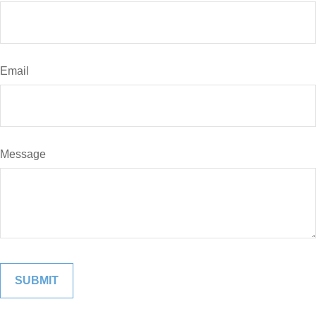
Email
Message