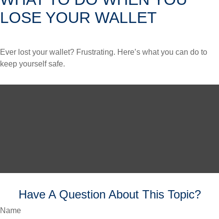
LOSE YOUR WALLET
Ever lost your wallet? Frustrating. Here’s what you can do to
keep yourself safe.
Have A Question About This Topic?
Name