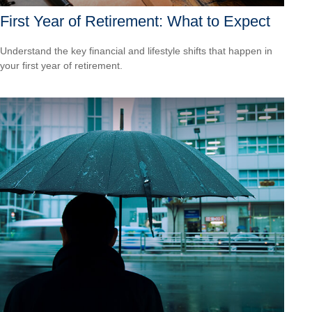
First Year of Retirement: What to Expect
Understand the key financial and lifestyle shifts that happen in
your first year of retirement.