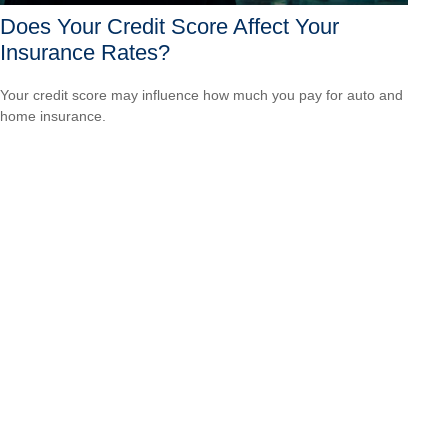
Does Your Credit Score Affect Your
Insurance Rates?
Your credit score may influence how much you pay for auto and
home insurance.