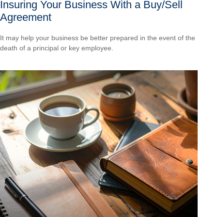
Insuring Your Business With a Buy/Sell
Agreement
It may help your business be better prepared in the event of the
death of a principal or key employee.