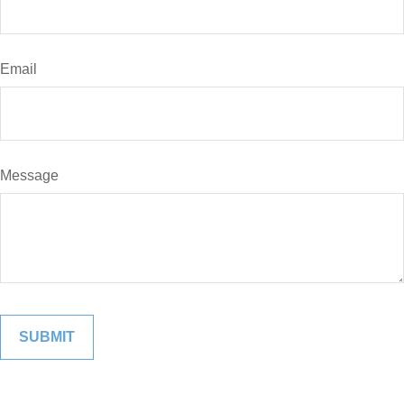
Email
Message