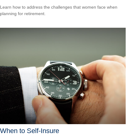
Learn how to address the challenges that women face when
planning for retirement.
When to Self-Insure