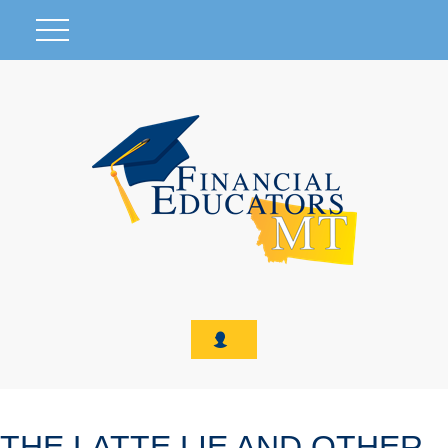
THE LATTE LIE AND OTHER