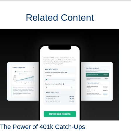
Related Content
The Power of 401k Catch-Ups