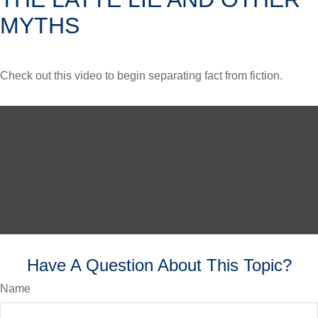
MYTHS
Check out this video to begin separating fact from fiction.
Have A Question About This Topic?
Name