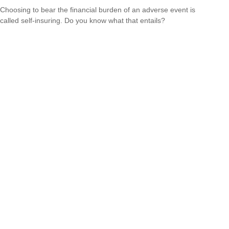
Choosing to bear the financial burden of an adverse event is
called self-insuring. Do you know what that entails?