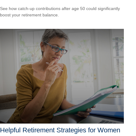
See how catch-up contributions after age 50 could significantly
boost your retirement balance.
Helpful Retirement Strategies for Women