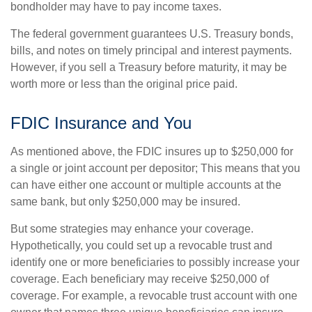
bondholder may have to pay income taxes.
The federal government guarantees U.S. Treasury bonds,
bills, and notes on timely principal and interest payments.
However, if you sell a Treasury before maturity, it may be
worth more or less than the original price paid.
FDIC Insurance and You
As mentioned above, the FDIC insures up to $250,000 for
a single or joint account per depositor; This means that you
can have either one account or multiple accounts at the
same bank, but only $250,000 may be insured.
But some strategies may enhance your coverage.
Hypothetically, you could set up a revocable trust and
identify one or more beneficiaries to possibly increase your
coverage. Each beneficiary may receive $250,000 of
coverage. For example, a revocable trust account with one