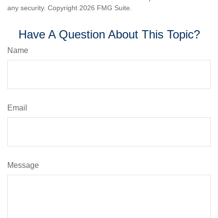
any security. Copyright
2026 FMG Suite.
Have A Question About This Topic?
Name
Email
Message