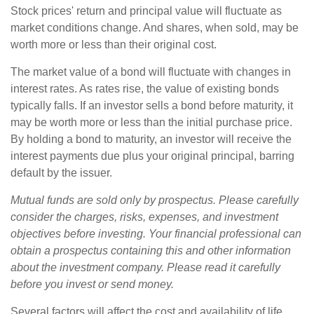
Stock prices' return and principal value will fluctuate as
market conditions change. And shares, when sold, may be
worth more or less than their original cost.
The market value of a bond will fluctuate with changes in
interest rates. As rates rise, the value of existing bonds
typically falls. If an investor sells a bond before maturity, it
may be worth more or less than the initial purchase price.
By holding a bond to maturity, an investor will receive the
interest payments due plus your original principal, barring
default by the issuer.
Mutual funds are sold only by prospectus. Please carefully
consider the charges, risks, expenses, and investment
objectives before investing. Your financial professional can
obtain a prospectus containing this and other information
about the investment company. Please read it carefully
before you invest or send money.
Several factors will affect the cost and availability of life