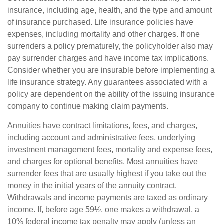
insurance, including age, health, and the type and amount
of insurance purchased. Life insurance policies have
expenses, including mortality and other charges. If one
surrenders a policy prematurely, the policyholder also may
pay surrender charges and have income tax implications.
Consider whether you are insurable before implementing a
life insurance strategy. Any guarantees associated with a
policy are dependent on the ability of the issuing insurance
company to continue making claim payments.
Annuities have contract limitations, fees, and charges,
including account and administrative fees, underlying
investment management fees, mortality and expense fees,
and charges for optional benefits. Most annuities have
surrender fees that are usually highest if you take out the
money in the initial years of the annuity contract.
Withdrawals and income payments are taxed as ordinary
income. If, before age 59½, one makes a withdrawal, a
10% federal income tax penalty may apply (unless an