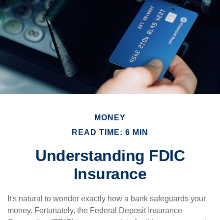
MONEY
READ TIME: 6 MIN
Understanding FDIC
Insurance
It's natural to wonder exactly how a bank safeguards your
money. Fortunately, the Federal Deposit Insurance