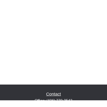
Contact
Office:
(406) 770-3543
Fax:
(406) 216-2303