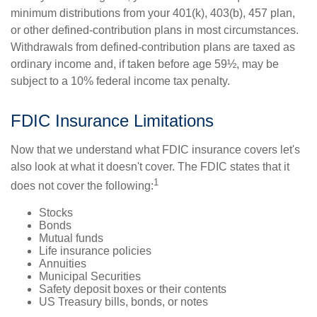
minimum distributions from your 401(k), 403(b), 457 plan,
or other defined-contribution plans in most circumstances.
Withdrawals from defined-contribution plans are taxed as
ordinary income and, if taken before age 59½, may be
subject to a 10% federal income tax penalty.
FDIC Insurance Limitations
Now that we understand what FDIC insurance covers let's
also look at what it doesn't cover. The FDIC states that it
1
does not cover the following:
Stocks
Bonds
Mutual funds
Life insurance policies
Annuities
Municipal Securities
Safety deposit boxes or their contents
US Treasury bills, bonds, or notes