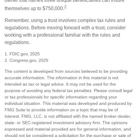
owner that names three unique beneficiaries can insure
2
themselves up to $750,000.
Remember, using a trust involves complex tax rules and
regulations. Before moving forward with a trust, consider
working with a professional familiar with the rules and
regulations.
1. FDIC.gov, 2025
2. Congress.gov, 2025
The content is developed from sources believed to be providing
accurate information. The information in this material is not
intended as tax or legal advice. It may not be used for the
purpose of avoiding any federal tax penalties. Please consult legal
or tax professionals for specific information regarding your
individual situation. This material was developed and produced by
FMG Suite to provide information on a topic that may be of
interest. FMG, LLC, is not affiliated with the named broker-dealer,
state- or SEC-registered investment advisory firm. The opinions
expressed and material provided are for general information, and
should not be considered a solicitation for the purchase or sale of