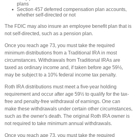
plans
Section 457 deferred compensation plan accounts,
whether self-directed or not
The FDIC may also insure an employee benefit plan that is
not self-directed, such as a pension plan.
Once you reach age 73, you must take the required
minimum distributions from a Traditional IRA in most
circumstances. Withdrawals from Traditional IRAs are
taxed as ordinary income and, if taken before age 59½,
may be subject to a 10% federal income tax penalty.
Roth IRA distributions must meet a five-year holding
requirement and occur after age 59½ to qualify for the tax-
free and penalty-free withdrawal of earnings. One can
make these withdrawals under certain other circumstances,
such as the owner's death. The original Roth IRA owner is
not required to take minimum annual withdrawals.
Once you reach age 73, you must take the required