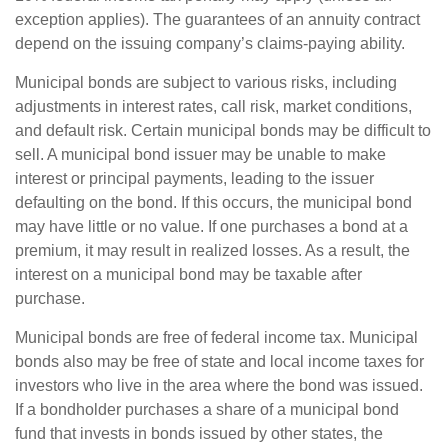
exception applies). The guarantees of an annuity contract
depend on the issuing company’s claims-paying ability.
Municipal bonds are subject to various risks, including
adjustments in interest rates, call risk, market conditions,
and default risk. Certain municipal bonds may be difficult to
sell. A municipal bond issuer may be unable to make
interest or principal payments, leading to the issuer
defaulting on the bond. If this occurs, the municipal bond
may have little or no value. If one purchases a bond at a
premium, it may result in realized losses. As a result, the
interest on a municipal bond may be taxable after
purchase.
Municipal bonds are free of federal income tax. Municipal
bonds also may be free of state and local income taxes for
investors who live in the area where the bond was issued.
If a bondholder purchases a share of a municipal bond
fund that invests in bonds issued by other states, the