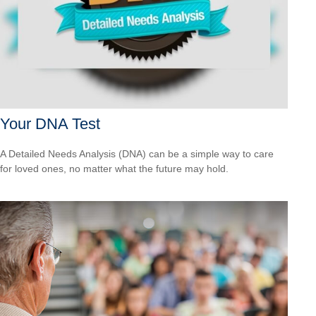
Your DNA Test
A Detailed Needs Analysis (DNA) can be a simple way to care
for loved ones, no matter what the future may hold.