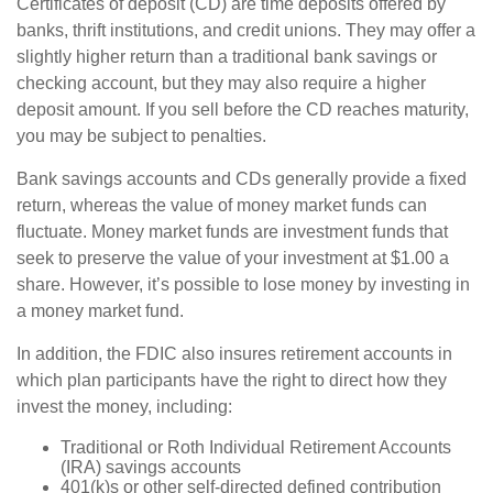
Certificates of deposit (CD) are time deposits offered by
banks, thrift institutions, and credit unions. They may offer a
slightly higher return than a traditional bank savings or
checking account, but they may also require a higher
deposit amount. If you sell before the CD reaches maturity,
you may be subject to penalties.
Bank savings accounts and CDs generally provide a fixed
return, whereas the value of money market funds can
fluctuate. Money market funds are investment funds that
seek to preserve the value of your investment at $1.00 a
share. However, it’s possible to lose money by investing in
a money market fund.
In addition, the FDIC also insures retirement accounts in
which plan participants have the right to direct how they
invest the money, including:
Traditional or Roth Individual Retirement Accounts
(IRA) savings accounts
401(k)s or other self-directed defined contribution