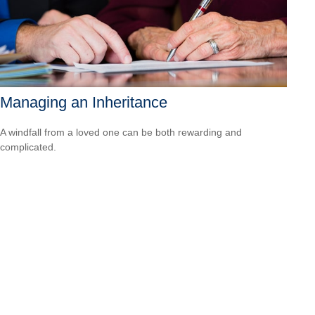
Managing an Inheritance
A windfall from a loved one can be both rewarding and
complicated.