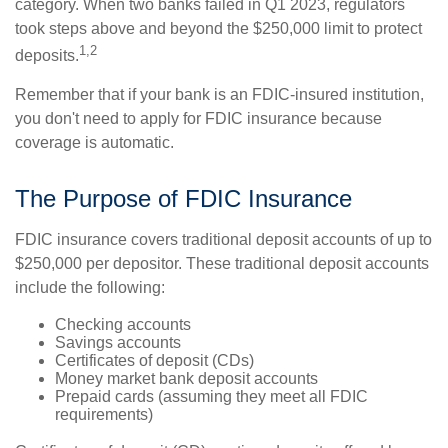
category. When two banks failed in Q1 2023, regulators
took steps above and beyond the $250,000 limit to protect
1,2
deposits.
Remember that if your bank is an FDIC-insured institution,
you don't need to apply for FDIC insurance because
coverage is automatic.
The Purpose of FDIC Insurance
FDIC insurance covers traditional deposit accounts of up to
$250,000 per depositor. These traditional deposit accounts
include the following:
Checking accounts
Savings accounts
Certificates of deposit (CDs)
Money market bank deposit accounts
Prepaid cards (assuming they meet all FDIC
requirements)