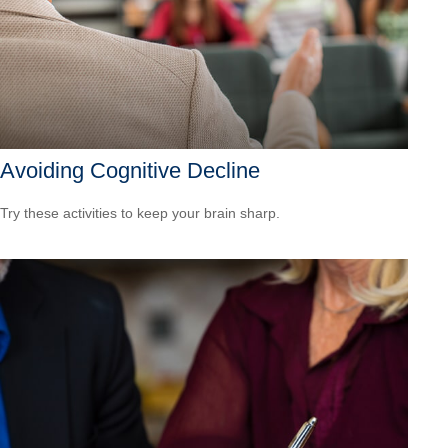
Avoiding Cognitive Decline
Try these activities to keep your brain sharp.