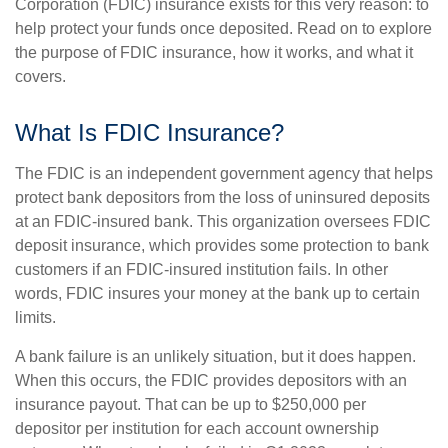
Corporation (FDIC) insurance exists for this very reason: to
help protect your funds once deposited. Read on to explore
the purpose of FDIC insurance, how it works, and what it
covers.
What Is FDIC Insurance?
The FDIC is an independent government agency that helps
protect bank depositors from the loss of uninsured deposits
at an FDIC-insured bank. This organization oversees FDIC
deposit insurance, which provides some protection to bank
customers if an FDIC-insured institution fails. In other
words, FDIC insures your money at the bank up to certain
limits.
A bank failure is an unlikely situation, but it does happen.
When this occurs, the FDIC provides depositors with an
insurance payout. That can be up to $250,000 per
depositor per institution for each account ownership