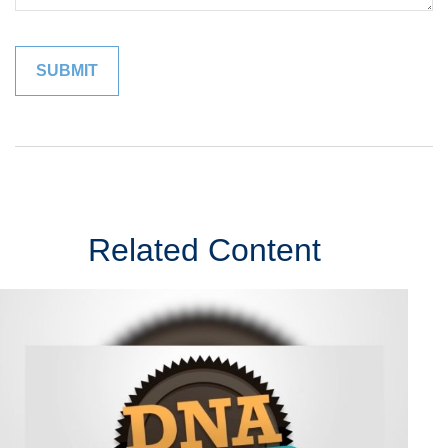
Related Content