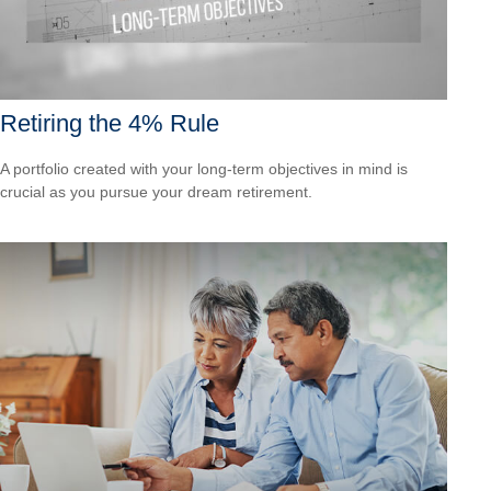
Retiring the 4% Rule
A portfolio created with your long-term objectives in mind is
crucial as you pursue your dream retirement.