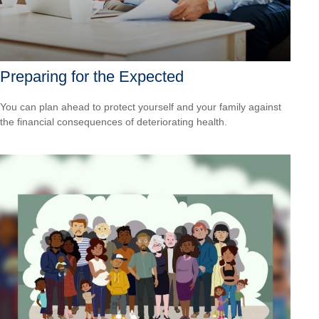
Preparing for the Expected
You can plan ahead to protect yourself and your family against
the financial consequences of deteriorating health.