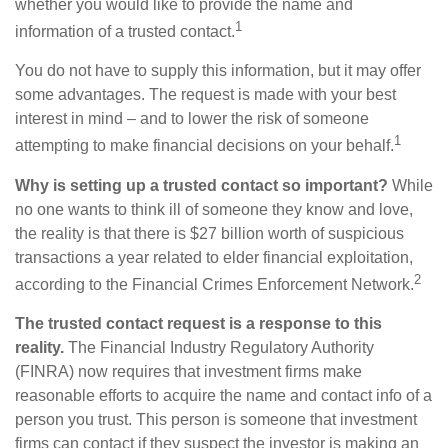
whether you would like to provide the name and
1
information of a trusted contact.
You do not have to supply this information, but it may offer
some advantages. The request is made with your best
interest in mind – and to lower the risk of someone
1
attempting to make financial decisions on your behalf.
Why is setting up a trusted contact so important?
While
no one wants to think ill of someone they know and love,
the reality is that there is $27 billion worth of suspicious
transactions a year related to elder financial exploitation,
2
according to the Financial Crimes Enforcement Network.
The trusted contact request is a response to this
reality.
The Financial Industry Regulatory Authority
(FINRA) now requires that investment firms make
reasonable efforts to acquire the name and contact info of a
person you trust. This person is someone that investment
firms can contact if they suspect the investor is making an