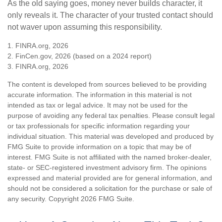
As the old saying goes, money never builds character, it
only reveals it. The character of your trusted contact should
not waver upon assuming this responsibility.
1. FINRA.org, 2026
2. FinCen.gov, 2026 (based on a 2024 report)
3. FINRA.org, 2026
The content is developed from sources believed to be providing
accurate information. The information in this material is not
intended as tax or legal advice. It may not be used for the
purpose of avoiding any federal tax penalties. Please consult legal
or tax professionals for specific information regarding your
individual situation. This material was developed and produced by
FMG Suite to provide information on a topic that may be of
interest. FMG Suite is not affiliated with the named broker-dealer,
state- or SEC-registered investment advisory firm. The opinions
expressed and material provided are for general information, and
should not be considered a solicitation for the purchase or sale of
any security. Copyright
2026 FMG Suite.