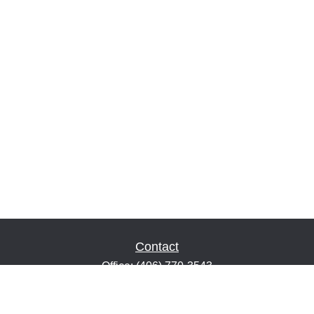
Contact
Office:
(406) 770-3543
Fax:
(406) 216-2303
1601 2nd Avenue North