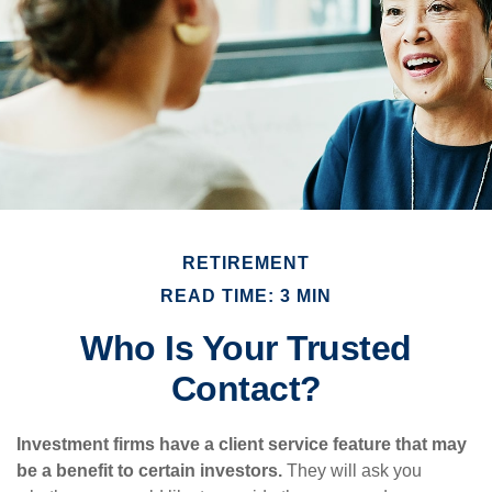
RETIREMENT
READ TIME: 3 MIN
Who Is Your Trusted
Contact?
Investment firms have a client service feature that may
be a benefit to certain investors.
They will ask you