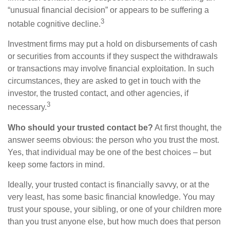
“unusual financial decision” or appears to be suffering a
3
notable cognitive decline.
Investment firms may put a hold on disbursements of cash
or securities from accounts if they suspect the withdrawals
or transactions may involve financial exploitation. In such
circumstances, they are asked to get in touch with the
investor, the trusted contact, and other agencies, if
3
necessary.
Who should your trusted contact be?
At first thought, the
answer seems obvious: the person who you trust the most.
Yes, that individual may be one of the best choices – but
keep some factors in mind.
Ideally, your trusted contact is financially savvy, or at the
very least, has some basic financial knowledge. You may
trust your spouse, your sibling, or one of your children more
than you trust anyone else, but how much does that person