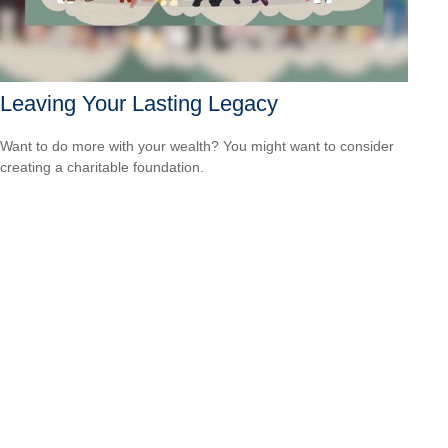
Leaving Your Lasting Legacy
Want to do more with your wealth? You might want to consider
creating a charitable foundation.