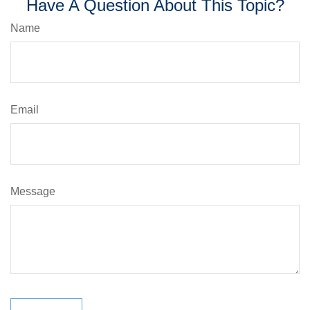
Have A Question About This Topic?
Name
Email
Message