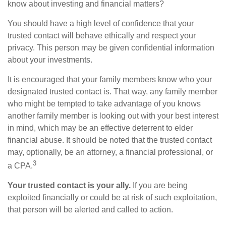
know about investing and financial matters?
You should have a high level of confidence that your
trusted contact will behave ethically and respect your
privacy. This person may be given confidential information
about your investments.
It is encouraged that your family members know who your
designated trusted contact is. That way, any family member
who might be tempted to take advantage of you knows
another family member is looking out with your best interest
in mind, which may be an effective deterrent to elder
financial abuse. It should be noted that the trusted contact
may, optionally, be an attorney, a financial professional, or
3
a CPA.
Your trusted contact is your ally.
If you are being
exploited financially or could be at risk of such exploitation,
that person will be alerted and called to action.