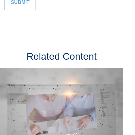
Related Content