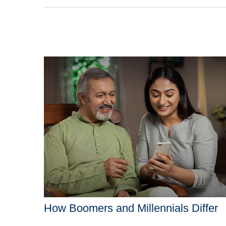
How Boomers and Millennials Differ