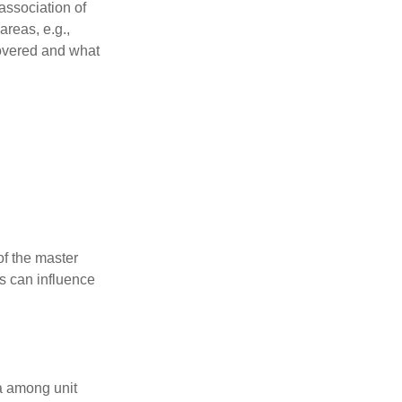
association of
reas, e.g.,
 covered and what
f the master
is can influence
ta among unit