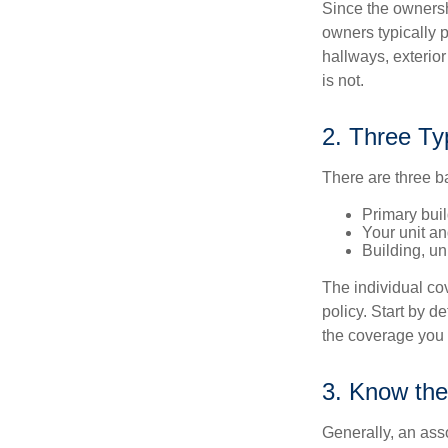
Since the ownersh
owners typically 
hallways, exterior
is not.
2. Three Ty
There are three b
Primary bui
Your unit an
Building, un
The individual c
policy. Start by d
the coverage you
3. Know the
Generally, an ass