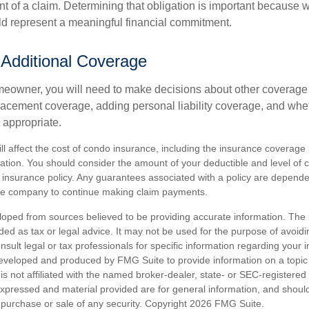
t of a claim. Determining that obligation is important because w
uld represent a meaningful financial commitment.
 Additional Coverage
meowner, you will need to make decisions about other coverage
lacement coverage, adding personal liability coverage, and whe
 appropriate.
ill affect the cost of condo insurance, including the insurance coverage
ion. You should consider the amount of your deductible and level of 
insurance policy. Any guarantees associated with a policy are dependent
nce company to continue making claim payments.
loped from sources believed to be providing accurate information. The i
nded as tax or legal advice. It may not be used for the purpose of avoidi
nsult legal or tax professionals for specific information regarding your in
eveloped and produced by FMG Suite to provide information on a topic
is not affiliated with the named broker-dealer, state- or SEC-registere
expressed and material provided are for general information, and shoul
he purchase or sale of any security. Copyright
2026 FMG Suite.