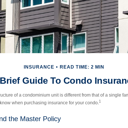
INSURANCE
READ TIME: 2 MIN
 Brief Guide To Condo Insuran
cture of a condominium unit is different from that of a single f
1
 know when purchasing insurance for your condo.
nd the Master Policy