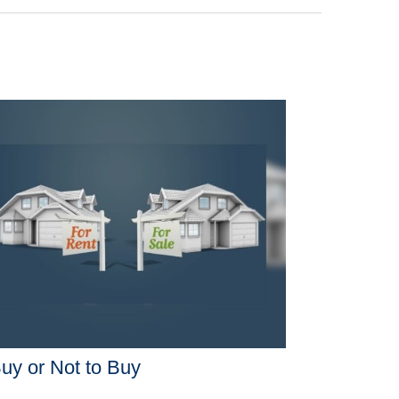
uy or Not to Buy