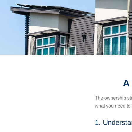
A
The ownership stru
what you need to
1. Understa