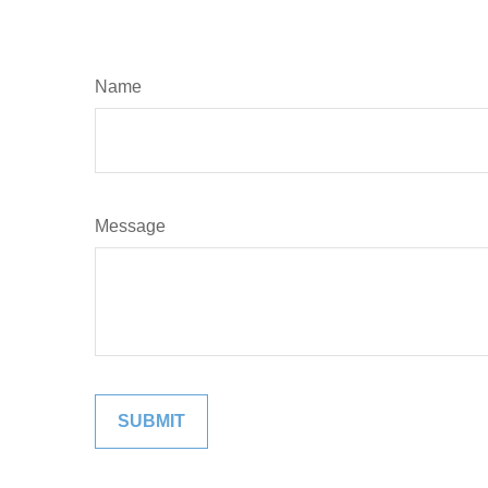
Name
Message