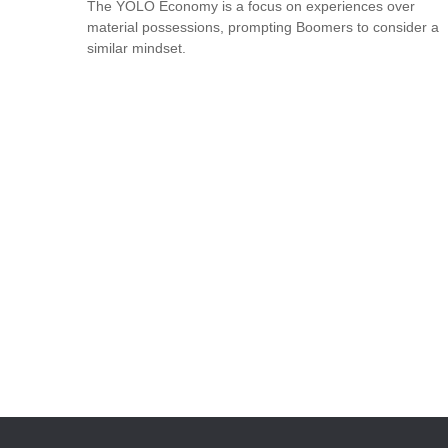
The YOLO Economy is a focus on experiences over
material possessions, prompting Boomers to consider a
similar mindset.