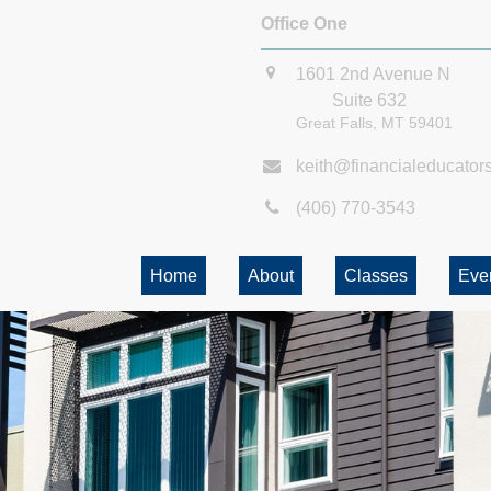
Office One
1601 2nd Avenue N
Suite 632
Great Falls,
MT
59401
keith@financialeducator
(406) 770-3543
Home
About
Classes
Eve