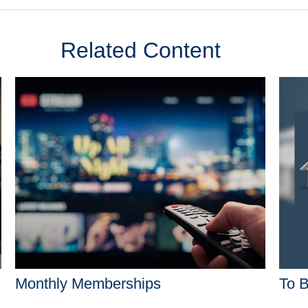
Related Content
Monthly Memberships
To B