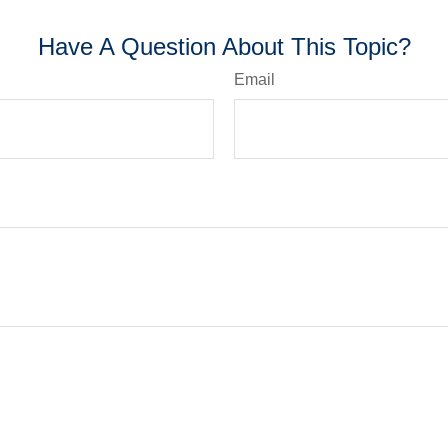
Have A Question About This Topic?
Email