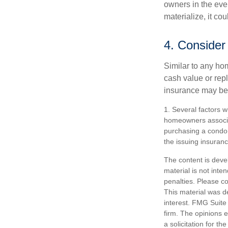
owners in the even
materialize, it co
4. Consider
Similar to any ho
cash value or rep
insurance may be
1. Several factors w
homeowners associat
purchasing a condo 
the issuing insura
The content is deve
material is not inte
penalties. Please co
This material was d
interest. FMG Suite 
firm. The opinions 
a solicitation for t