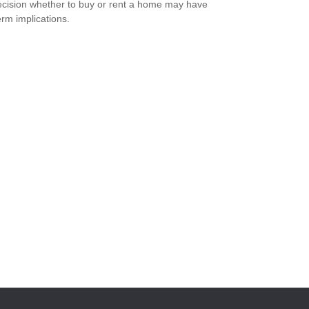
cision whether to buy or rent a home may have
erm implications.