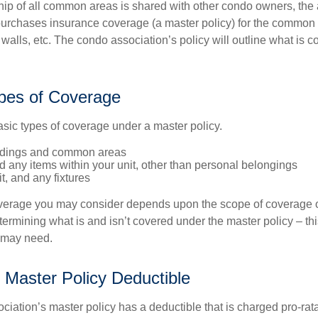
ip of all common areas is shared with other condo owners, the 
purchases insurance coverage (a master policy) for the common a
 walls, etc. The condo association’s policy will outline what is
pes of Coverage
asic types of coverage under a master policy.
ldings and common areas
d any items within your unit, other than personal belongings
it, and any fixtures
overage you may consider depends upon the scope of coverage o
etermining what is and isn’t covered under the master policy – th
 may need.
 Master Policy Deductible
ociation’s master policy has a deductible that is charged pro-ra