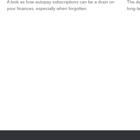
A look as how autopay subscriptions can be a drain on
The de
your finances, especially when forgotten.
long-t