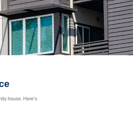
ce
amily house. Here’s