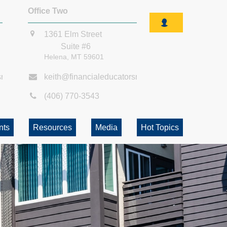
Office Two
1361 Elm Street
Suite #6
Helena,
MT
59601
smt.com
keith@financialeducatorsmt.com
(406) 770-3543
nts
Resources
Media
Hot Topics