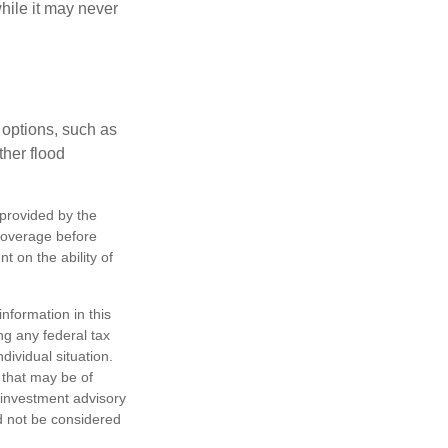
hile it may never
 options, such as
ther flood
 provided by the
coverage before
 on the ability of
nformation in this
ng any federal tax
dividual situation.
 that may be of
d investment advisory
d not be considered