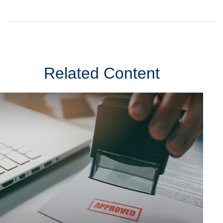
Related Content