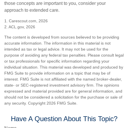
those concepts are important to you, consider your
approach to extended care.
1. Carescout.com, 2026
2. ACL.gov, 2026
The content is developed from sources believed to be providing
accurate information. The information in this material is not
intended as tax or legal advice. It may not be used for the
purpose of avoiding any federal tax penalties. Please consult legal
or tax professionals for specific information regarding your
individual situation. This material was developed and produced by
FMG Suite to provide information on a topic that may be of
interest. FMG Suite is not affiliated with the named broker-dealer,
state- or SEC-registered investment advisory firm. The opinions
expressed and material provided are for general information, and
should not be considered a solicitation for the purchase or sale of
any security. Copyright
2026 FMG Suite.
Have A Question About This Topic?