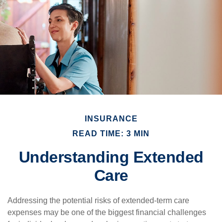
INSURANCE
READ TIME: 3 MIN
Understanding Extended
Care
Addressing the potential risks of extended-term care
expenses may be one of the biggest financial challenges