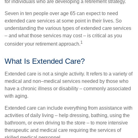
for individuals who are developing a retirement strategy.
Seven in ten people over age 65 can expect to need
extended care services at some point in their lives. So
understanding the various types of extended care services
– and what those services may cost – is critical as you
1
consider your retirement approach.
What Is Extended Care?
Extended care is not a single activity. It refers to a variety of
medical and non–medical services needed by those who
have a chronic illness or disability – commonly associated
with aging.
Extended care can include everything from assistance with
activities of daily living – help dressing, bathing, using the
bathroom, or even driving to the store – to more intensive
therapeutic and medical care requiring the services of
skilled medical personnel.