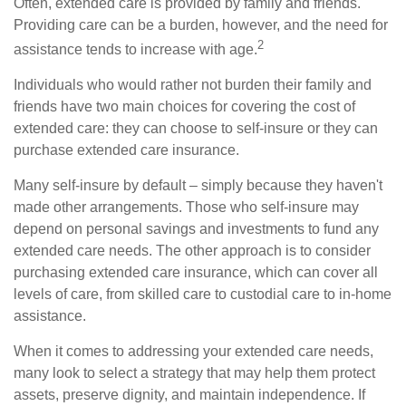
Often, extended care is provided by family and friends.
Providing care can be a burden, however, and the need for
2
assistance tends to increase with age.
Individuals who would rather not burden their family and
friends have two main choices for covering the cost of
extended care: they can choose to self-insure or they can
purchase extended care insurance.
Many self-insure by default – simply because they haven't
made other arrangements. Those who self-insure may
depend on personal savings and investments to fund any
extended care needs. The other approach is to consider
purchasing extended care insurance, which can cover all
levels of care, from skilled care to custodial care to in-home
assistance.
When it comes to addressing your extended care needs,
many look to select a strategy that may help them protect
assets, preserve dignity, and maintain independence. If