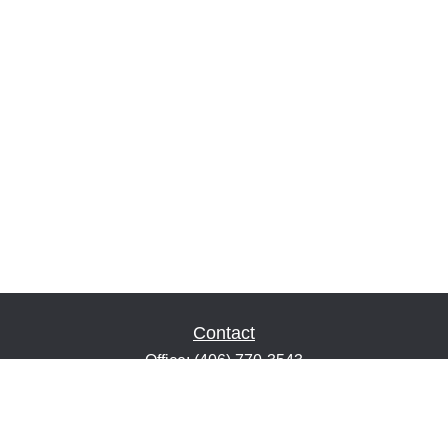
Contact
Office:
(406) 770-3543
Fax:
(406) 216-2303
1601 2nd Avenue North
Suite 632