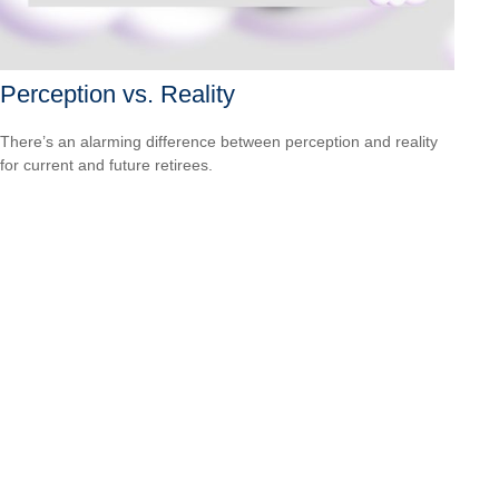
Perception vs. Reality
There’s an alarming difference between perception and reality
for current and future retirees.