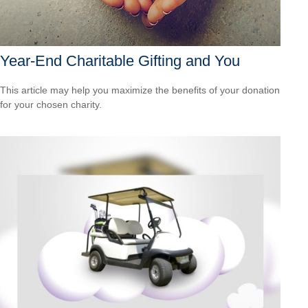
Year-End Charitable Gifting and You
This article may help you maximize the benefits of your donation
for your chosen charity.