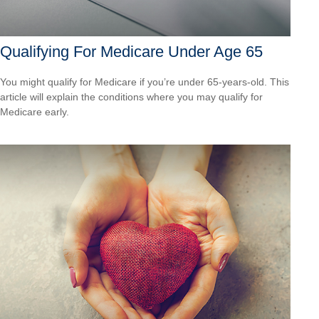
Qualifying For Medicare Under Age 65
You might qualify for Medicare if you’re under 65-years-old. This
article will explain the conditions where you may qualify for
Medicare early.