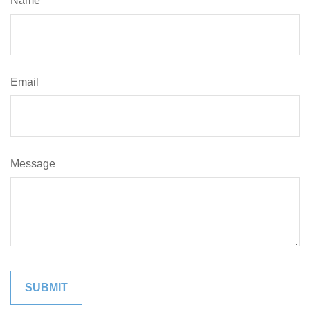
Name
Email
Message