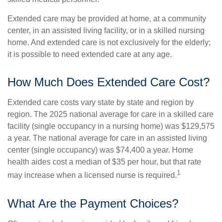
Extended care may be provided at home, at a community
center, in an assisted living facility, or in a skilled nursing
home. And extended care is not exclusively for the elderly;
it is possible to need extended care at any age.
How Much Does Extended Care Cost?
Extended care costs vary state by state and region by
region. The 2025 national average for care in a skilled care
facility (single occupancy in a nursing home) was $129,575
a year. The national average for care in an assisted living
center (single occupancy) was $74,400 a year. Home
health aides cost a median of $35 per hour, but that rate
1
may increase when a licensed nurse is required.
What Are the Payment Choices?